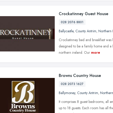
Crockatinney Guest House
028 2076 8801
Ballycastle
,
County Antrim
,
Northern 
Crockatinney bed and breakfast was b
designed to be a family home and a h
northern ireland. Our
more
Browns Country House
028 2073 1627
Ballymoney
,
County Antrim
,
Northern
It comprises 8 guest bedrooms, all en-
up to 18 guests. Each room has all the