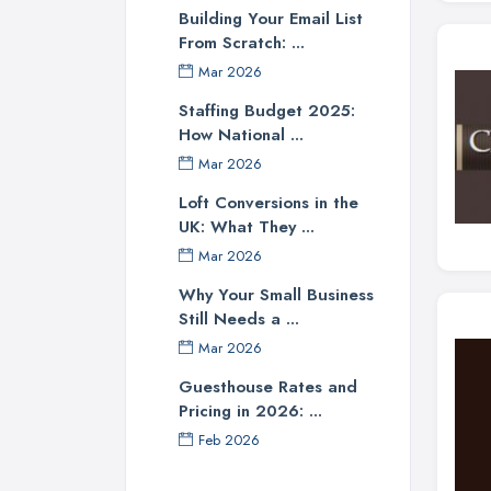
Building Your Email List
From Scratch: ...
Mar 2026
Staffing Budget 2025:
How National ...
Mar 2026
Loft Conversions in the
UK: What They ...
Mar 2026
Why Your Small Business
Still Needs a ...
Mar 2026
Guesthouse Rates and
Pricing in 2026: ...
Feb 2026