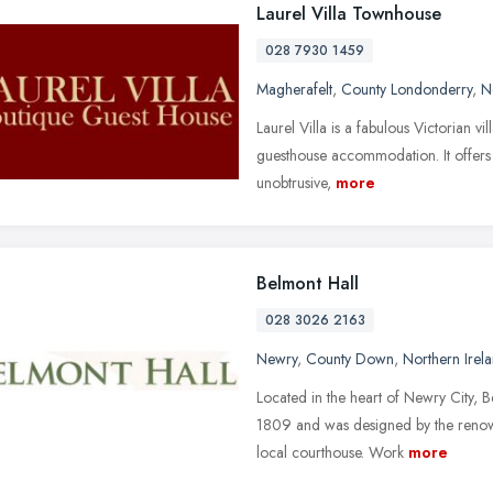
Laurel Villa Townhouse
028 7930 1459
Magherafelt
,
County Londonderry
,
N
Laurel Villa is a fabulous Victorian v
guesthouse accommodation. It offers t
unobtrusive,
more
Belmont Hall
028 3026 2163
Newry
,
County Down
,
Northern Irel
Located in the heart of Newry City, 
1809 and was designed by the renow
local courthouse. Work
more