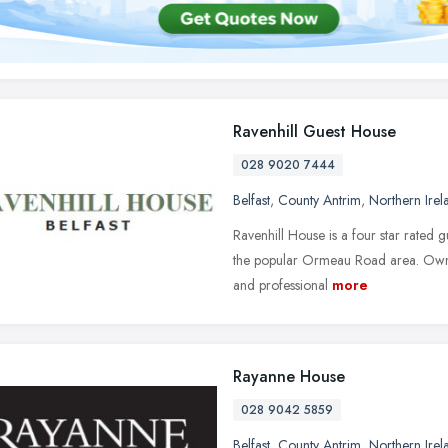
Ravenhill Guest House
028 9020 7444
Belfast
,
County Antrim
,
Northern Irel
Ravenhill House is a four star rated g
the popular Ormeau Road area. Own
and professional
more
Rayanne House
028 9042 5859
Belfast
,
County Antrim
,
Northern Irel