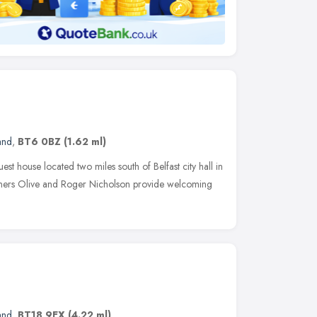
and
,
BT6 0BZ
(1.62 ml)
uest house located two miles south of Belfast city hall in
ers Olive and Roger Nicholson provide welcoming
and
,
BT18 9EX
(4.22 ml)