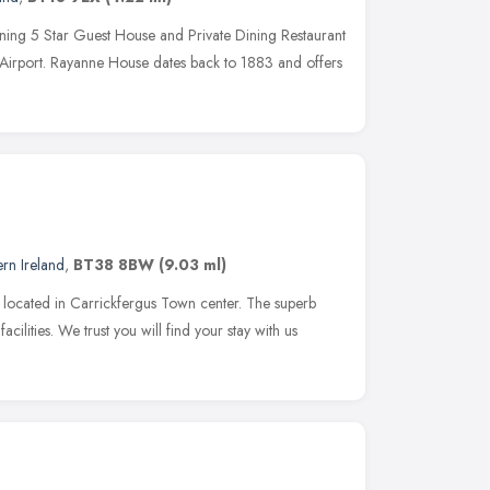
ing 5 Star Guest House and Private Dining Restaurant
y Airport. Rayanne House dates back to 1883 and offers
rn Ireland
,
BT38 8BW
(9.03 ml)
 located in Carrickfergus Town center. The superb
cilities. We trust you will find your stay with us