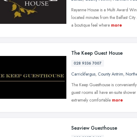
Rayanne House is a Multi Award Winn
located minutes from the Belfast Cit
a boutique feel where
more
The Keep Guest House
028 9336 7007
Carrickfergus
,
County Antrim
,
Northe
The Keep Guesthouse is conveniently
guest rooms all have en-suite shower fa
extremely comfortable
more
Seaview Guesthouse