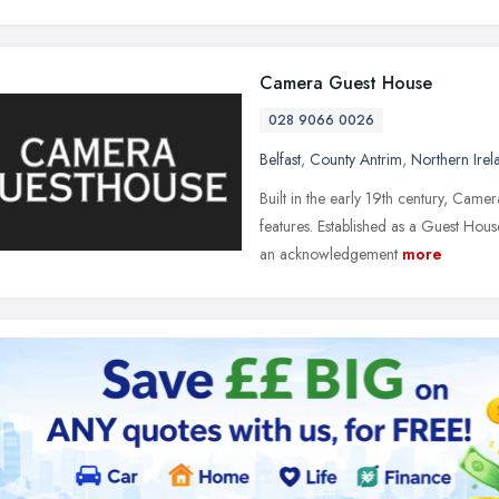
Camera Guest House
028 9066 0026
Belfast
,
County Antrim
,
Northern Irel
Built in the early 19th century, Camera
features. Established as a Guest Ho
an acknowledgement
more