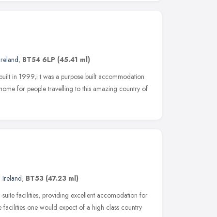
Ireland
,
BT54 6LP
(45.41 ml)
uilt in 1999,i t was a purpose built accommodation
ome for people travelling to this amazing country of
 Ireland
,
BT53
(47.23 ml)
suite facilities, providing excellent accomodation for
 facilities one would expect of a high class country