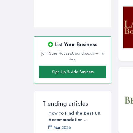
List Your Business
Join GuestHousesAround.co.uk — it's
free
Sign Up & Add Business
Trending articles
How to Find the Best UK
Accommodation ...
Mar 2026