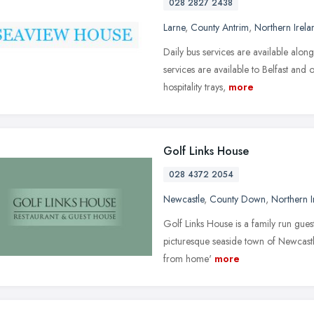
028 2827 2438
Larne
,
County Antrim
,
Northern Irela
Daily bus services are available alon
services are available to Belfast and 
hospitality trays,
more
Golf Links House
028 4372 2054
Newcastle
,
County Down
,
Northern I
Golf Links House is a family run gues
picturesque seaside town of Newcas
from home'
more