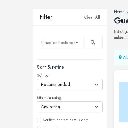
Home
Filter
Clear All
Gue
List of 
unbiased
Als
Sort & refine
Sort by
Minimum rating
Verified contact details only