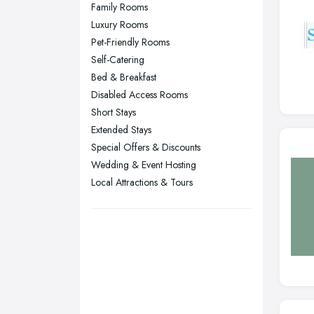
Nottingham, Nottinghamshire
Family Rooms
Plymouth, Devon
Luxury Rooms
Pet-Friendly Rooms
Sheffield, South Yorkshire
Self-Catering
Stockport, Greater Manchester
Bed & Breakfast
Sunderland, Tyne and Wear
Disabled Access Rooms
Short Stays
Swansea, Swansea
Extended Stays
Wakefield, West Yorkshire
Special Offers & Discounts
Walsall, West Midlands
Wedding & Event Hosting
Wigan, Greater Manchester
Local Attractions & Tours
Wirral, Merseyside