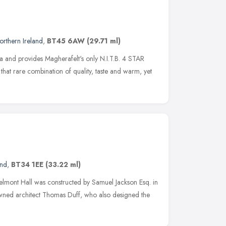
orthern Ireland
,
BT45 6AW
(29.71 ml)
illa and provides Magherafelt's only N.I.T.B. 4 STAR
hat rare combination of quality, taste and warm, yet
and
,
BT34 1EE
(33.22 ml)
Belmont Hall was constructed by Samuel Jackson Esq. in
ned architect Thomas Duff, who also designed the