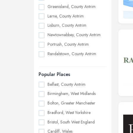
Greenisland, County Antrim
Larne, County Antrim
Lisburn, County Antrim
Newtownabbey, County Antrim
Portrush, County Antrim
Randalstown, County Antrim
Popular Places
Belfast, County Antrim
Birmingham, West Midlands
Bolton, Greater Manchester
Bradford, West Yorkshire
Bristol, South West England
Cardiff, Wales