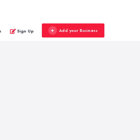
Add your Business
n
Sign Up