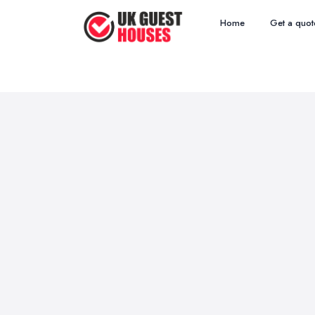
Home
Get a quot