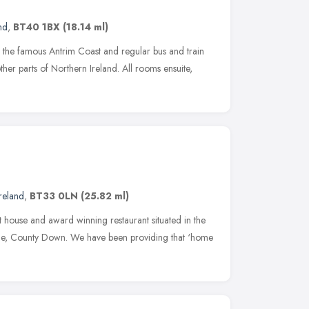
nd
,
BT40 1BX
(18.14 ml)
g the famous Antrim Coast and regular bus and train
other parts of Northern Ireland. All rooms ensuite,
reland
,
BT33 0LN
(25.82 ml)
t house and award winning restaurant situated in the
tle, County Down. We have been providing that ‘home