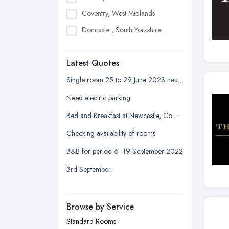
Coventry, West Midlands
Doncaster, South Yorkshire
Dudley, West Midlands
Latest Quotes
Edinburgh, Scotland
Glasgow, Scotland
Single room 25 to 29 June 2023 near Devonshire park
Kingston upon Hull, East Riding of
Need electric parking
Yorkshire
Bed and Breakfast at Newcastle, Co Down
Leeds, West Yorkshire
Checking availability of rooms
Leicester, Leicestershire
B&B for period 6 -19 September 2022
Liverpool, Merseyside
3rd September.
London
Manchester, Greater Manchester
Newcastle upon Tyne, Tyne and
Browse by Service
Wear
Standard Rooms