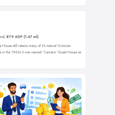
and
,
BT9 6DP
(1.47 ml)
 House still retains many of it's natural Victorian
use in the 1960s it was named 'Camera' Guest House as