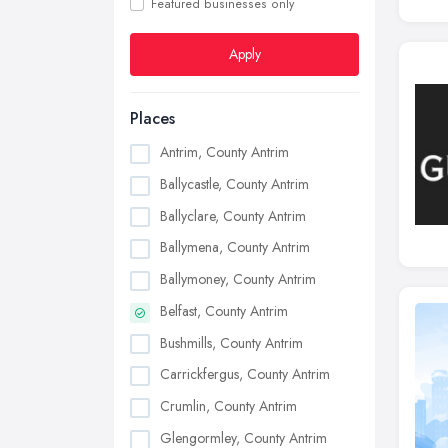
Featured businesses only
Apply
Places
Antrim, County Antrim
Ballycastle, County Antrim
Ballyclare, County Antrim
Ballymena, County Antrim
Ballymoney, County Antrim
Belfast, County Antrim
Bushmills, County Antrim
Carrickfergus, County Antrim
Crumlin, County Antrim
Glengormley, County Antrim