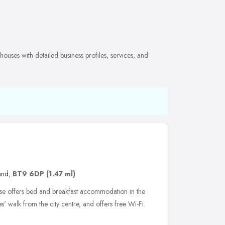
ouses with detailed business profiles, services, and
and
,
BT9 6DP
(1.47 ml)
use offers bed and breakfast accommodation in the
tes' walk from the city centre, and offers free Wi-Fi.