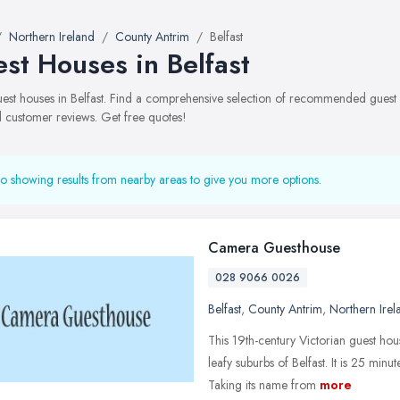
Northern Ireland
County Antrim
Belfast
st Houses in Belfast
guest houses in Belfast. Find a comprehensive selection of recommended guest h
 customer reviews. Get free quotes!
o showing results from nearby areas to give you more options.
Camera Guesthouse
028 9066 0026
Belfast
,
County Antrim
,
Northern Irel
This 19th-century Victorian guest ho
leafy suburbs of Belfast. It is 25 minu
Taking its name from
more