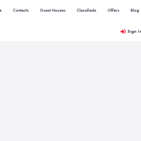
e
Contacts
Guest Houses
Classifieds
Offers
Blog
Sign I