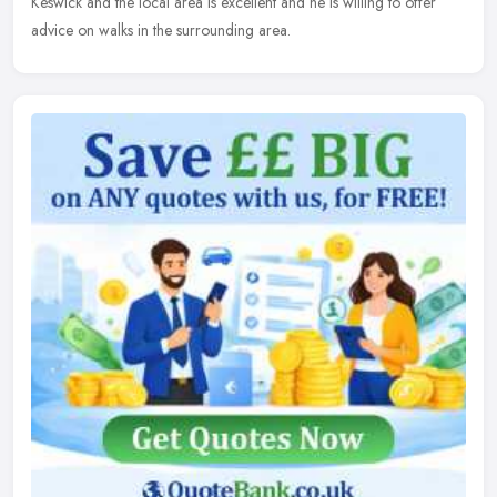
Keswick and the local area is excellent and he is willing to offer
advice on walks in the surrounding area.