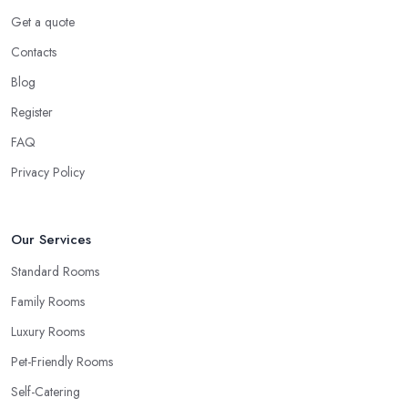
Get a quote
Contacts
Blog
Register
FAQ
Privacy Policy
Our Services
Standard Rooms
Family Rooms
Luxury Rooms
Pet-Friendly Rooms
Self-Catering