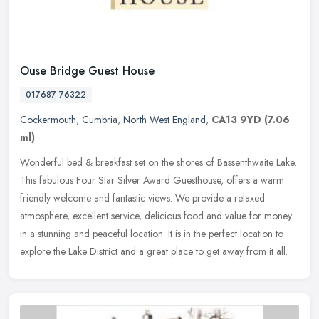
Ouse Bridge Guest House
017687 76322
Cockermouth
,
Cumbria
,
North West England
,
CA13 9YD
(7.06
ml)
Wonderful bed & breakfast set on the shores of Bassenthwaite Lake.
This fabulous Four Star Silver Award Guesthouse, offers a warm
friendly welcome and fantastic views. We provide a relaxed
atmosphere,
excellent service, delicious food and value for money
in a stunning and peaceful location. It is in the perfect location to
explore the Lake District and a great place to get away from it all.