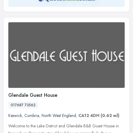
Glendale Guest House
017687 73562
Keswick
,
Cumbria
,
North West England
,
CA12 4DH
(0.62 ml)
Welcome to the Lake District and Glendale B&B Guest House in