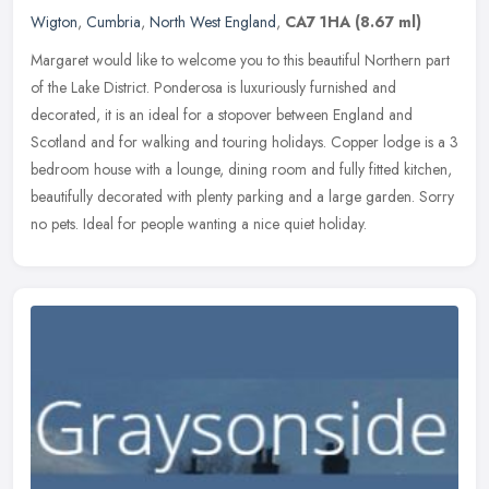
Wigton
,
Cumbria
,
North West England
,
CA7 1HA
(8.67 ml)
Margaret would like to welcome you to this beautiful Northern part
of the Lake District. Ponderosa is luxuriously furnished and
decorated, it is an ideal for a stopover between England and
Scotland
and for walking and touring holidays. Copper lodge is a 3
bedroom house with a lounge, dining room and fully fitted kitchen,
beautifully decorated with plenty parking and a large garden. Sorry
no pets. Ideal for people wanting a nice quiet holiday.