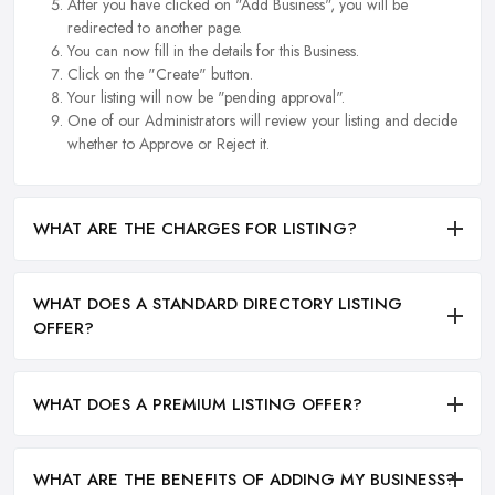
After you have clicked on "Add Business", you will be
redirected to another page.
You can now fill in the details for this Business.
Click on the "Create" button.
Your listing will now be "pending approval".
One of our Administrators will review your listing and decide
whether to Approve or Reject it.
WHAT ARE THE CHARGES FOR LISTING?
WHAT DOES A STANDARD DIRECTORY LISTING
OFFER?
WHAT DOES A PREMIUM LISTING OFFER?
WHAT ARE THE BENEFITS OF ADDING MY BUSINESS?