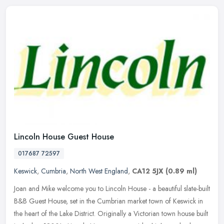
Lincoln House Guest House
017687 72597
Keswick
,
Cumbria
,
North West England
,
CA12 5JX
(0.89 ml)
Joan and Mike welcome you to Lincoln House - a beautiful slate-built
B&B Guest House, set in the Cumbrian market town of Keswick in
the heart of the Lake District. Originally a Victorian town house
built