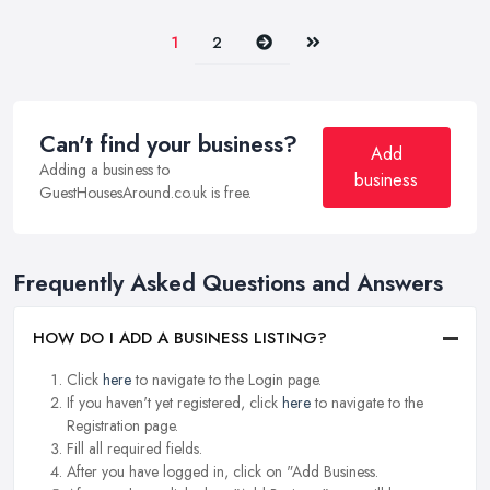
Next
Last
1
2
Can't find your business?
Add
Adding a business to
business
GuestHousesAround.co.uk is free.
Frequently Asked Questions and Answers
HOW DO I ADD A BUSINESS LISTING?
Click
here
to navigate to the Login page.
If you haven't yet registered, click
here
to navigate to the
Registration page.
Fill all required fields.
After you have logged in, click on "Add Business.