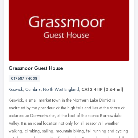
Grassmoor Guest House
017687 74008
Keswick
,
Cumbria
,
North West England
,
CA12 4HP
(0.64 ml)
Keswick, a small market town in the Northern Lake District is
encircled by the grandeur of the high fells and lies at the shore of
picturesque Derwentwater, at the foot of the scenic Borrowdale
Valley. It is an ideal location not only for all season/all weather
walking, climbing, sailing, mountain biking, fell running and cycling