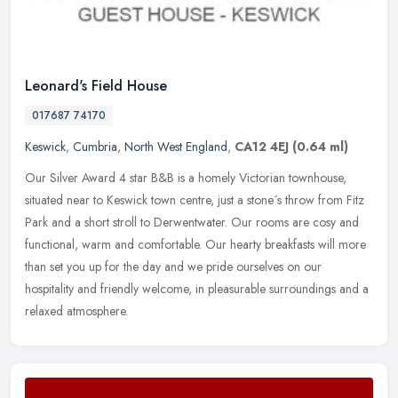
Leonard's Field House
017687 74170
Keswick
,
Cumbria
,
North West England
,
CA12 4EJ
(0.64 ml)
Our Silver Award 4 star B&B is a homely Victorian townhouse,
situated near to Keswick town centre, just a stone´s throw from Fitz
Park and a short stroll to Derwentwater. Our rooms are cosy and
functional, warm and comfortable. Our hearty breakfasts will more
than set you up for the day and we pride ourselves on our
hospitality and friendly welcome, in pleasurable surroundings and a
relaxed atmosphere.