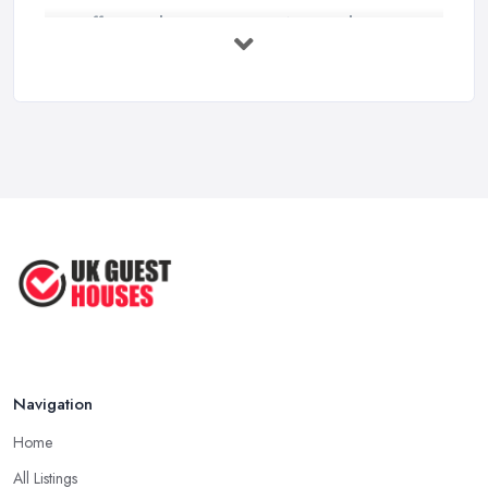
Staffing Budget 2025: How National ...
Mar 2026
Loft Conversions in the UK: What They ...
Mar 2026
Why Your Small Business Still Needs a ...
Mar 2026
Guesthouse Rates and Pricing in 2026: ...
Feb 2026
Navigation
Home
All Listings