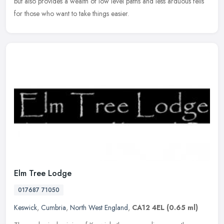
but also provides a wealth of low level paths and less arduous fells
for those who want to take things easier.
Elm Tree Lodge
017687 71050
Keswick
,
Cumbria
,
North West England
,
CA12 4EL
(0.65 ml)