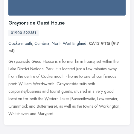
Graysonside Guest House
01900 822351
Cockermouth
,
Cumbria
,
North West England
,
CA13 9TQ
(9.7
ml)
Graysonside Guest House is a former farm house, set within the
Lake District National Park. It is located just a few minutes away
from the centre of Cockermouth - home to one of our famous
poets
William Wordsworth. Graysonside suits both
corporate/business and tourist guests, situated in a very good
location for both the Western Lakes (Bassenthwaite, Loweswater,
Crummock and Buttermere), as well as the towns of Workington,
Whitehaven and Maryport.