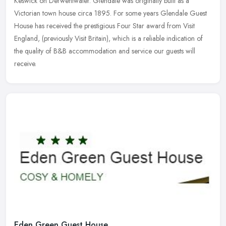
Keswick on Derwentwater. Glendale was originally built as a
Victorian town house circa 1895. For some years Glendale Guest
House has
received the prestigious Four Star award from Visit
England, (previously Visit Britain), which is a reliable indication of
the quality of B&B accommodation and service our guests will
receive.
Eden Green Guest House