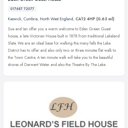
017687 72077
Keswick
,
Cumbria
,
North West England
,
CA12 4HP
(0.63 ml)
Sue and Ian offer you a warm welcome to Eden Green Guest
house, a late Victorian House built in 1878 from traditional Lakeland
Slate. We are an ideal base for walking the many fells the Lake
District
has to offer and also only two or three minutes flat walk to
the Town Centre. A ten minute walk will take you to the beautiful
shores of Derwent Water and also the Theatre By The Lake.