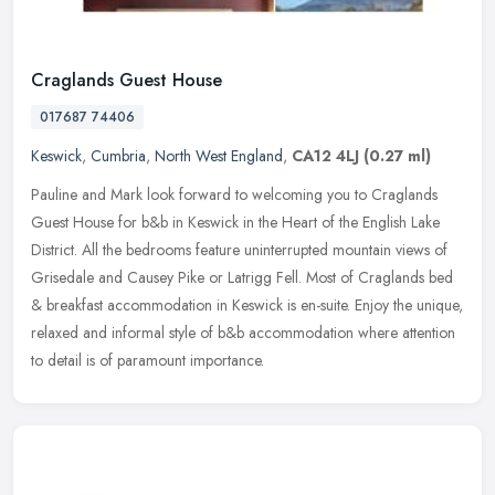
Craglands Guest House
017687 74406
Keswick
,
Cumbria
,
North West England
,
CA12 4LJ
(0.27 ml)
Pauline and Mark look forward to welcoming you to Craglands
Guest House for b&b in Keswick in the Heart of the English Lake
District. All the bedrooms feature uninterrupted mountain views of
Grisedale
and Causey Pike or Latrigg Fell. Most of Craglands bed
& breakfast accommodation in Keswick is en-suite. Enjoy the unique,
relaxed and informal style of b&b accommodation where attention
to detail is of paramount importance.