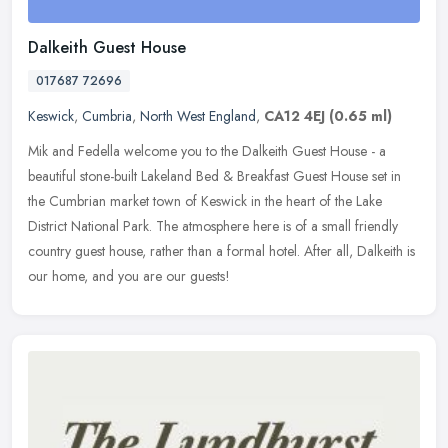
Dalkeith Guest House
017687 72696
Keswick
,
Cumbria
,
North West England
,
CA12 4EJ
(0.65 ml)
Mik and Fedella welcome you to the Dalkeith Guest House - a
beautiful stone-built Lakeland Bed & Breakfast Guest House set in
the Cumbrian market town of Keswick in the heart of the Lake
District
National Park. The atmosphere here is of a small friendly
country guest house, rather than a formal hotel. After all, Dalkeith is
our home, and you are our guests!