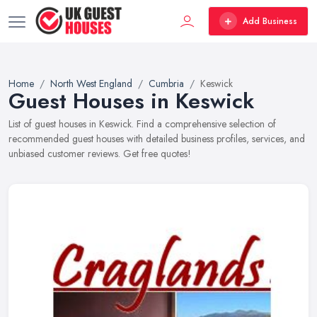
Add Business
Home
North West England
Cumbria
Keswick
Guest Houses in Keswick
List of guest houses in Keswick. Find a comprehensive selection of
recommended guest houses with detailed business profiles, services, and
unbiased customer reviews. Get free quotes!