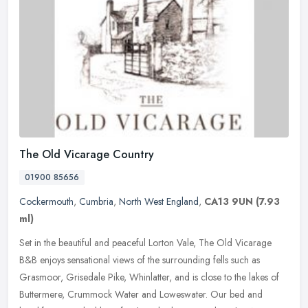
The Old Vicarage Country
01900 85656
Cockermouth
,
Cumbria
,
North West England
,
CA13 9UN
(7.93
ml)
Set in the beautiful and peaceful Lorton Vale, The Old Vicarage
B&B enjoys sensational views of the surrounding fells such as
Grasmoor, Grisedale Pike, Whinlatter, and is close to the lakes of
Buttermere, Crummock Water and Loweswater. Our bed and