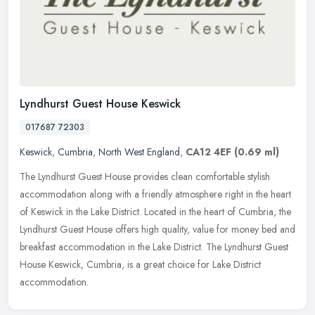
Lyndhurst Guest House Keswick
017687 72303
Keswick
,
Cumbria
,
North West England
,
CA12 4EF
(0.69 ml)
The Lyndhurst Guest House provides clean comfortable stylish
accommodation along with a friendly atmosphere right in the heart
of Keswick in the Lake District. Located in the heart of Cumbria, the
Lyndhurst Guest House offers high quality, value for money bed and
breakfast accommodation in the Lake District. The Lyndhurst Guest
House Keswick, Cumbria, is a great choice for Lake District
accommodation.