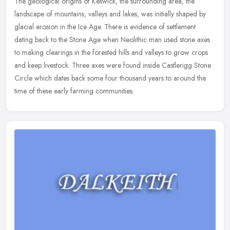
The geological origins of Keswick, the surrounding area, the
landscape of mountains, valleys and lakes, was initially shaped by
glacial erosion in the Ice Age. There is evidence of settlement
dating
back to the Stone Age when Neolithic man used stone axes
to making clearings in the forested hills and valleys to grow crops
and keep livestock. Three axes were found inside Castlerigg Stone
Circle which dates back some four thousand years to around the
time of these early farming communities.