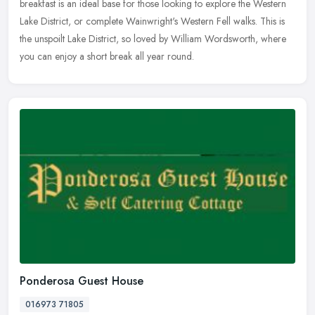
breakfast is an ideal base for those looking to explore the Western
Lake District, or complete Wainwright's Western Fell walks. This is
the unspoilt Lake District, so loved by William Wordsworth, where
you can enjoy a short break all year round.
Ponderosa Guest House
016973 71805