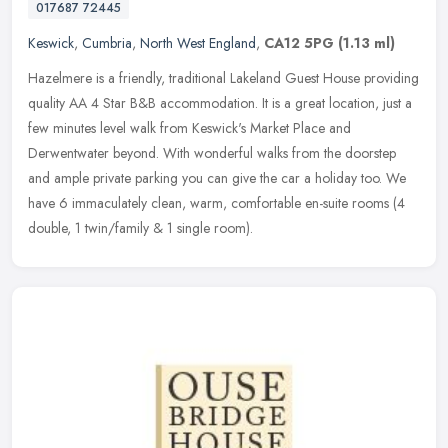
017687 72445
Keswick
,
Cumbria
,
North West England
,
CA12 5PG
(1.13 ml)
Hazelmere is a friendly, traditional Lakeland Guest House providing
quality AA 4 Star B&B accommodation. It is a great location, just a
few minutes level walk from Keswick's Market Place and
Derwentwater beyond. With wonderful walks from the doorstep
and ample private parking you can give the car a holiday too. We
have 6 immaculately clean, warm, comfortable en-suite rooms (4
double, 1 twin/family & 1 single room).