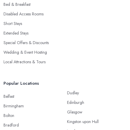
Bed & Breakfast
Disabled Access Rooms
Short Stays
Extended Stays
Special Offers & Discounts
Wedding & Event Hosting
Local Attractions & Tours
Popular Locations
Dudley
Belfast
Edinburgh
Birmingham
Glasgow
Bolton
Kingston upon Hull
Bradford