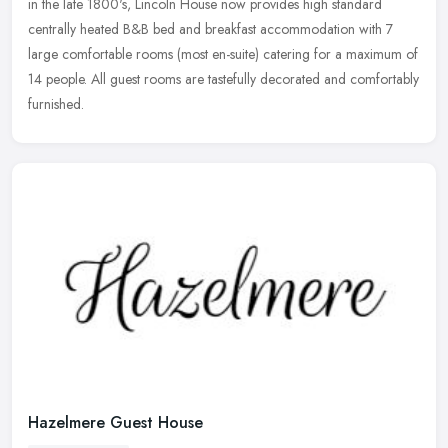
in the late 1800's, Lincoln House now provides high standard
centrally heated B&B bed and breakfast accommodation with 7
large comfortable rooms (most en-suite) catering for a maximum of
14 people. All guest rooms are tastefully decorated and comfortably
furnished.
Hazelmere Guest House