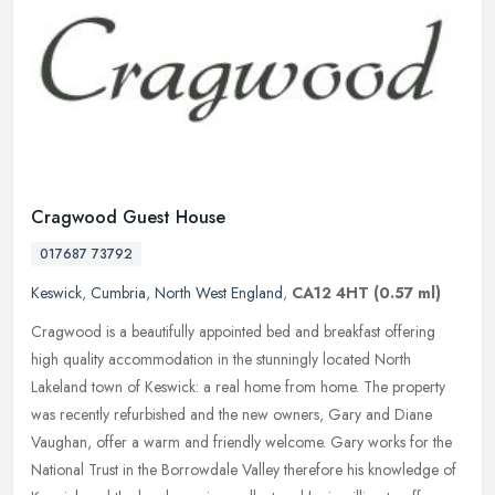
Cragwood Guest House
017687 73792
Keswick
,
Cumbria
,
North West England
,
CA12 4HT
(0.57 ml)
Cragwood is a beautifully appointed bed and breakfast offering
high quality accommodation in the stunningly located North
Lakeland town of Keswick: a real home from home. The property
was recently
refurbished and the new owners, Gary and Diane
Vaughan, offer a warm and friendly welcome. Gary works for the
National Trust in the Borrowdale Valley therefore his knowledge of