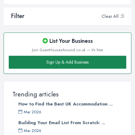
Filter
Clear All
List Your Business
Join GuestHousesAround.co.uk — it's free
Sign Up & Add Business
Trending articles
How to Find the Best UK Accommodation ...
Mar 2026
Building Your Email List From Scratch: ...
Mar 2026