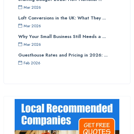
Mar 2026
Loft Conversions in the UK: What They ...
Mar 2026
Why Your Small Business Still Needs a ...
Mar 2026
Guesthouse Rates and Pricing in 2026: ...
Feb 2026