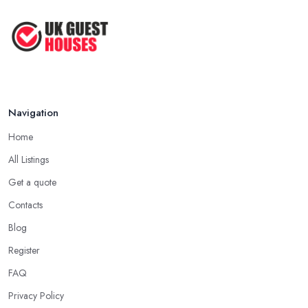
Navigation
Home
All Listings
Get a quote
Contacts
Blog
Register
FAQ
Privacy Policy