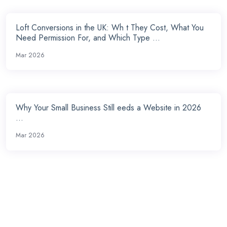
Loft Conversions in the UK: Wh t They Cost, What You
Need Permission For, and Which Type ...
Mar 2026
Why Your Small Business Still eeds a Website in 2026
...
Mar 2026