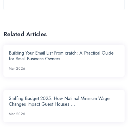
Related Articles
Building Your Email List From cratch: A Practical Guide
for Small Business Owners ...
Mar 2026
Staffing Budget 2025: How Nati nal Minimum Wage
Changes Impact Guest Houses ...
Mar 2026