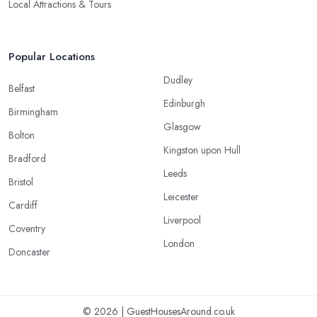
Local Attractions & Tours
Popular Locations
Dudley
Belfast
Edinburgh
Birmingham
Glasgow
Bolton
Kingston upon Hull
Bradford
Leeds
Bristol
Leicester
Cardiff
Liverpool
Coventry
London
Doncaster
© 2026 | GuestHousesAround.co.uk