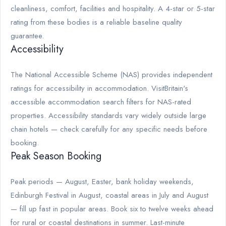
cleanliness, comfort, facilities and hospitality. A 4-star or 5-star
rating from these bodies is a reliable baseline quality
guarantee.
Accessibility
The National Accessible Scheme (NAS) provides independent
ratings for accessibility in accommodation. VisitBritain's
accessible accommodation search filters for NAS-rated
properties. Accessibility standards vary widely outside large
chain hotels — check carefully for any specific needs before
booking.
Peak Season Booking
Peak periods — August, Easter, bank holiday weekends,
Edinburgh Festival in August, coastal areas in July and August
— fill up fast in popular areas. Book six to twelve weeks ahead
for rural or coastal destinations in summer. Last-minute