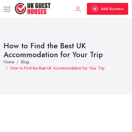
Add Business
How to Find the Best UK
Accommodation for Your Trip
Home
Blog
How to Find the Best UK Accommodation for Your Trip