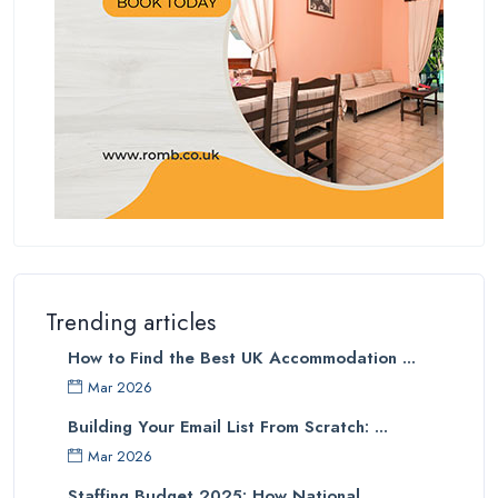
Trending articles
How to Find the Best UK Accommodation ...
Mar 2026
Building Your Email List From Scratch: ...
Mar 2026
Staffing Budget 2025: How National ...