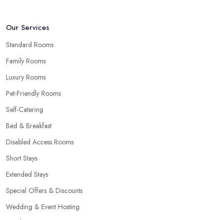
Our Services
Standard Rooms
Family Rooms
Luxury Rooms
Pet-Friendly Rooms
Self-Catering
Bed & Breakfast
Disabled Access Rooms
Short Stays
Extended Stays
Special Offers & Discounts
Wedding & Event Hosting