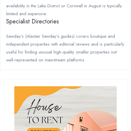
availability in the Lake District or Cornwall in August is typically
limited and expensive.
Specialist Directories
Sawday's (Alastair Sawday's guides) covers boutique and
independent properties with editorial reviews and is particularly
useful for finding unusual high-quality smaller properties not
well-represented on mainstream platforms.