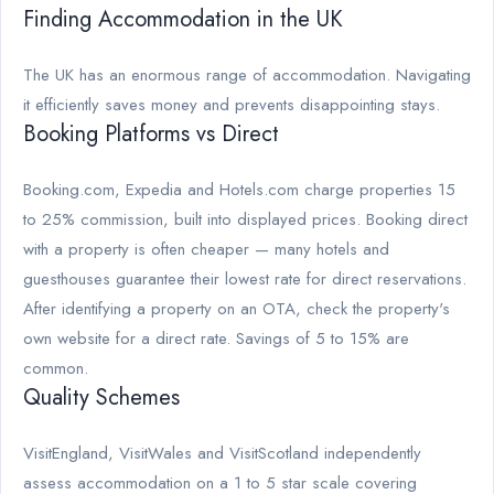
Finding Accommodation in the UK
The UK has an enormous range of accommodation. Navigating
it efficiently saves money and prevents disappointing stays.
Booking Platforms vs Direct
Booking.com, Expedia and Hotels.com charge properties 15
to 25% commission, built into displayed prices. Booking direct
with a property is often cheaper — many hotels and
guesthouses guarantee their lowest rate for direct reservations.
After identifying a property on an OTA, check the property's
own website for a direct rate. Savings of 5 to 15% are
common.
Quality Schemes
VisitEngland, VisitWales and VisitScotland independently
assess accommodation on a 1 to 5 star scale covering