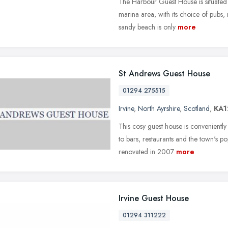
The Harbour Guest House is situated o
marina area, with its choice of pubs, 
sandy beach is only
more
St Andrews Guest House
01294 275515
Irvine
,
North Ayrshire
,
Scotland
,
KA1
This cosy guest house is conveniently
to bars, restaurants and the town's 
renovated in 2007
more
Irvine Guest House
01294 311222