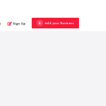
Add your Business
n
Sign Up