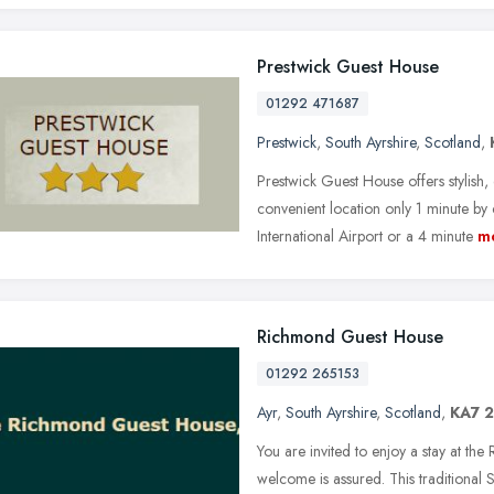
Prestwick Guest House
01292 471687
Prestwick
,
South Ayrshire
,
Scotland
,
Prestwick Guest House offers stylish
convenient location only 1 minute b
International Airport or a 4 minute
m
Richmond Guest House
01292 265153
Ayr
,
South Ayrshire
,
Scotland
,
KA7 
You are invited to enjoy a stay at t
welcome is assured. This traditional 