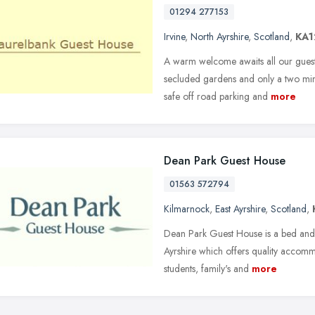
01294 277153
Irvine
,
North Ayrshire
,
Scotland
,
KA1
A warm welcome awaits all our guests a
secluded gardens and only a two min
safe off road parking and
more
Dean Park Guest House
01563 572794
Kilmarnock
,
East Ayrshire
,
Scotland
,
Dean Park Guest House is a bed and b
Ayrshire which offers quality accommo
students, family's and
more