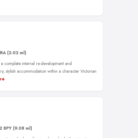
2RA
(2.02 ml)
 a complete internal re-development and
y, stylish accommodation within a character Victorian
re
2 8PY
(9.08 ml)