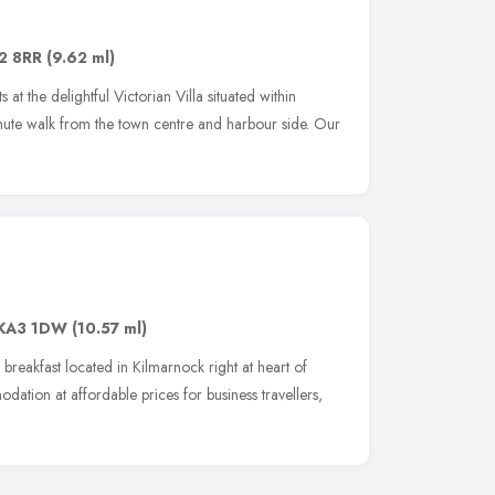
2 8RR
(9.62 ml)
t the delightful Victorian Villa situated within
ute walk from the town centre and harbour side. Our
KA3 1DW
(10.57 ml)
reakfast located in Kilmarnock right at heart of
dation at affordable prices for business travellers,