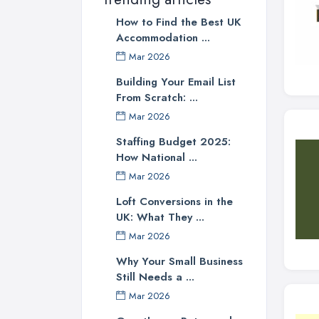
How to Find the Best UK
Accommodation ...
Mar 2026
Building Your Email List
From Scratch: ...
Mar 2026
Staffing Budget 2025:
How National ...
Mar 2026
Loft Conversions in the
UK: What They ...
Mar 2026
Why Your Small Business
Still Needs a ...
Mar 2026