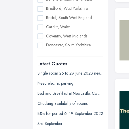
Bradford, West Yorkshire
Bristol, South West England
Cardiff, Wales
Coventry, West Midlands
Doncaster, South Yorkshire
Dudley, West Midlands
Latest Quotes
Edinburgh, Scotland
Glasgow, Scotland
Single room 25 to 29 June 2023 near Devonshire park
Kingston upon Hull, East Riding of
Need electric parking
Yorkshire
Bed and Breakfast at Newcastle, Co Down
Leeds, West Yorkshire
Checking availability of rooms
Leicester, Leicestershire
B&B for period 6 -19 September 2022
Liverpool, Merseyside
3rd September.
London