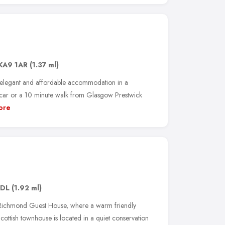
KA9 1AR
(1.37 ml)
, elegant and affordable accommodation in a
y car or a 10 minute walk from Glasgow Prestwick
ore
2DL
(1.92 ml)
he Richmond Guest House, where a warm friendly
Scottish townhouse is located in a quiet conservation