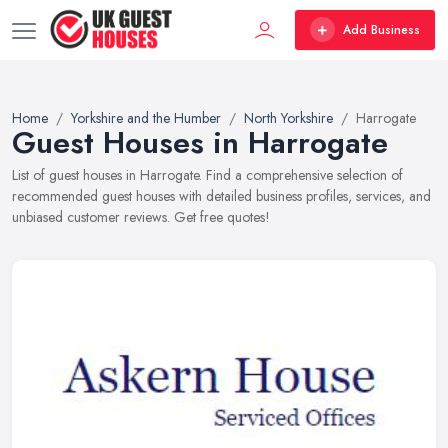
Add Business
Home
Yorkshire and the Humber
North Yorkshire
Harrogate
Guest Houses in Harrogate
List of guest houses in Harrogate. Find a comprehensive selection of
recommended guest houses with detailed business profiles, services, and
unbiased customer reviews. Get free quotes!