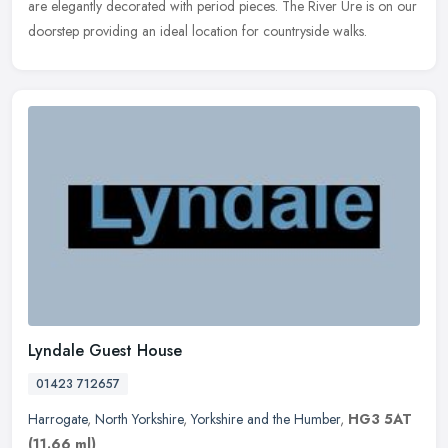
are elegantly decorated with period pieces. The River Ure is on our
doorstep providing an ideal location for countryside walks.
Lyndale Guest House
01423 712657
Harrogate
,
North Yorkshire
,
Yorkshire and the Humber
,
HG3 5AT
(11.66 ml)