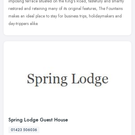
imposing terrace situated on the King's Road, tastefully and smartly
restored and retaining many of its original features, The Fountains
makes an ideal place to stay for business trips, holidaymakers and
day-trippers alike.
Spring Lodge Guest House
01423 506036