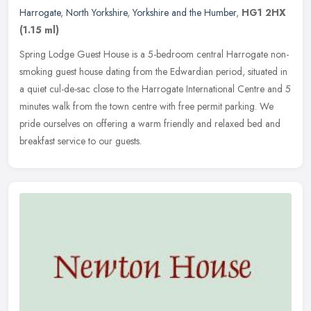
Harrogate
,
North Yorkshire
,
Yorkshire and the Humber
,
HG1 2HX
(1.15 ml)
Spring Lodge Guest House is a 5-bedroom central Harrogate non-
smoking guest house dating from the Edwardian period, situated in
a quiet cul-de-sac close to the Harrogate International Centre and 5
minutes walk from the town centre with free permit parking. We
pride ourselves on offering a warm friendly and relaxed bed and
breakfast service to our guests.