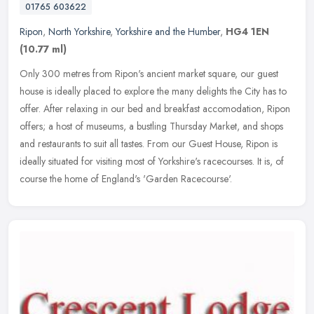
01765 603622
Ripon
,
North Yorkshire
,
Yorkshire and the Humber
,
HG4 1EN
(10.77 ml)
Only 300 metres from Ripon's ancient market square, our guest
house is ideally placed to explore the many delights the City has to
offer. After relaxing in our bed and breakfast accomodation, Ripon
offers; a host of museums, a bustling Thursday Market, and shops
and restaurants to suit all tastes. From our Guest House, Ripon is
ideally situated for visiting most of Yorkshire's racecourses. It is, of
course the home of England's 'Garden Racecourse'.