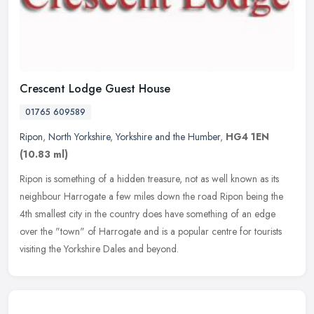
Crescent Lodge Guest House
01765 609589
Ripon
,
North Yorkshire
,
Yorkshire and the Humber
,
HG4 1EN
(10.83 ml)
Ripon is something of a hidden treasure, not as well known as its
neighbour Harrogate a few miles down the road Ripon being the
4th smallest city in the country does have something of an edge
over the
"town" of Harrogate and is a popular centre for tourists
visiting the Yorkshire Dales and beyond.