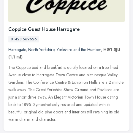
Coppice Guest House Harrogate
01423 569626
Harrogate
,
North Yorkshire
,
Yorkshire and the Humber
,
HG1 5JU
(1.1 ml)
The Coppice bed and breakfast is quietly located on a tree lined
Avenue close to Harrogate Town Centre and picturesque Valley
Gardens. The Conference Centre & Exhibition Halls are a 2 minute
walk
away. The Great Yorkshire Show Ground and Pavilions are
just a short drive away. An Elegant Victorian Town House dating
back to 1895. Sympathetically restored and updated with its
beautiful original old pine doors and interiors still retaining its old
warm charm and character.