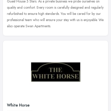
Guest
House 3 Stars. As a private business we pride ourselves on
quality and comfort. Every room is carefully designed and regularly
refurbished to ensure high standards. You will be cared for by our
professional team who will ensure your stay with us is enjoyable. We
also operate Swan Apartments.
White Horse