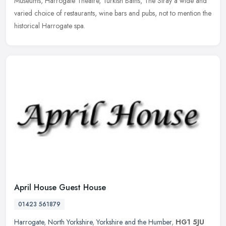
Museums, Harrogate Theatre, Turkish Baths, The Stray a wide and
varied choice of restaurants, wine bars and pubs, not to mention the
historical Harrogate spa.
April House Guest House
01423 561879
Harrogate
,
North Yorkshire
,
Yorkshire and the Humber
,
HG1 5JU