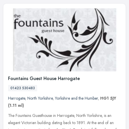
Fountains Guest House Harrogate
01423 530483
Harrogate
,
North Yorkshire
,
Yorkshire and the Humber
,
HG1 5JY
(1.11 ml)
The Fountains Guesthouse in Harrogate, North Yorkshire, is an
elegant Victorian building dating back to 1891. At the end of an