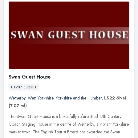
Swan Guest House
01937 582381
Wetherby
,
West Yorkshire
,
Yorkshire and the Humber
,
LS22 6NN
(7.07 ml)
The Swan Guest House is a beautifully refurbished 17th Century
Coach Staging House in the centre of Wetherby, a vibrant Yorkshire
market town. The English Tourist Board has awarded the Swan