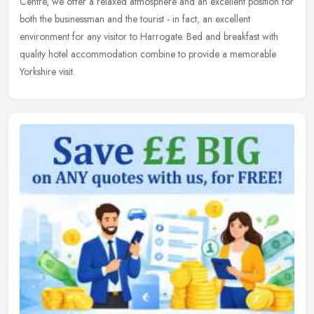
Centre, we offer a relaxed atmosphere and an excellent position for
both the businessman and the tourist - in fact, an excellent
environment for any visitor to Harrogate. Bed and breakfast with
quality hotel accommodation combine to provide a memorable
Yorkshire visit.