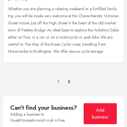
Whether you are planning a relaxing weekend or a funfilled family
trip, you will be made very welcome at this Charachteristic Victorian
Guest House. Just off the High Street in the heart of the old
market
town of Pateley Bridge. An ideal base to explore the Yorkshire Dales
either on foot, in a car or on a motorcycle or push bike. We are
central to The Way of the Roses Cycle route, travelling from
Morecombe to Bridlington. We offer secure cycle storage.
1
2
Can't find your business?
Add
Adding a business to
business
GuestHousesAround.co.uk is free.