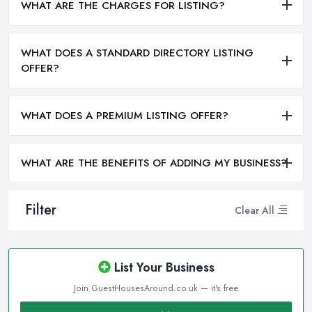
WHAT ARE THE CHARGES FOR LISTING?
WHAT DOES A STANDARD DIRECTORY LISTING
OFFER?
WHAT DOES A PREMIUM LISTING OFFER?
WHAT ARE THE BENEFITS OF ADDING MY BUSINESS?
Filter
Clear All
List Your Business
Join GuestHousesAround.co.uk — it's free