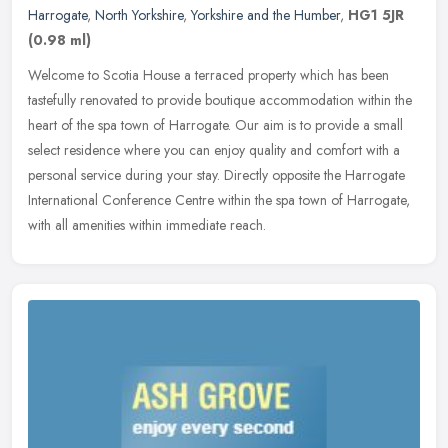
Harrogate
,
North Yorkshire
,
Yorkshire and the Humber
,
HG1 5JR
(0.98 ml)
Welcome to Scotia House a terraced property which has been
tastefully renovated to provide boutique accommodation within the
heart of the spa town of Harrogate. Our aim is to provide a small
select
residence where you can enjoy quality and comfort with a
personal service during your stay. Directly opposite the Harrogate
International Conference Centre within the spa town of Harrogate,
with all amenities within immediate reach.