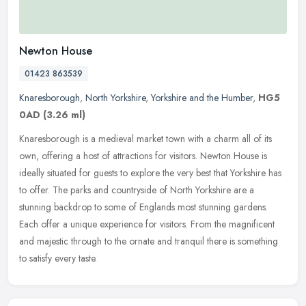
Newton House
01423 863539
Knaresborough
,
North Yorkshire
,
Yorkshire and the Humber
,
HG5
0AD
(3.26 ml)
Knaresborough is a medieval market town with a charm all of its
own, offering a host of attractions for visitors. Newton House is
ideally situated for guests to explore the very best that Yorkshire
has
to offer. The parks and countryside of North Yorkshire are a
stunning backdrop to some of Englands most stunning gardens.
Each offer a unique experience for visitors. From the magnificent
and majestic through to the ornate and tranquil there is something
to satisfy every taste.