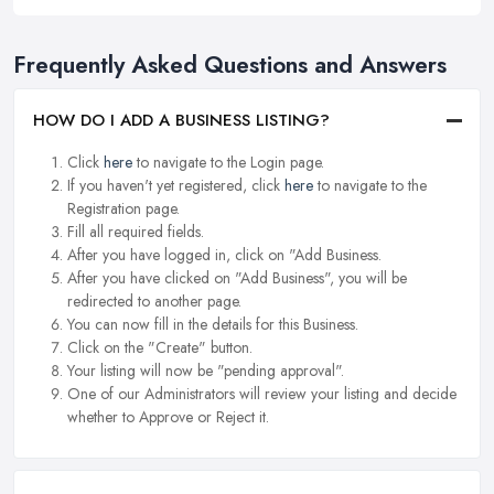
Frequently Asked Questions and Answers
HOW DO I ADD A BUSINESS LISTING?
Click
here
to navigate to the Login page.
If you haven't yet registered, click
here
to navigate to the
Registration page.
Fill all required fields.
After you have logged in, click on "Add Business.
After you have clicked on "Add Business", you will be
redirected to another page.
You can now fill in the details for this Business.
Click on the "Create" button.
Your listing will now be "pending approval".
One of our Administrators will review your listing and decide
whether to Approve or Reject it.