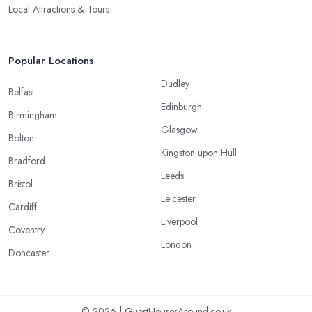
Local Attractions & Tours
Popular Locations
Dudley
Belfast
Edinburgh
Birmingham
Glasgow
Bolton
Kingston upon Hull
Bradford
Leeds
Bristol
Leicester
Cardiff
Liverpool
Coventry
London
Doncaster
© 2026 | GuestHousesAround.co.uk