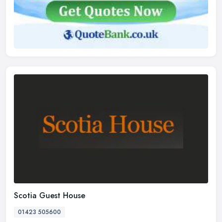
Scotia Guest House
01423 505600