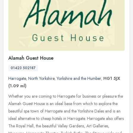
Alamah Guest House
01423 502187
Harrogate
,
North Yorkshire
,
Yorkshire and the Humber
,
HG1 5JX
(1.09 ml)
Whether you are coming to Harrogate for business or pleasure the
Alamah Guest House is an ideal base from which to explore the
beautiful spa town of Harrogate and the Yorkshire Dales and is an
ideal
alternative to cheap hotels in Harrogate. Harrogate also offers
The Royal Hall, the beautiful Valley Gardens, Art Galleries,