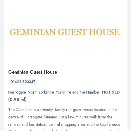
Geminian Guest House
01423 523347
Harrogate
,
North Yorkshire
,
Yorkshire and the Humber
,
HG1 5ED
(0.98 ml)
The Geminian is a friendly, family-run guest house located in the
centre of Harrogate. Situated just a few minutes walk from the
railway and bus station, central shopping area and the Conference