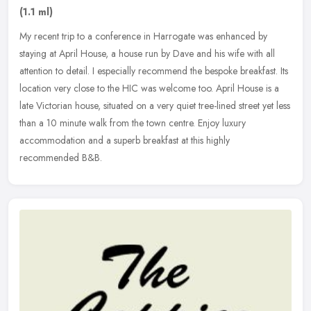
(1.1 ml)
My recent trip to a conference in Harrogate was enhanced by
staying at April House, a house run by Dave and his wife with all
attention to detail. I especially recommend the bespoke breakfast. Its
location very close to the HIC was welcome too. April House is a
late Victorian house, situated on a very quiet tree-lined street yet less
than a 10 minute walk from the town centre. Enjoy luxury
accommodation and a superb breakfast at this highly
recommended B&B.