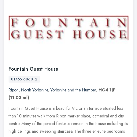
Fountain Guest House
01765 606012
Ripon
,
North Yorkshire
,
Yorkshire and the Humber
,
HG4 1JP
(11.03 ml)
Fountain Guest House is a beautiful Victorian terrace situated less
than 10 minutes walk from Ripon market place, cathedral and city
centre. Many of the period features remain in the house including
its
high ceilings and sweeping staircase. The three en-suite bedrooms