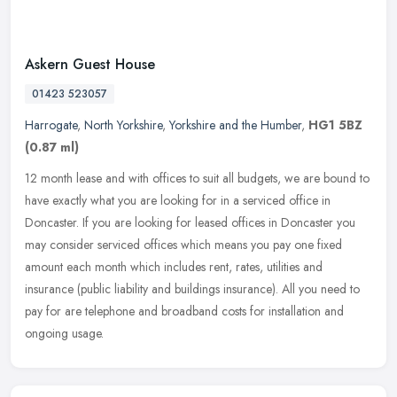
Askern Guest House
01423 523057
Harrogate
,
North Yorkshire
,
Yorkshire and the Humber
,
HG1 5BZ
(0.87 ml)
12 month lease and with offices to suit all budgets, we are bound to
have exactly what you are looking for in a serviced office in
Doncaster. If you are looking for leased offices in Doncaster you
may
consider serviced offices which means you pay one fixed
amount each month which includes rent, rates, utilities and
insurance (public liability and buildings insurance). All you need to
pay for are telephone and broadband costs for installation and
ongoing usage.