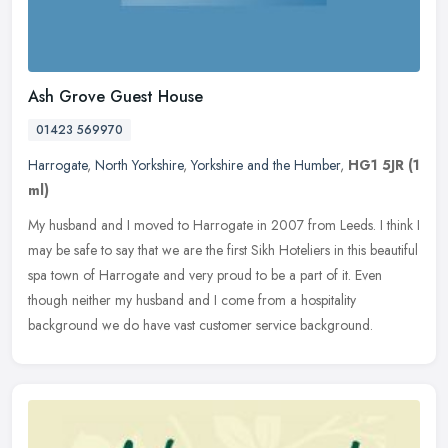
Ash Grove Guest House
01423 569970
Harrogate
,
North Yorkshire
,
Yorkshire and the Humber
,
HG1 5JR
(1
ml)
My husband and I moved to Harrogate in 2007 from Leeds. I think I
may be safe to say that we are the first Sikh Hoteliers in this beautiful
spa town of Harrogate and very proud to be a part of it.
Even
though neither my husband and I come from a hospitality
background we do have vast customer service background.