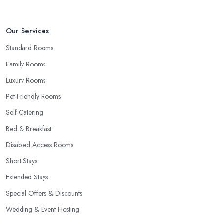
Our Services
Standard Rooms
Family Rooms
Luxury Rooms
Pet-Friendly Rooms
Self-Catering
Bed & Breakfast
Disabled Access Rooms
Short Stays
Extended Stays
Special Offers & Discounts
Wedding & Event Hosting