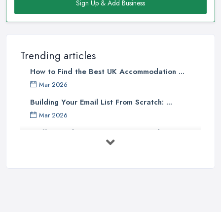
Sign Up & Add Business
Trending articles
How to Find the Best UK Accommodation ...
Mar 2026
Building Your Email List From Scratch: ...
Mar 2026
Staffing Budget 2025: How National ...
Mar 2026
Loft Conversions in the UK: What They ...
Mar 2026
Why Your Small Business Still Needs a ...
Mar 2026