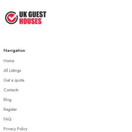
Guesthouse Rates and Pricing in 2026: ...
Feb 2026
Navigation
Home
All Listings
Get a quote
Contacts
Blog
Register
FAQ
Privacy Policy