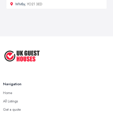
Whitby
, YO21 3ED
Navigation
Home
All Listings
Get a quote