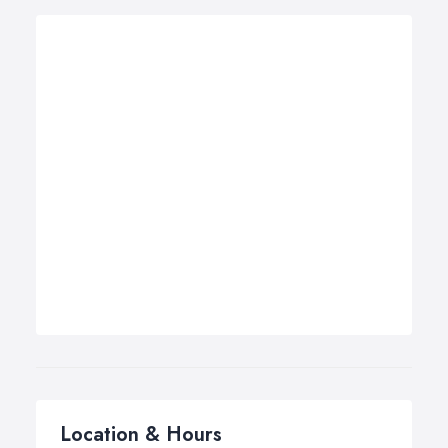
Location & Hours