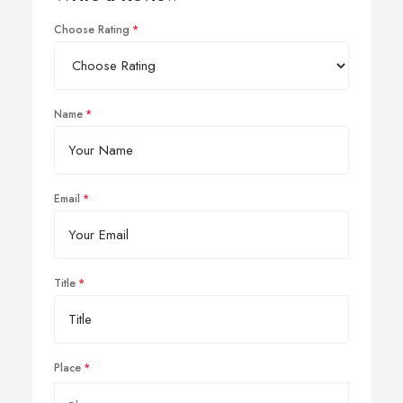
Choose Rating
Name
Email
Title
Place