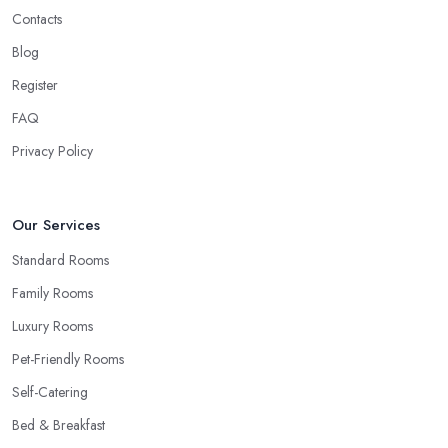
Contacts
Blog
Register
FAQ
Privacy Policy
Our Services
Standard Rooms
Family Rooms
Luxury Rooms
Pet-Friendly Rooms
Self-Catering
Bed & Breakfast