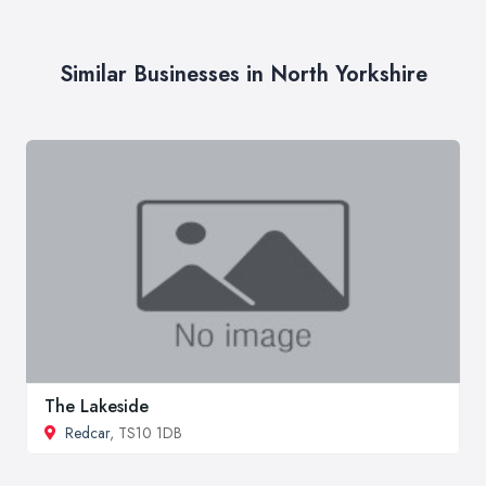
Similar Businesses in North Yorkshire
The Lakeside
Redcar
, TS10 1DB