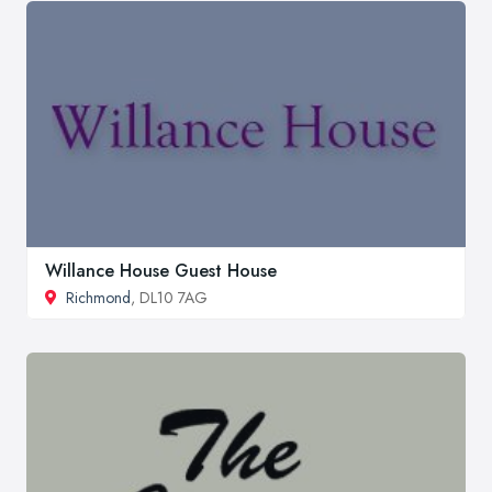
Willance House Guest House
Richmond
, DL10 7AG