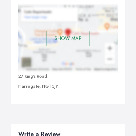
SHOW MAP
27 King's Road
Harrogate, HG1 5JY
Write a Review