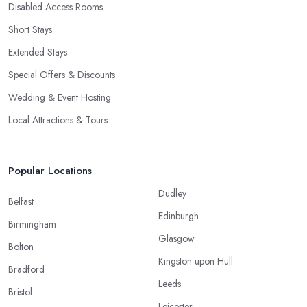
Disabled Access Rooms
Short Stays
Extended Stays
Special Offers & Discounts
Wedding & Event Hosting
Local Attractions & Tours
Popular Locations
Dudley
Belfast
Edinburgh
Birmingham
Glasgow
Bolton
Kingston upon Hull
Bradford
Leeds
Bristol
Leicester