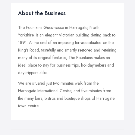
About the Business
The Fountains Guesthouse in Harrogate, North
Yorkshire, is an elegant Victorian building dating back to
1891. At the end of an imposing terrace situated on the
King's Road, tastefully and smartly restored and retaining
many of its original features, The Fountains makes an
ideal place to stay for business trips, holidaymakers and
day-trippers alike.
We are situated just two minutes walk from the
Harrogate International Centre, and five minutes from
the many bars, bistros and boutique shops of Harrogate
town centre.