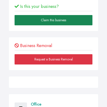
Is this your business?
Claim this business
Business Removal
Request a Business Removal
Office