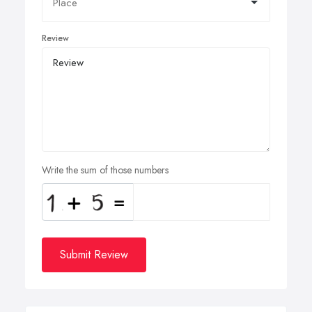
Review
Write the sum of those numbers
Submit Review