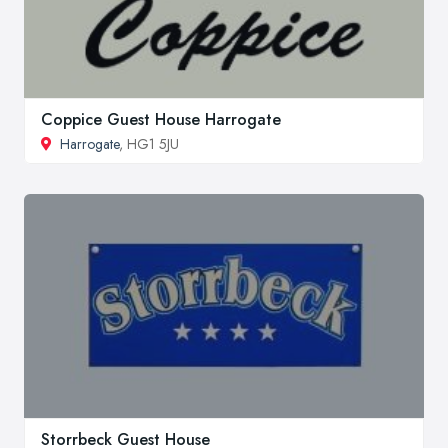
Coppice Guest House Harrogate
Harrogate
, HG1 5JU
Storrbeck Guest House