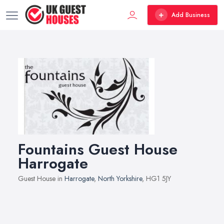
Add Business
Fountains Guest House
Harrogate
Guest House in
Harrogate
,
North Yorkshire
, HG1 5JY