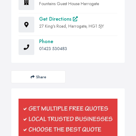
Fountains Guest House Harrogate
Get Directions
27 King's Road, Harrogate, HG1 5JY
Phone
01423 530483
Share