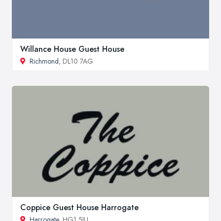
Willance House Guest House
Richmond
, DL10 7AG
Coppice Guest House Harrogate
Harrogate
, HG1 5JU