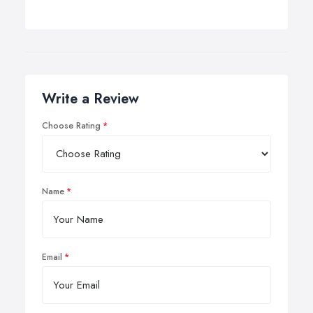
Write a Review
Choose Rating
Name
Email