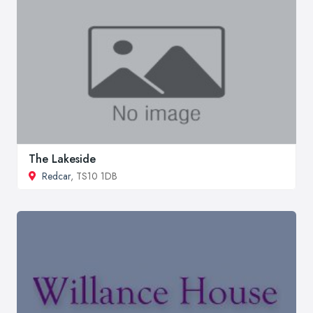
The Lakeside
Redcar
, TS10 1DB