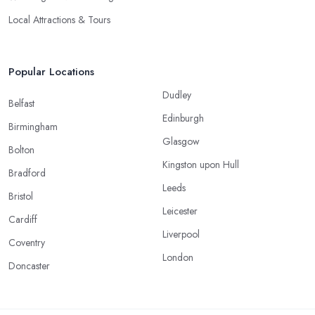
Local Attractions & Tours
Popular Locations
Dudley
Belfast
Edinburgh
Birmingham
Glasgow
Bolton
Kingston upon Hull
Bradford
Leeds
Bristol
Leicester
Cardiff
Liverpool
Coventry
London
Doncaster