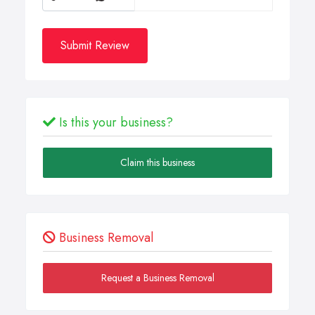
Submit Review
Is this your business?
Claim this business
Business Removal
Request a Business Removal