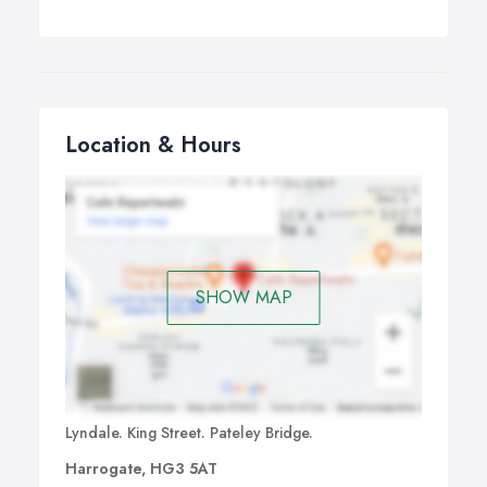
Location & Hours
SHOW MAP
Lyndale. King Street. Pateley Bridge.
Harrogate, HG3 5AT