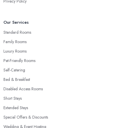
Privacy Policy
Our Services
Standard Rooms
Family Rooms
Luxury Rooms
Pet-Friendly Rooms
Self-Catering
Bed & Breakfast
Disabled Access Rooms
Short Stays
Extended Stays
Special Offers & Discounts
Wedding & Event Hosting