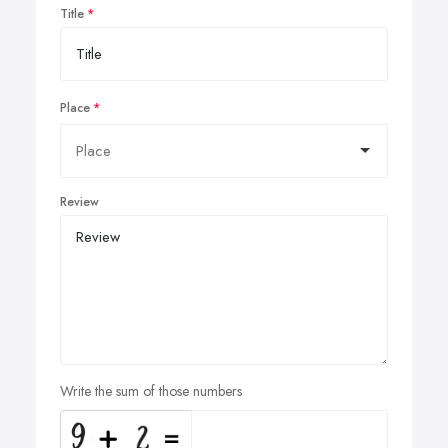
Title
Place
Review
Write the sum of those numbers