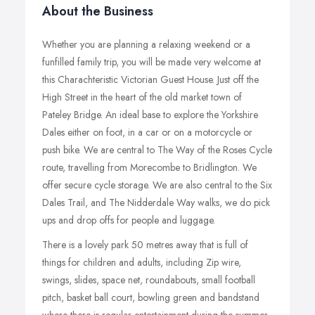
About the Business
Whether you are planning a relaxing weekend or a
funfilled family trip, you will be made very welcome at
this Charachteristic Victorian Guest House. Just off the
High Street in the heart of the old market town of
Pateley Bridge. An ideal base to explore the Yorkshire
Dales either on foot, in a car or on a motorcycle or
push bike. We are central to The Way of the Roses Cycle
route, travelling from Morecombe to Bridlington. We
offer secure cycle storage. We are also central to the Six
Dales Trail, and The Nidderdale Way walks, we do pick
ups and drop offs for people and luggage.
There is a lovely park 50 metres away that is full of
things for children and adults, including Zip wire,
swings, slides, space net, roundabouts, small football
pitch, basket ball court, bowling green and bandstand