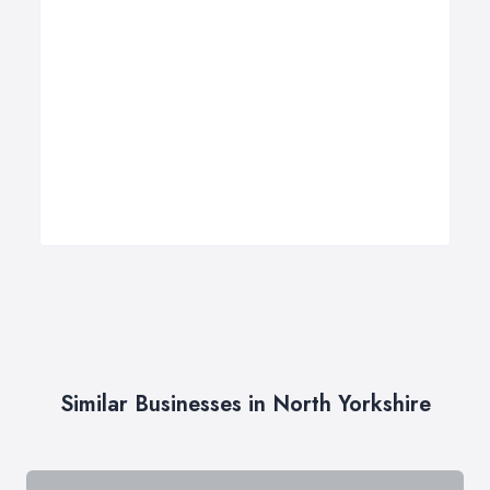
Similar Businesses in North Yorkshire