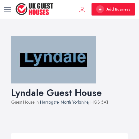
Add Business
Lyndale Guest House
Guest House in
Harrogate
,
North Yorkshire
, HG3 5AT