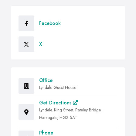
Facebook
X
Office
Lyndale Guest House
Get Directions
Lyndale. King Street. Pateley Bridge.,
Harrogate, HG3 5AT
Phone