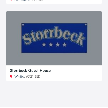
Storrbeck Guest House
Whitby
, YO21 3ED