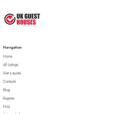
Navigation
Home
All Listings
Get a quote
Contacts
Blog
Register
FAQ