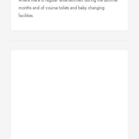
where there is regular entertainment during the summer
months and of course toilets and baby changing
facilities.