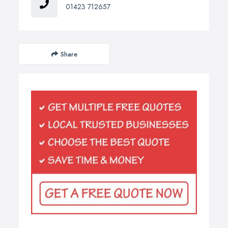
01423 712657
Share