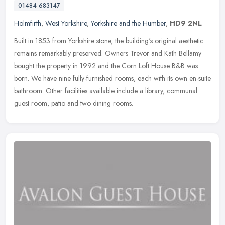
01484 683147
Holmfirth
,
West Yorkshire
,
Yorkshire and the Humber
,
HD9 2NL
Built in 1853 from Yorkshire stone, the building's original aesthetic
remains remarkably preserved. Owners Trevor and Kath Bellamy
bought the property in 1992 and the Corn Loft House B&B was
born. We
have nine fully-furnished rooms, each with its own en-suite
bathroom. Other facilities available include a library, communal
guest room, patio and two dining rooms.