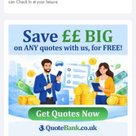
can Check In at your leisure.