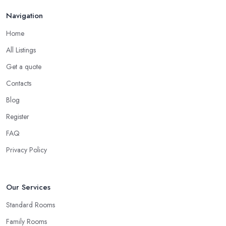
Navigation
Home
All Listings
Get a quote
Contacts
Blog
Register
FAQ
Privacy Policy
Our Services
Standard Rooms
Family Rooms