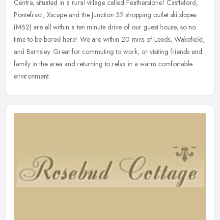
Centre, situated in a rural village called Featherstone! Castleford,
Pontefract, Xscape and the Junction 32 shopping outlet ski slopes
(M62) are all within a ten minute drive of our guest house, so no
time to be bored here! We are within 20 mins of Leeds, Wakefield,
and Barnsley. Great for commuting to work, or visiting friends and
family in the area and returning to relax in a warm comfortable
environment.