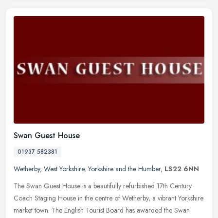
Swan Guest House
01937 582381
Wetherby
,
West Yorkshire
,
Yorkshire and the Humber
,
LS22 6NN
The Swan Guest House is a beautifully refurbished 17th Century
Coach Staging House in the centre of Wetherby, a vibrant Yorkshire
market town. The English Tourist Board has awarded the Swan