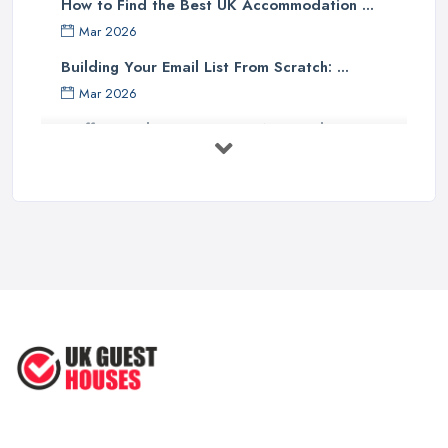
How to Find the Best UK Accommodation ...
Mar 2026
Building Your Email List From Scratch: ...
Mar 2026
Staffing Budget 2025: How National ...
Mar 2026
Loft Conversions in the UK: What They ...
Mar 2026
Why Your Small Business Still Needs a ...
Mar 2026
Guesthouse Rates and Pricing in 2026: ...
Feb 2026