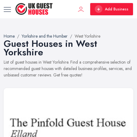
Add Business
Home
Yorkshire and the Humber
West Yorkshire
Guest Houses in West
Yorkshire
List of guest houses in West Yorkshire. Find a comprehensive selection of
recommended guest houses with detailed business profiles, services, and
unbiased customer reviews. Get free quotes!