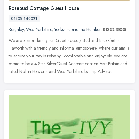
Rosebud Cottage Guest House
01535 640321
Keighley
,
West Yorkshire
,
Yorkshire and the Humber
,
BD22 8QQ
We are a small family run Guest house / Bed and Breakfast in
Haworth with a friendly and informal atmosphere, where our aim is
to ensure your stay is relaxing, comfortable and enjoyable. We are
proud
to be a 4 Star SilverGuest Accommodation Visit Britain and
rated No1 in Haworth and West Yorkshire by Trip Advisor.