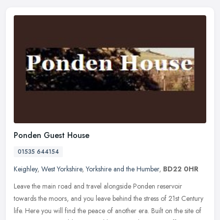
Ponden Guest House
01535 644154
Keighley
,
West Yorkshire
,
Yorkshire and the Humber
,
BD22 0HR
Leave the main road and travel alongside Ponden reservoir
towards the moors, and you leave behind the stress of 21st Century
life. Here you will find the peace of another era. Built on the site of