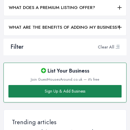
WHAT DOES A PREMIUM LISTING OFFER?
WHAT ARE THE BENEFITS OF ADDING MY BUSINESS?
Filter
Clear All
List Your Business
Join GuestHousesAround.co.uk — it's free
Sign Up & Add Business
Trending articles