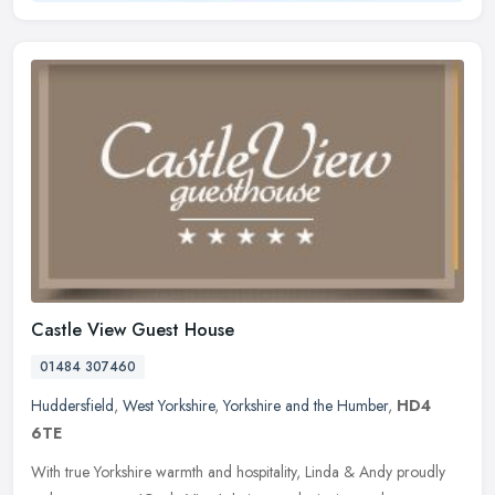
Castle View Guest House
01484 307460
Huddersfield
,
West Yorkshire
,
Yorkshire and the Humber
,
HD4
6TE
With true Yorkshire warmth and hospitality, Linda & Andy proudly