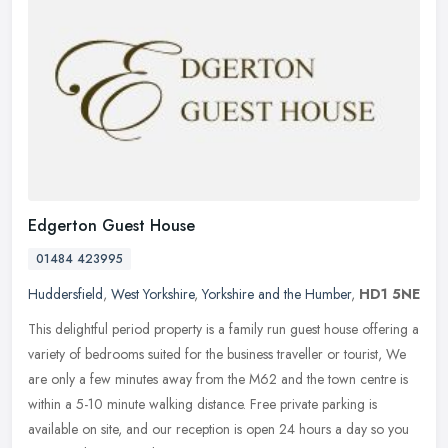
Edgerton Guest House
01484 423995
Huddersfield
,
West Yorkshire
,
Yorkshire and the Humber
,
HD1 5NE
This delightful period property is a family run guest house offering a
variety of bedrooms suited for the business traveller or tourist, We
are only a few minutes away from the M62 and the town centre
is
within a 5-10 minute walking distance. Free private parking is
available on site, and our reception is open 24 hours a day so you