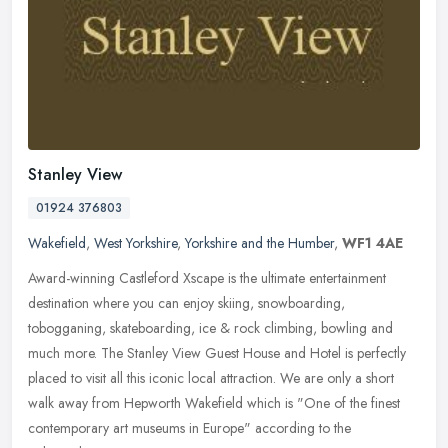
Stanley View
01924 376803
Wakefield
,
West Yorkshire
,
Yorkshire and the Humber
,
WF1 4AE
Award-winning Castleford Xscape is the ultimate entertainment
destination where you can enjoy skiing, snowboarding,
tobogganing, skateboarding, ice & rock climbing, bowling and
much more. The Stanley
View Guest House and Hotel is perfectly
placed to visit all this iconic local attraction. We are only a short
walk away from Hepworth Wakefield which is "One of the finest
contemporary art museums in Europe" according to the