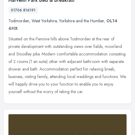
Harvelin Park Bed & Breakfast
01706 816191
Todmorden
,
West Yorkshire
,
Yorkshire and the Humber
,
OL14
6HX
Situated on the Pennine hills above Todmorden at the rear of
private development with outstanding views over fields, moorland
and Stoodley pike. Modern comfortable accommodation consisting
of 2 rooms
(1 en suite) other with adjacent bathroom with separate
shower and bath. Accommodation perfect for relaxing break,
business, visiting family, attending local weddings and functions. We
will happily drive you to your function to enable you to enjoy
yourself without the worry of taking the car.