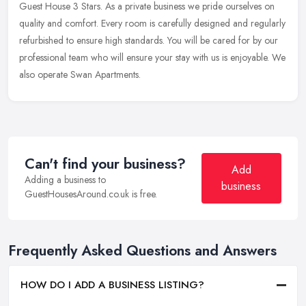
Guest
House 3 Stars. As a private business we pride ourselves on
quality and comfort. Every room is carefully designed and regularly
refurbished to ensure high standards. You will be cared for by our
professional team who will ensure your stay with us is enjoyable. We
also operate Swan Apartments.
Can't find your business?
Add
Adding a business to
business
GuestHousesAround.co.uk is free.
Frequently Asked Questions and Answers
HOW DO I ADD A BUSINESS LISTING?