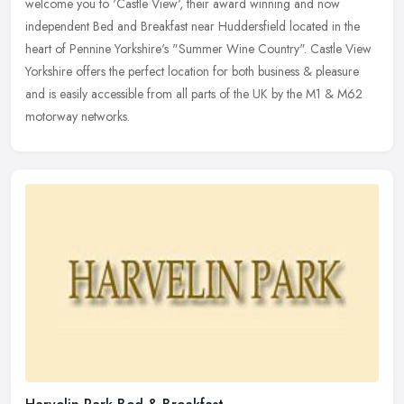
welcome you to 'Castle View', their award winning and now
independent Bed and Breakfast near Huddersfield located in the
heart of
Pennine Yorkshire's "Summer Wine Country". Castle View
Yorkshire offers the perfect location for both business & pleasure
and is easily accessible from all parts of the UK by the M1 & M62
motorway networks.