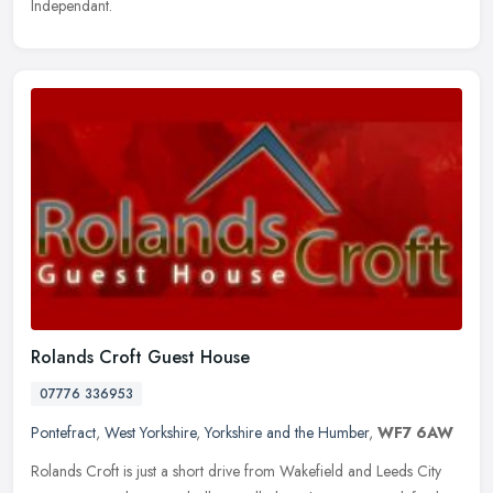
Independant.
Rolands Croft Guest House
07776 336953
Pontefract
,
West Yorkshire
,
Yorkshire and the Humber
,
WF7 6AW
Rolands Croft is just a short drive from Wakefield and Leeds City