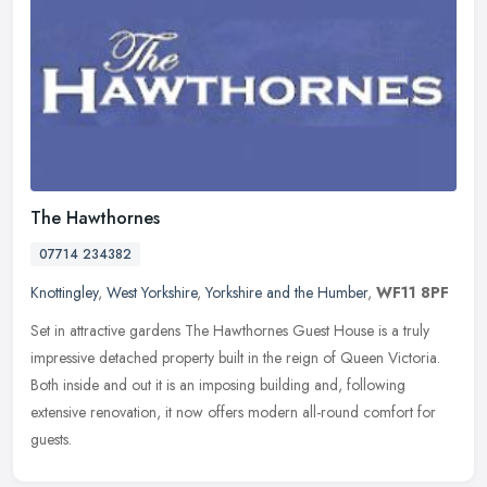
The Hawthornes
07714 234382
Knottingley
,
West Yorkshire
,
Yorkshire and the Humber
,
WF11 8PF
Set in attractive gardens The Hawthornes Guest House is a truly
impressive detached property built in the reign of Queen Victoria.
Both inside and out it is an imposing building and, following
extensive renovation, it now offers modern all-round comfort for
guests.