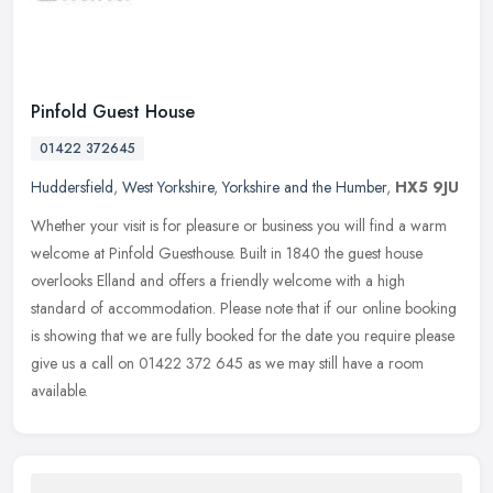
Pinfold Guest House
01422 372645
Huddersfield
,
West Yorkshire
,
Yorkshire and the Humber
,
HX5 9JU
Whether your visit is for pleasure or business you will find a warm
welcome at Pinfold Guesthouse. Built in 1840 the guest house
overlooks Elland and offers a friendly welcome with a high
standard of
accommodation. Please note that if our online booking
is showing that we are fully booked for the date you require please
give us a call on 01422 372 645 as we may still have a room
available.