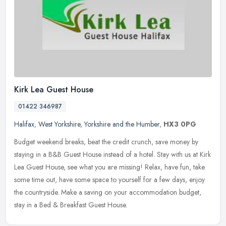
Kirk Lea Guest House
01422 346987
Halifax
,
West Yorkshire
,
Yorkshire and the Humber
,
HX3 0PG
Budget weekend breaks, beat the credit crunch, save money by
staying in a B&B Guest House instead of a hotel. Stay with us at Kirk
Lea Guest House, see what you are missing! Relax, have fun, take
some
time out, have some space to yourself for a few days, enjoy
the countryside. Make a saving on your accommodation budget,
stay in a Bed & Breakfast Guest House.