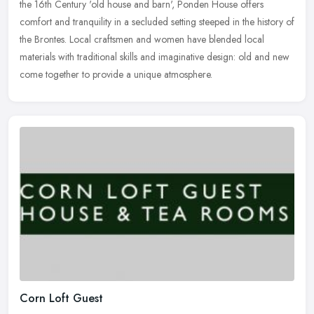
the
16th Century 'old house and barn', Ponden House offers
comfort and tranquility in a secluded setting steeped in the history of
the Brontes. Local craftsmen and women have blended local
materials with traditional skills and imaginative design: old and new
come together to provide a unique atmosphere.
Corn Loft Guest