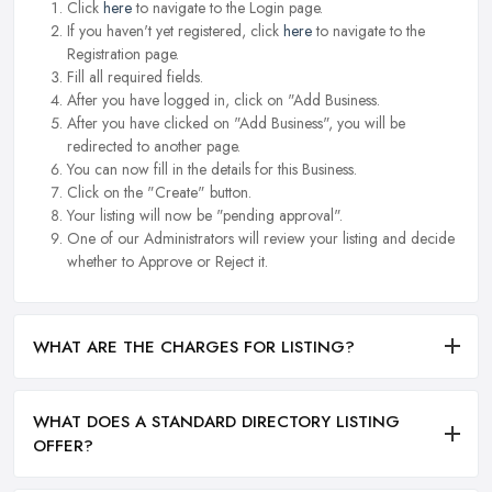
Click
here
to navigate to the Login page.
If you haven't yet registered, click
here
to navigate to the
Registration page.
Fill all required fields.
After you have logged in, click on "Add Business.
After you have clicked on "Add Business", you will be
redirected to another page.
You can now fill in the details for this Business.
Click on the "Create" button.
Your listing will now be "pending approval".
One of our Administrators will review your listing and decide
whether to Approve or Reject it.
WHAT ARE THE CHARGES FOR LISTING?
WHAT DOES A STANDARD DIRECTORY LISTING
OFFER?