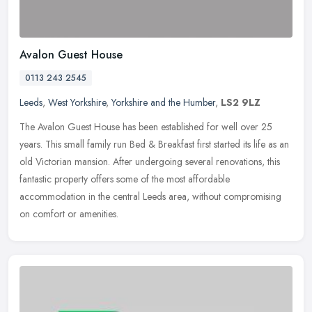
Avalon Guest House
0113 243 2545
Leeds
,
West Yorkshire
,
Yorkshire and the Humber
,
LS2 9LZ
The Avalon Guest House has been established for well over 25
years. This small family run Bed & Breakfast first started its life as an
old Victorian mansion. After undergoing several renovations, this
fantastic property offers some of the most affordable
accommodation in the central Leeds area, without compromising
on comfort or amenities.