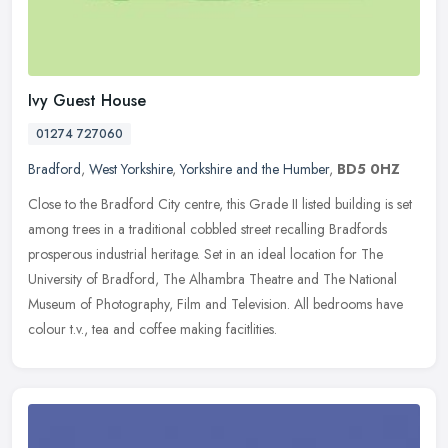
Ivy Guest House
01274 727060
Bradford
,
West Yorkshire
,
Yorkshire and the Humber
,
BD5 0HZ
Close to the Bradford City centre, this Grade II listed building is set
among trees in a traditional cobbled street recalling Bradfords
prosperous industrial heritage. Set in an ideal location for The
University of Bradford, The Alhambra Theatre and The National
Museum of Photography, Film and Television. All bedrooms have
colour t.v., tea and coffee making facitlities.