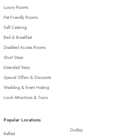
Luxury Rooms
Pet-Friendly Rooms
Self-Catering
Bed & Breakfast
Disabled Access Rooms
Short Stays
Extended Stays
Special Offers & Discounts
Wedding & Event Hosting
Local Attractions & Tours
Popular Locations
Dudley
Belfast