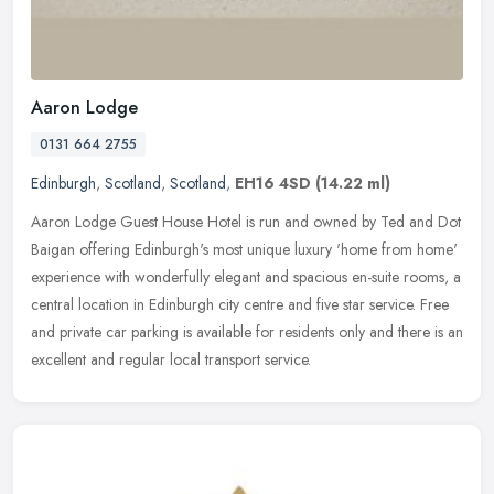
Aaron Lodge
0131 664 2755
Edinburgh
,
Scotland
,
Scotland
,
EH16 4SD
(14.22 ml)
Aaron Lodge Guest House Hotel is run and owned by Ted and Dot
Baigan offering Edinburgh's most unique luxury 'home from home'
experience with wonderfully elegant and spacious en-suite rooms, a
central
location in Edinburgh city centre and five star service. Free
and private car parking is available for residents only and there is an
excellent and regular local transport service.