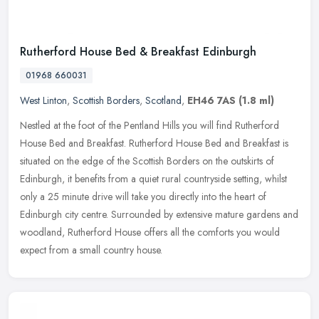
Rutherford House Bed & Breakfast Edinburgh
01968 660031
West Linton
,
Scottish Borders
,
Scotland
,
EH46 7AS
(1.8 ml)
Nestled at the foot of the Pentland Hills you will find Rutherford
House Bed and Breakfast. Rutherford House Bed and Breakfast is
situated on the edge of the Scottish Borders on the outskirts of
Edinburgh, it benefits from a quiet rural countryside setting, whilst
only a 25 minute drive will take you directly into the heart of
Edinburgh city centre. Surrounded by extensive mature gardens and
woodland, Rutherford House offers all the comforts you would
expect from a small country house.