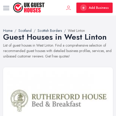
Add Business
Home
Scotland
Scottish Borders
West Linton
Guest Houses in West Linton
List of guest houses in West Linton. Find a comprehensive selection of
recommended guest houses with detailed business profiles, services, and
unbiased customer reviews. Get free quotes!