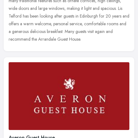
many traditional features such as ornate cornices, high ceilings,
wide doors and large windows, making it light and spacious. Lis
Telford has been looking after guests in Edinburgh for 20 years and
offers a warm welcome, personal service, comfortable rooms and
a generous delicious breakfast. Many guests visit again and
recommend the Arrandale Guest House.
Averon Guest House