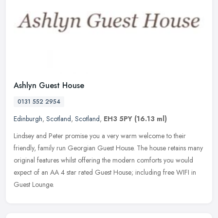
Ashlyn Guest House
0131 552 2954
Edinburgh
,
Scotland
,
Scotland
,
EH3 5PY
(16.13 ml)
Lindsey and Peter promise you a very warm welcome to their
friendly, family run Georgian Guest House. The house retains many
original features whilst offering the modern comforts you would
expect of
an AA 4 star rated Guest House; including free WIFI in
Guest Lounge.