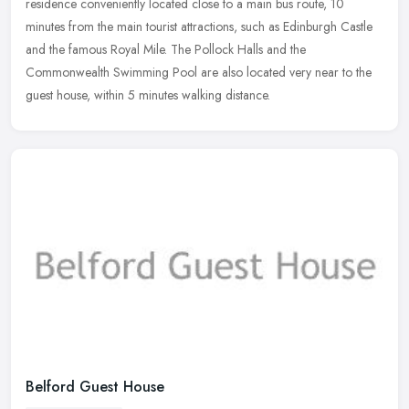
residence conveniently located close to a main bus route, 10
minutes from
the main tourist attractions, such as Edinburgh Castle
and the famous Royal Mile. The Pollock Halls and the
Commonwealth Swimming Pool are also located very near to the
guest house, within 5 minutes walking distance.
Belford Guest House