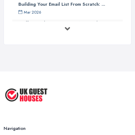
Building Your Email List From Scratch: ...
Mar 2026
Staffing Budget 2025: How National ...
Mar 2026
Loft Conversions in the UK: What They ...
Mar 2026
Why Your Small Business Still Needs a ...
Mar 2026
Guesthouse Rates and Pricing in 2026: ...
Feb 2026
Navigation