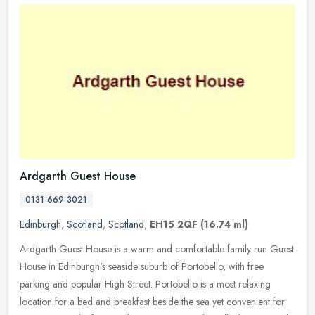
Ardgarth Guest House
0131 669 3021
Edinburgh
,
Scotland
,
Scotland
,
EH15 2QF
(16.74 ml)
Ardgarth Guest House is a warm and comfortable family run Guest
House in Edinburgh's seaside suburb of Portobello, with free
parking and popular High Street. Portobello is a most relaxing
location for
a bed and breakfast beside the sea yet convenient for