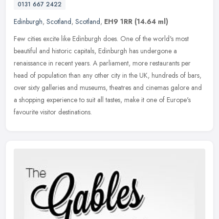
0131 667 2422
Edinburgh
,
Scotland
,
Scotland
,
EH9 1RR
(14.64 ml)
Few cities excite like Edinburgh does. One of the world's most
beautiful and historic capitals, Edinburgh has undergone a
renaissance in recent years. A parliament, more restaurants per
head of
population than any other city in the UK, hundreds of bars,
over sixty galleries and museums, theatres and cinemas galore and
a shopping experience to suit all tastes, make it one of Europe's
favourite visitor destinations.