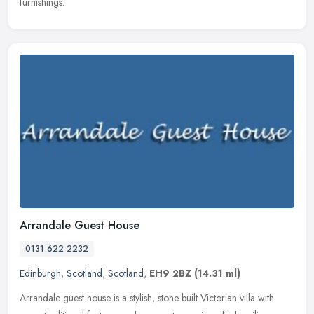
furnishings.
Arrandale Guest House
0131 622 2232
Edinburgh
,
Scotland
,
Scotland
,
EH9 2BZ
(14.31 ml)
Arrandale guest house is a stylish, stone built Victorian villa with