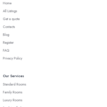
Home
All Listings
Get a quote
Contacts
Blog
Register
FAQ
Privacy Policy
Our Services
Standard Rooms
Family Rooms
Luxury Rooms