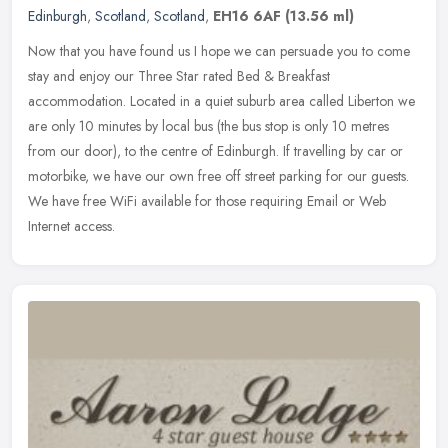
Edinburgh
,
Scotland
,
Scotland
,
EH16 6AF
(13.56 ml)
Now that you have found us I hope we can persuade you to come
stay and enjoy our Three Star rated Bed & Breakfast
accommodation. Located in a quiet suburb area called Liberton we
are only 10 minutes
by local bus (the bus stop is only 10 metres
from our door), to the centre of Edinburgh. If travelling by car or
motorbike, we have our own free off street parking for our guests.
We have free WiFi available for those requiring Email or Web
Internet access.