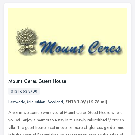
Mount Ceres Guest House
0131 663 8700
Lasswade
,
Midlothian
,
Scotland
,
EH18 1LW
(12.78 ml)
A warm welcome awaits you at Mount Ceres Guest House where
you will enjoy a memorable stay in this newly refurbished Victorian
villa. The guest house is set in over an acre of glorious garden and