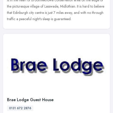
is
in the heart of Broomieknowe conservation area on the edge of
the picturesque village of Lasswade, Midlothian. It is hard to believe
that Edinburgh city centre is just 7 miles away, and with no through
traffic a peaceful night's sleep is guaranteed.
Brae Lodge Guest House
0131 672 2876