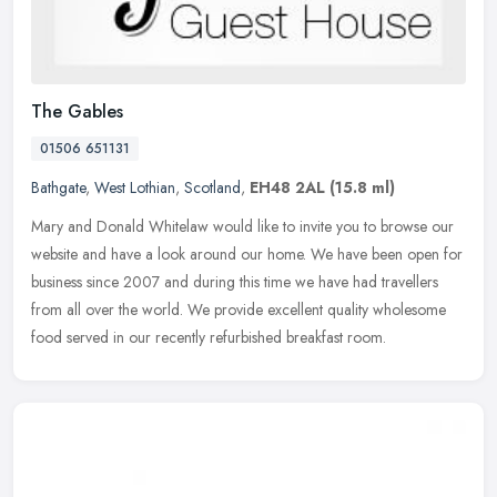
The Gables
01506 651131
Bathgate
,
West Lothian
,
Scotland
,
EH48 2AL
(15.8 ml)
Mary and Donald Whitelaw would like to invite you to browse our
website and have a look around our home. We have been open for
business since 2007 and during this time we have had travellers
from all
over the world. We provide excellent quality wholesome
food served in our recently refurbished breakfast room.