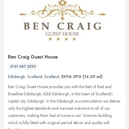
Ben Craig Guest House
0131 667 2593
Edinburgh
,
Scotland
,
Scotland
,
EH16 5PG
(14.29 ml)
Ben Craig Guest House provides you with the best of Bed and
Breakfast Edinburgh, B&B Edinburgh, in the heart of Scotland's
capital city, Edinburgh. In this Edinburgh accommodation we deliver
only the
highest standards and warmest welcome to all of our
customers, making them feel at home in our Victorian building
which is fully fitted with original period décor and quality soft