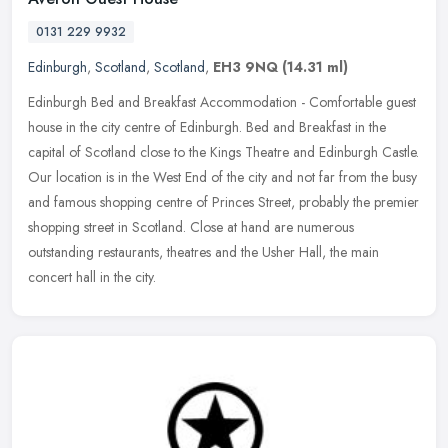
0131 229 9932
Edinburgh
,
Scotland
,
Scotland
,
EH3 9NQ
(14.31 ml)
Edinburgh Bed and Breakfast Accommodation - Comfortable guest
house in the city centre of Edinburgh. Bed and Breakfast in the
capital of Scotland close to the Kings Theatre and Edinburgh Castle.
Our
location is in the West End of the city and not far from the busy
and famous shopping centre of Princes Street, probably the premier
shopping street in Scotland. Close at hand are numerous
outstanding restaurants, theatres and the Usher Hall, the main
concert hall in the city.