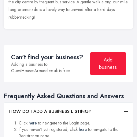
the city centre by frequent bus service. A gentle walk along our mile
long promenade is a lovely way to unwind after a hard days
rubbernecking!
Can't find your business?
Add
Adding a business to
business
GuestHousesAround.co.uk is free.
Frequently Asked Questions and Answers
HOW DO I ADD A BUSINESS LISTING?
Click
here
to navigate to the Login page.
If you haven't yet registered, click
here
to navigate to the
Registration page.