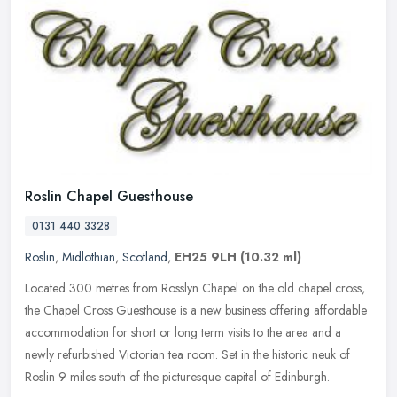
Roslin Chapel Guesthouse
0131 440 3328
Roslin
,
Midlothian
,
Scotland
,
EH25 9LH
(10.32 ml)
Located 300 metres from Rosslyn Chapel on the old chapel cross,
the Chapel Cross Guesthouse is a new business offering affordable
accommodation for short or long term visits to the area and a
newly
refurbished Victorian tea room. Set in the historic neuk of
Roslin 9 miles south of the picturesque capital of Edinburgh.