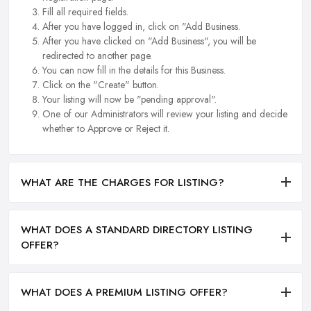
Fill all required fields.
After you have logged in, click on "Add Business.
After you have clicked on "Add Business", you will be
redirected to another page.
You can now fill in the details for this Business.
Click on the "Create" button.
Your listing will now be "pending approval".
One of our Administrators will review your listing and decide
whether to Approve or Reject it.
WHAT ARE THE CHARGES FOR LISTING?
WHAT DOES A STANDARD DIRECTORY LISTING
OFFER?
WHAT DOES A PREMIUM LISTING OFFER?