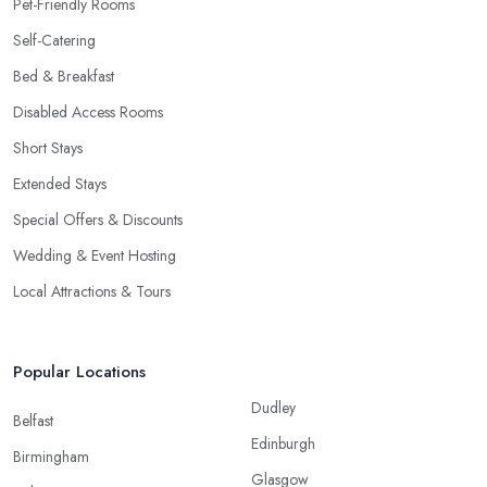
Pet-Friendly Rooms
Self-Catering
Bed & Breakfast
Disabled Access Rooms
Short Stays
Extended Stays
Special Offers & Discounts
Wedding & Event Hosting
Local Attractions & Tours
Popular Locations
Dudley
Belfast
Edinburgh
Birmingham
Glasgow