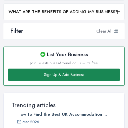
WHAT ARE THE BENEFITS OF ADDING MY BUSINESS?
Filter
Clear All
List Your Business
Join GuestHousesAround.co.uk — it's free
Sign Up & Add Business
Trending articles
How to Find the Best UK Accommodation ...
Mar 2026