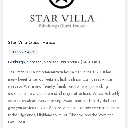
Star Villa Guest House
0131 229 4991
Edinburgh
,
Scotland
,
Scotland
,
EH3 9NQ
(14.33 ml)
The Starvilla is a victorian terrace house built in the 1870. It has
many beautiful period features, high ceilings, cornices raw iron
staircase. Warm and friendly, family run home within walking
distance to the city centre and all major attractions. We serve freshly
cooked breakfast every morning. Myself and our friendly staff can
give you advice on your Scottish vacation; for advice on train times
to the Highlands, Highland tours, or Glasgow and the West and
East Coast.