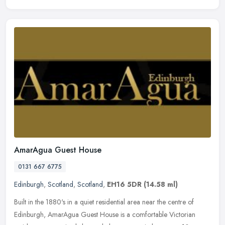
AmarAgua Guest House
0131 667 6775
Edinburgh
,
Scotland
,
Scotland
,
EH16 5DR
(14.58 ml)
Built in the 1880's in a quiet residential area near the centre of
Edinburgh, AmarAgua Guest House is a comfortable Victorian