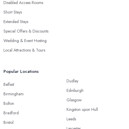
Disabled Access Rooms
Short Stays
Extended Stays
Special Offers & Discounts
Wedding & Event Hosting
Local Attractions & Tours
Popular Locations
Dudley
Belfast
Edinburgh
Birmingham
Glasgow
Bolton
Kingston upon Hull
Bradford
Leeds
Bristol
Leicester