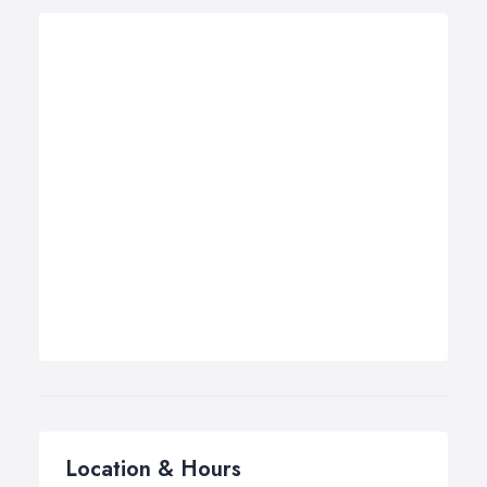
Location & Hours