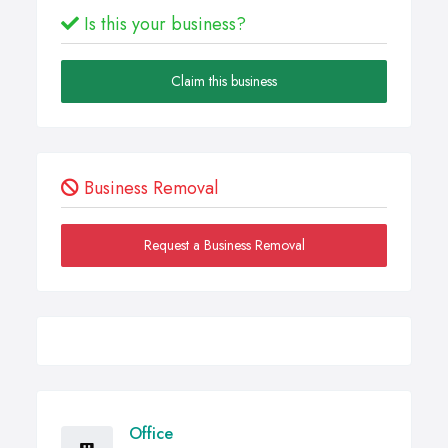
Is this your business?
Claim this business
Business Removal
Request a Business Removal
Office