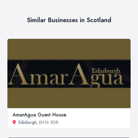
Similar Businesses in Scotland
AmarAgua Guest House
Edinburgh
, EH16 5DR