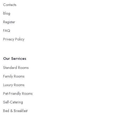
Contacts
Blog
Register
FAQ
Privacy Policy
Our Services
Standard Rooms
Family Rooms
Luxury Rooms
Pet-Friendly Rooms
Self-Catering
Bed & Breakfast