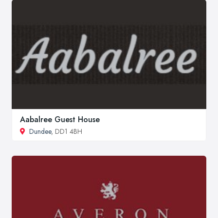
Aabalree Guest House
Dundee
, DD1 4BH