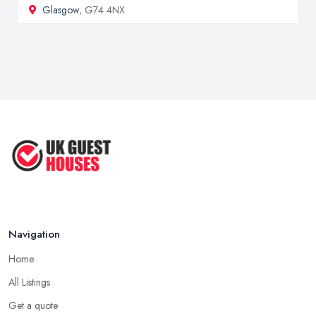
Glasgow
, G74 4NX
Navigation
Home
All Listings
Get a quote