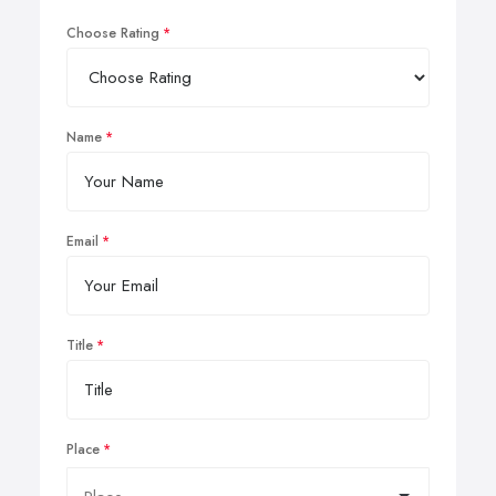
Choose Rating
Name
Email
Title
Place