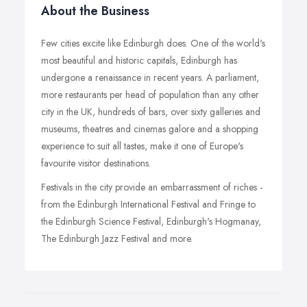
About the Business
Few cities excite like Edinburgh does. One of the world's
most beautiful and historic capitals, Edinburgh has
undergone a renaissance in recent years. A parliament,
more restaurants per head of population than any other
city in the UK, hundreds of bars, over sixty galleries and
museums, theatres and cinemas galore and a shopping
experience to suit all tastes, make it one of Europe's
favourite visitor destinations.
Festivals in the city provide an embarrassment of riches -
from the Edinburgh International Festival and Fringe to
the Edinburgh Science Festival, Edinburgh's Hogmanay,
The Edinburgh Jazz Festival and more.