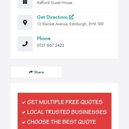
Belford Guest House
Get Directions
13 Blacket Avenue, Edinburgh, EH9 1RR
Phone
0131 667 2422
Share