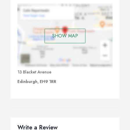
SHOW MAP
13 Blacket Avenue
Edinburgh, EH9 1RR
Write a Review