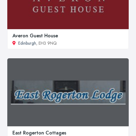
Averon Guest House
Edinburgh
, EH3 9NQ
East Rogerton Cottages