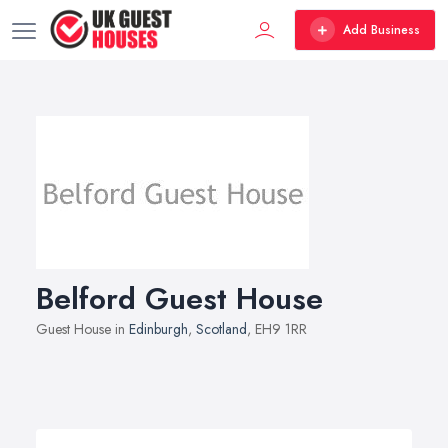
Add Business
Belford Guest House
Guest House in
Edinburgh
,
Scotland
, EH9 1RR