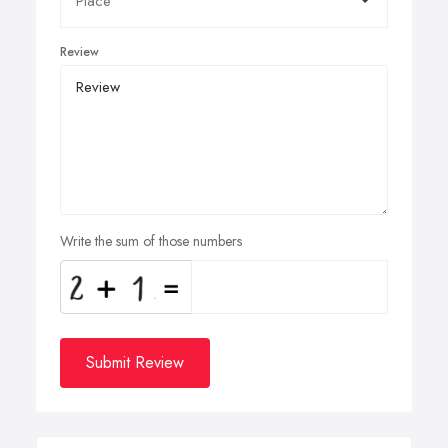
Review
Write the sum of those numbers
Submit Review