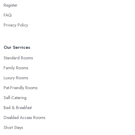
Register
FAQ
Privacy Policy
Our Services
Standard Rooms
Family Rooms
Luxury Rooms
Pet-Friendly Rooms
Self-Catering
Bed & Breakfast
Disabled Access Rooms
Short Stays