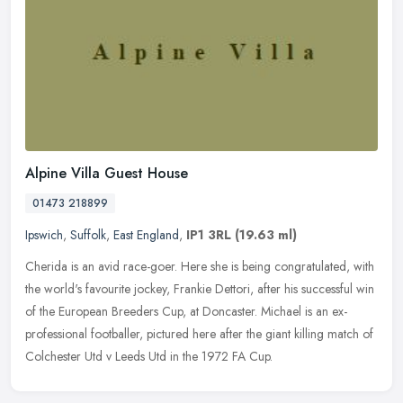
Alpine Villa Guest House
01473 218899
Ipswich
,
Suffolk
,
East England
,
IP1 3RL
(19.63 ml)
Cherida is an avid race-goer. Here she is being congratulated, with
the world's favourite jockey, Frankie Dettori, after his successful win
of the European Breeders Cup, at Doncaster. Michael is an
ex-
professional footballer, pictured here after the giant killing match of
Colchester Utd v Leeds Utd in the 1972 FA Cup.