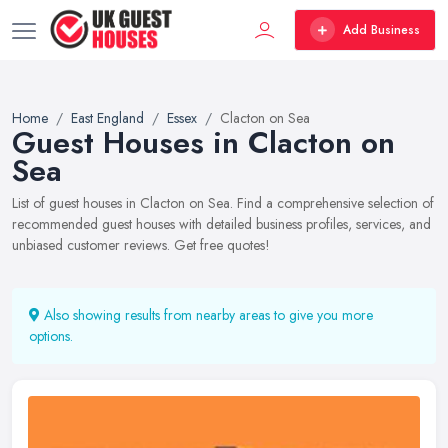
Add Business
Home
East England
Essex
Clacton on Sea
Guest Houses in Clacton on
Sea
List of guest houses in Clacton on Sea. Find a comprehensive selection of
recommended guest houses with detailed business profiles, services, and
unbiased customer reviews. Get free quotes!
Also showing results from nearby areas to give you more
options.