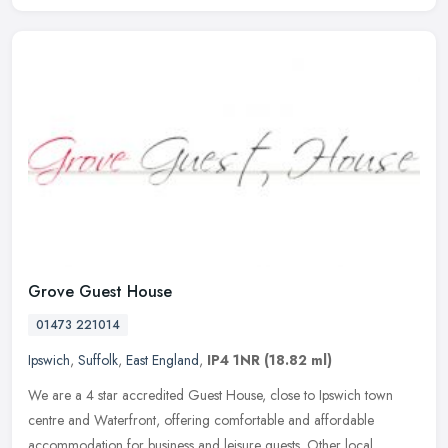
Grove Guest House
01473 221014
Ipswich
,
Suffolk
,
East England
,
IP4 1NR
(18.82 ml)
We are a 4 star accredited Guest House, close to Ipswich town
centre and Waterfront, offering comfortable and affordable
accommodation for business and leisure guests. Other local