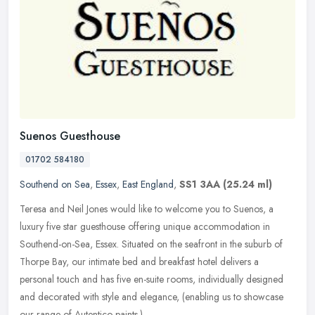
Suenos Guesthouse
01702 584180
Southend on Sea
,
Essex
,
East England
,
SS1 3AA
(25.24 ml)
Teresa and Neil Jones would like to welcome you to Suenos, a
luxury five star guesthouse offering unique accommodation in
Southend-on-Sea, Essex. Situated on the seafront in the suburb of
Thorpe Bay,
our intimate bed and breakfast hotel delivers a
personal touch and has five en-suite rooms, individually designed
and decorated with style and elegance, (enabling us to showcase
our range of Autentico paints.)