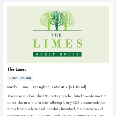
The Limes
01621 850350
Maldon
,
Essex
,
East England
,
CM9 4PZ
(21.16 ml)
The Limes is a beautiful 17th century grade II listed town-house that
oozes charm and character offering luxury B&B accommodation
with a boutique hotel feel. Tastefully furnished, the diverse mix of
designer-style soft furnishings, fresh flowers, antiques and quirky