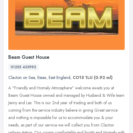
Beam Guest House
01255 433992
Clacton on Sea
,
Essex
,
East England
,
CO15 1LU
(0.92 ml)
A "Friendly and Homely Atmosphere" welcome awaits you at
Beam Guest House owned and managed by Husband & Wife team
Jenny and Les. This is our 2nd year of trading and both of us
coming from the service
industry believe in giving Great service
and nothing is impossible for us to accommodate you & your
needs, as part of our service we will collect you from Clacton
railway station. Our rooms comfortable and bright and Homely with