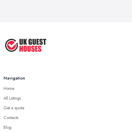
Mar 2026
Why Your Small Business Still Needs a ...
Mar 2026
Guesthouse Rates and Pricing in 2026: ...
Feb 2026
Navigation
Home
All Listings
Get a quote
Contacts
Blog