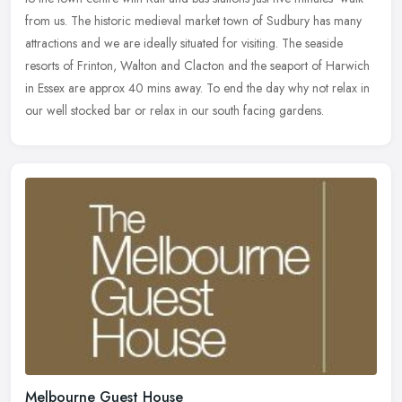
from us. The historic medieval market town of Sudbury has many
attractions and we are ideally situated for visiting. The seaside
resorts of Frinton, Walton and Clacton and the seaport of Harwich
in Essex are approx 40 mins away. To end the day why not relax in
our well stocked bar or relax in our south facing gardens.
Melbourne Guest House