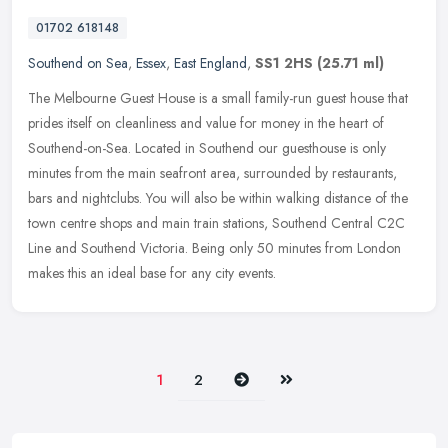
01702 618148
Southend on Sea
,
Essex
,
East England
,
SS1 2HS
(25.71 ml)
The Melbourne Guest House is a small family-run guest house that
prides itself on cleanliness and value for money in the heart of
Southend-on-Sea. Located in Southend our guesthouse is only
minutes
from the main seafront area, surrounded by restaurants,
bars and nightclubs. You will also be within walking distance of the
town centre shops and main train stations, Southend Central C2C
Line and Southend Victoria. Being only 50 minutes from London
makes this an ideal base for any city events.
Next
Last
1
2