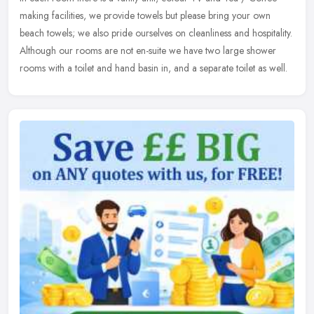
making facilities, we provide towels but please bring your own
beach towels; we also pride ourselves on cleanliness and hospitality.
Although our rooms are not en-suite we have two large shower
rooms with a toilet and hand basin in, and a separate toilet as well.