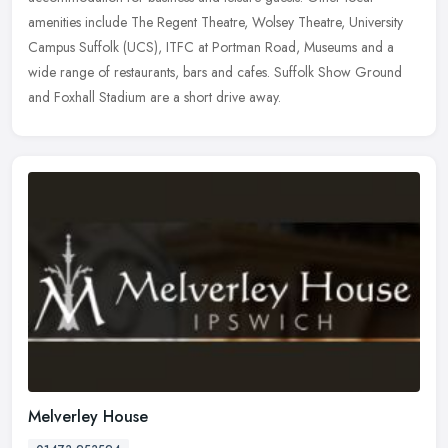
amenities include
The Regent Theatre, Wolsey Theatre, University
Campus Suffolk (UCS), ITFC at Portman Road, Museums and a
wide range of restaurants, bars and cafes. Suffolk Show Ground
and Foxhall Stadium are a short drive away.
Melverley House