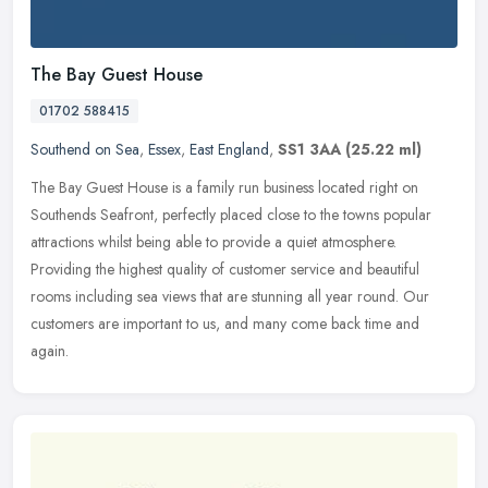
The Bay Guest House
01702 588415
Southend on Sea
,
Essex
,
East England
,
SS1 3AA
(25.22 ml)
The Bay Guest House is a family run business located right on
Southends Seafront, perfectly placed close to the towns popular
attractions whilst being able to provide a quiet atmosphere.
Providing the
highest quality of customer service and beautiful
rooms including sea views that are stunning all year round. Our
customers are important to us, and many come back time and
again.