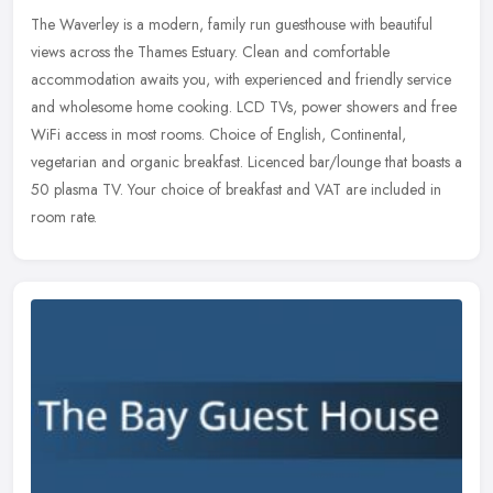
The Waverley is a modern, family run guesthouse with beautiful
views across the Thames Estuary. Clean and comfortable
accommodation awaits you, with experienced and friendly service
and wholesome home
cooking. LCD TVs, power showers and free
WiFi access in most rooms. Choice of English, Continental,
vegetarian and organic breakfast. Licenced bar/lounge that boasts a
50 plasma TV. Your choice of breakfast and VAT are included in
room rate.