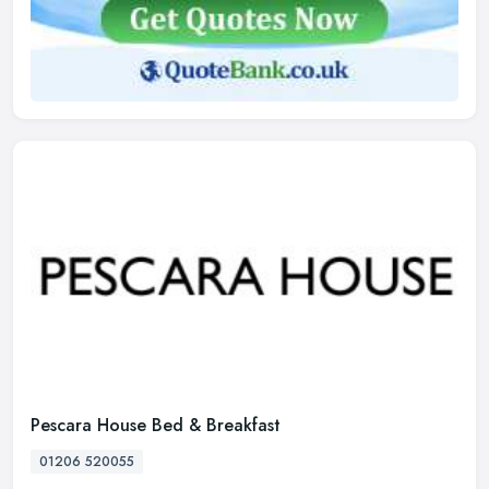
Pescara House Bed & Breakfast
01206 520055