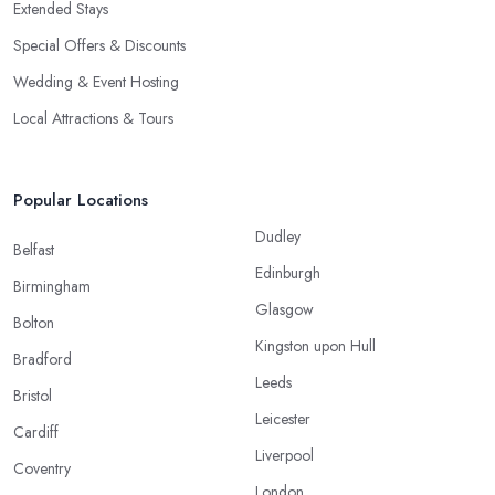
Extended Stays
Special Offers & Discounts
Wedding & Event Hosting
Local Attractions & Tours
Popular Locations
Dudley
Belfast
Edinburgh
Birmingham
Glasgow
Bolton
Kingston upon Hull
Bradford
Leeds
Bristol
Leicester
Cardiff
Liverpool
Coventry
London