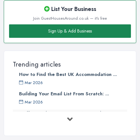
List Your Business
Join GuestHousesAround.co.uk — it's free
Sign Up & Add Business
Trending articles
How to Find the Best UK Accommodation ...
Mar 2026
Building Your Email List From Scratch: ...
Mar 2026
Staffing Budget 2025: How National ...
Mar 2026
Loft Conversions in the UK: What They ...