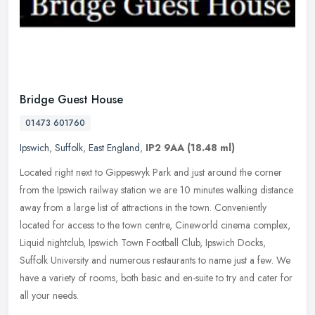
Bridge Guest House
01473 601760
Ipswich
,
Suffolk
,
East England
,
IP2 9AA
(18.48 ml)
Located right next to Gippeswyk Park and just around the corner
from the Ipswich railway station we are 10 minutes walking distance
away from a large list of attractions in the town. Conveniently
located for access to the town centre, Cineworld cinema complex,
Liquid nightclub, Ipswich Town Football Club, Ipswich Docks,
Suffolk University and numerous restaurants to name just a few. We
have a variety of rooms, both basic and en-suite to try and cater for
all your needs.