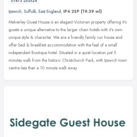
01473 253524
Ipswich
,
Suffolk
,
East England
,
IP4 2SP
(19.39 ml)
Melverley Guest House is an elegant Victorian property offering it's
guests a unique alternative to the larger chain hotels with it's own
unique style & character. We are a friendly family run house
and
offer bed & breakfast accommodation with the feel of a small
independent Boutique hotel. Situated in a quiet location just 5
minutes walk from the historic Christchurch Park, with Ipswich town
centre less than a 10 minute walk away.