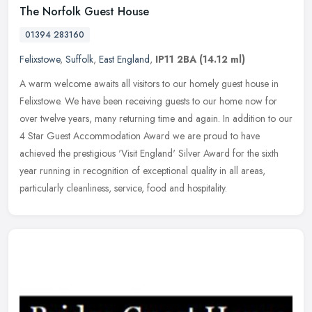
The Norfolk Guest House
01394 283160
Felixstowe
,
Suffolk
,
East England
,
IP11 2BA
(14.12 ml)
A warm welcome awaits all visitors to our homely guest house in
Felixstowe. We have been receiving guests to our home now for
over twelve years, many returning time and again. In addition to our
4
Star Guest Accommodation Award we are proud to have
achieved the prestigious 'Visit England' Silver Award for the sixth
year running in recognition of exceptional quality in all areas,
particularly cleanliness, service, food and hospitality.