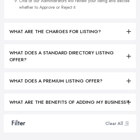
One of our Administrators will review your listing and decide
whether to Approve or Reject it.
WHAT ARE THE CHARGES FOR LISTING?
WHAT DOES A STANDARD DIRECTORY LISTING
OFFER?
WHAT DOES A PREMIUM LISTING OFFER?
WHAT ARE THE BENEFITS OF ADDING MY BUSINESS?
Filter
Clear All