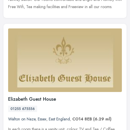
Free Wifi, Tea making facilities and Freeview in all our rooms.
Elizabeth Guest House
01255 675556
Walton on Naze
,
Essex
,
East England
,
CO14 8EB
(6.29 ml)
In each room there is a vanity unit, colour TV and Tea / Coffee