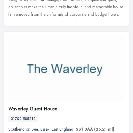
collectibles make the Limes a truly individual and memorable house
far removed from the uniformity of corporate and budget hotels.
Waverley Guest House
01702 585212
Southend on Sea
,
Essex
,
East England
,
SS1 3AA
(25.21 ml)