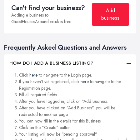
Can't find your business?
Add
Adding a business to
business
GuestHousesAround.co.uk is free.
Frequently Asked Questions and Answers
HOW DO I ADD A BUSINESS LISTING?
Click
here
to navigate to the Login page.
If you haven't yet registered, click
here
to navigate to the
Registration page.
Fill all required fields.
After you have logged in, click on "Add Business.
After you have clicked on "Add Business", you will be
redirected to another page.
You can now fill in the details for this Business.
Click on the "Create" button.
Your listing will now be "pending approval".