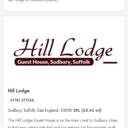
Hill Lodge
01787 377568
Sudbury
,
Suffolk
,
East England
,
CO10 2RL
(25.42 ml)
The Hill Lodge Guest House is on the main road to Sudbury close
to the town centre with Rail and bus stations just five minutes' walk