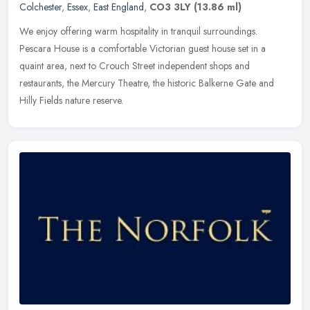
Colchester
,
Essex
,
East England
,
CO3 3LY
(13.86 ml)
We enjoy offering warm hospitality in tranquil surroundings.
Pescara House is a comfortable Victorian guest house set in a
quaint area, next to Crouch Street independent shops and
restaurants, the
Mercury Theatre, the historic Balkerne Gate and
Hilly Fields nature reserve.