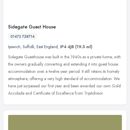
Sidegate Guest House
01473 728714
Ipswich
,
Suffolk
,
East England
,
IP4 4JB
(19.5 ml)
Sidegate Guesthouse was built in the 1940s as a private home, with
the owners gradually converting and extending it into guest house
accommodation over a twelve year period. It still retains its
homely
atmosphere, offering a very high standard of accommodation. We
have just surpassed our first year and been awarded our own Gold
Accolade and Certificate of Excellence from TripAdvisor.