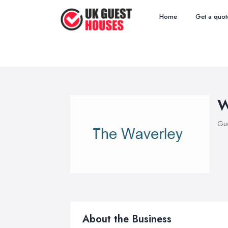
Home
Get a quot
W
Gue
About the Business