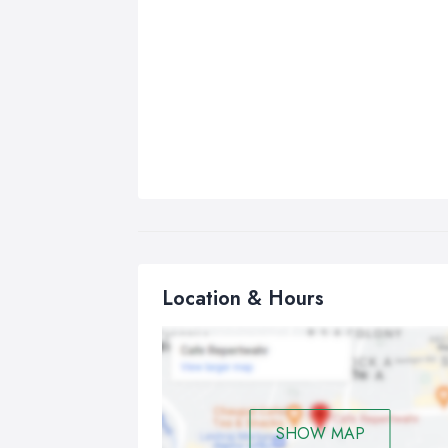
Location & Hours
SHOW MAP