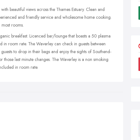
with beautiful views across the Thames Estuary. Clean and
perienced and friendly service and wholesome home cooking.
n most rooms.
rganic breakfast. Licenced bar/lounge that boasts a 50 plasma
ed in room rate. The Waverley can check in guests between
ests to drop in their bags and enjoy the sights of Southend-
or those last minute changes. The Waverley is a non smoking
ncluded in room rate.