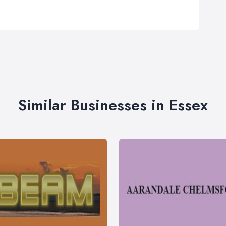
Similar Businesses in Essex