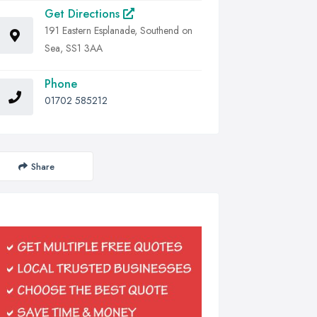
Get Directions
191 Eastern Esplanade, Southend on
Sea, SS1 3AA
Phone
01702 585212
Share