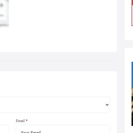
Email