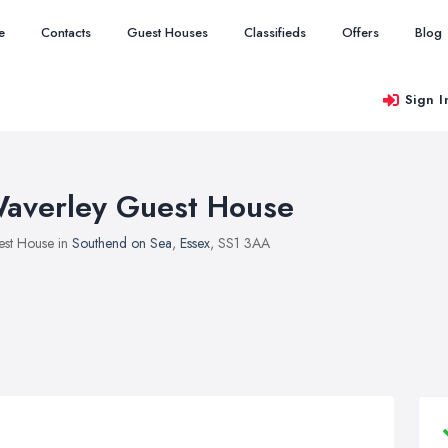
e
Contacts
Guest Houses
Classifieds
Offers
Blog
Sign I
averley Guest House
st House in
Southend on Sea
,
Essex
, SS1 3AA