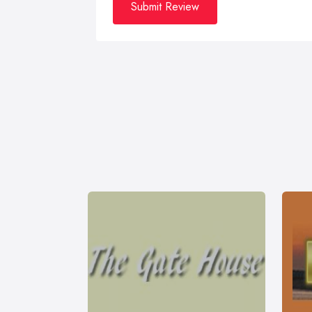
Submit Review