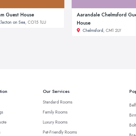
m Guest House
Aarandale Chelmsford Gu
lacton on Sea
, CO15 1LU
House
Chelmsford
, CM1 2LY
tion
Our Services
Pop
Standard Rooms
Belf
ngs
Family Rooms
Bir
uote
Luxury Rooms
Bol
s
Pet-Friendly Rooms
Bra