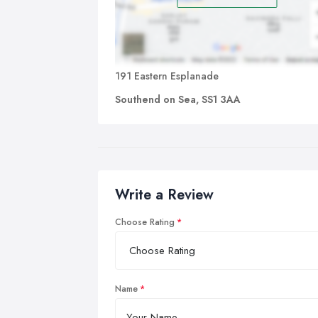
191 Eastern Esplanade
Southend on Sea, SS1 3AA
Write a Review
Choose Rating
Name