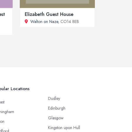
est
Elizabeth Guest House
Walton on Naze
, CO14 8EB
ular Locations
Dudley
ast
Edinburgh
mingham
Glasgow
ton
Kingston upon Hull
dford