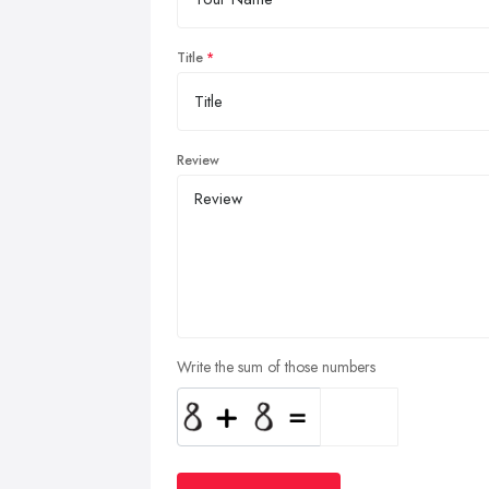
Title
Review
Write the sum of those numbers