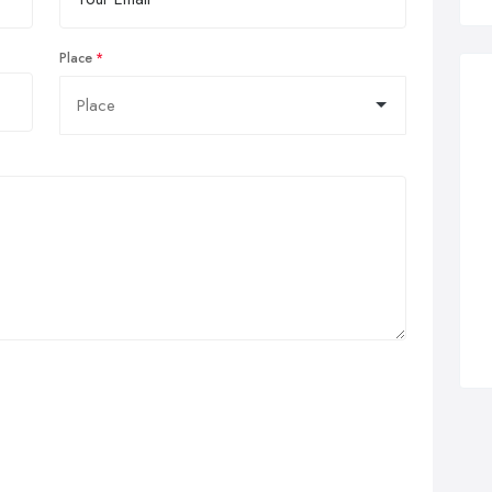
Place