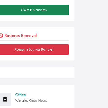
Claim this business
Business Removal
Request a Business Removal
Office
Waverley Guest House