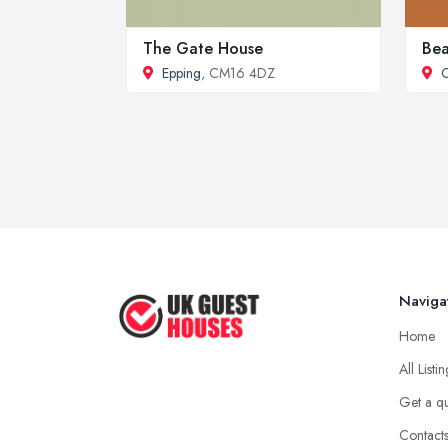
The Gate House
Bea
Epping
, CM16 4DZ
C
Naviga
Home
All Listi
Get a q
Contact