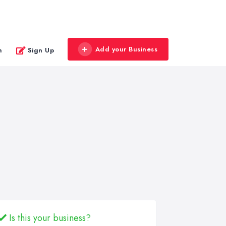
Add your Business
n
Sign Up
Is this your business?