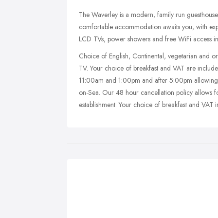
The Waverley is a modern, family run guesthouse 
comfortable accommodation awaits you, with ex
LCD TVs, power showers and free WiFi access i
Choice of English, Continental, vegetarian and o
TV. Your choice of breakfast and VAT are includ
11:00am and 1:00pm and after 5:00pm allowing gu
on-Sea. Our 48 hour cancellation policy allows f
establishment. Your choice of breakfast and VAT i