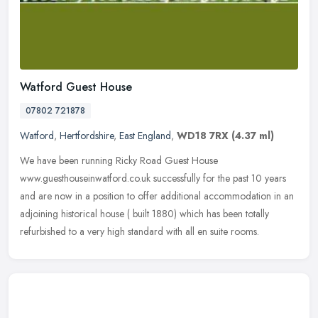
Watford Guest House
07802 721878
Watford
,
Hertfordshire
,
East England
,
WD18 7RX
(4.37 ml)
We have been running Ricky Road Guest House
www.guesthouseinwatford.co.uk successfully for the past 10 years
and are now in a position to offer additional accommodation in an
adjoining historical
house ( built 1880) which has been totally
refurbished to a very high standard with all en suite rooms.