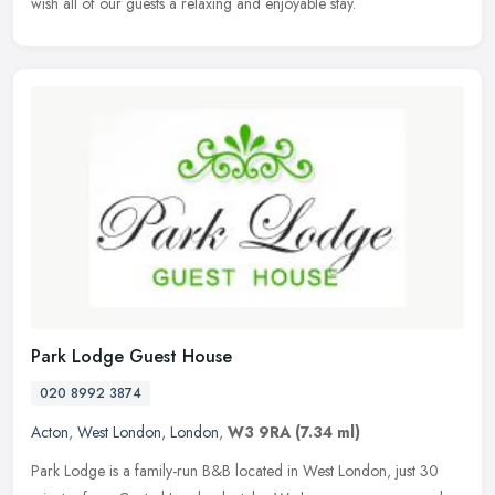
wish all of our guests a relaxing and enjoyable stay.
Park Lodge Guest House
020 8992 3874
Acton
,
West London
,
London
,
W3 9RA
(7.34 ml)
Park Lodge is a family-run B&B located in West London, just 30