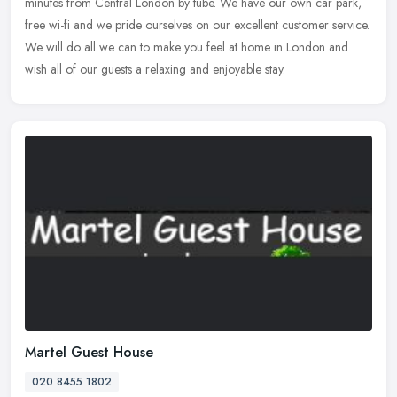
minutes from Central London by tube. We have our own car park,
free wi-fi and we pride ourselves on our excellent customer service.
We
will do all we can to make you feel at home in London and
wish all of our guests a relaxing and enjoyable stay.
Martel Guest House
020 8455 1802