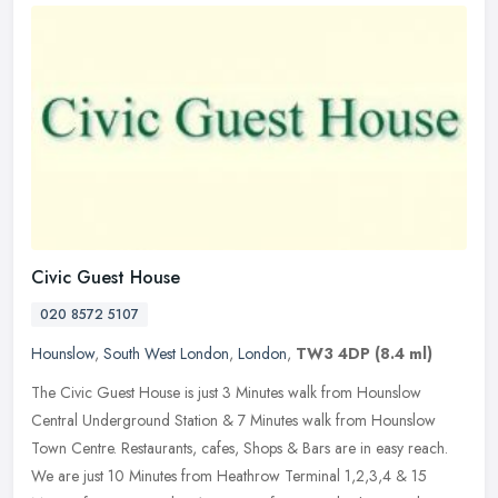
Civic Guest House
020 8572 5107
Hounslow
,
South West London
,
London
,
TW3 4DP
(8.4 ml)
The Civic Guest House is just 3 Minutes walk from Hounslow
Central Underground Station & 7 Minutes walk from Hounslow
Town Centre. Restaurants, cafes, Shops & Bars are in easy reach.
We are just 10
Minutes from Heathrow Terminal 1,2,3,4 & 15