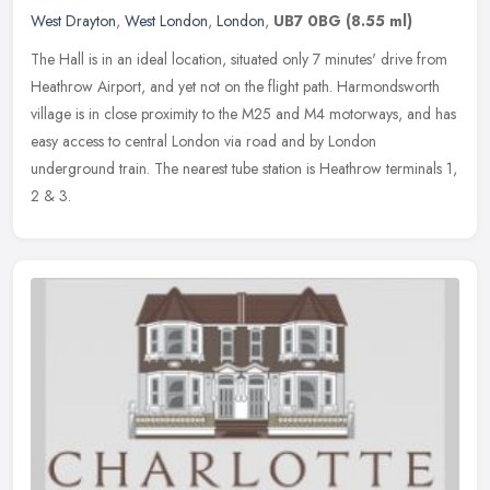
West Drayton
,
West London
,
London
,
UB7 0BG
(8.55 ml)
The Hall is in an ideal location, situated only 7 minutes' drive from
Heathrow Airport, and yet not on the flight path. Harmondsworth
village is in close proximity to the M25 and M4 motorways, and has
easy access to central London via road and by London
underground train. The nearest tube station is Heathrow terminals 1,
2 & 3.