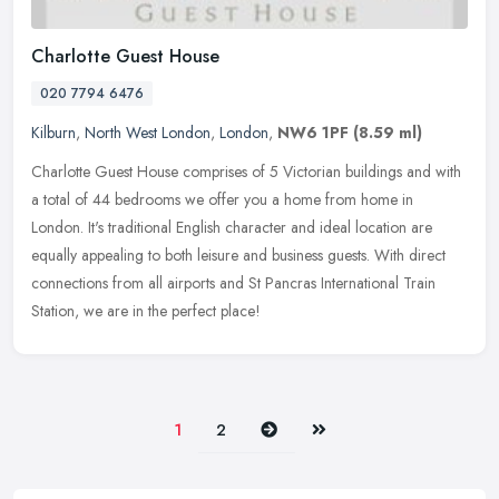
Charlotte Guest House
020 7794 6476
Kilburn
,
North West London
,
London
,
NW6 1PF
(8.59 ml)
Charlotte Guest House comprises of 5 Victorian buildings and with
a total of 44 bedrooms we offer you a home from home in
London. It's traditional English character and ideal location are
equally
appealing to both leisure and business guests. With direct
connections from all airports and St Pancras International Train
Station, we are in the perfect place!
Next
Last
1
2