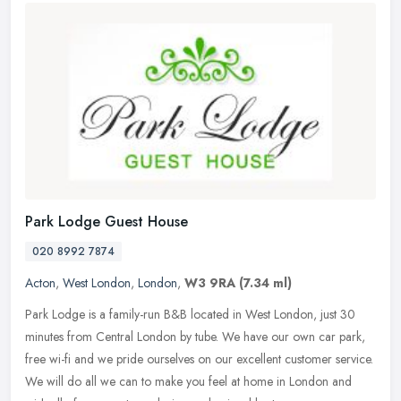
Park Lodge Guest House
020 8992 7874
Acton
,
West London
,
London
,
W3 9RA
(7.34 ml)
Park Lodge is a family-run B&B located in West London, just 30
minutes from Central London by tube. We have our own car park,
free wi-fi and we pride ourselves on our excellent customer service.
We
will do all we can to make you feel at home in London and