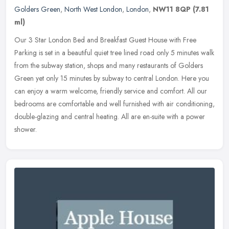
Golders Green
,
North West London
,
London
,
NW11 8QP
(7.81
ml)
Our 3 Star London Bed and Breakfast Guest House with Free
Parking is set in a beautiful quiet tree lined road only 5 minutes walk
from the subway station, shops and many restaurants of Golders
Green
yet only 15 minutes by subway to central London. Here you
can enjoy a warm welcome, friendly service and comfort. All our
bedrooms are comfortable and well furnished with air conditioning,
double-glazing and central heating. All are en-suite with a power
shower.