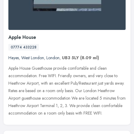
Apple House
07774 433228
Hayes
,
West London
,
London
,
UB3 5LY
(8.09 ml)
Apple House Guesthouse provide comfortable and clean
accommodation. Free WIFI. Friendly owners, and very close to
Heathrow Airport, with an excellent Pub/Restaurant just yards away.
Rates are based on
a room only basis. Our London Heathrow
Airport guesthouse accommodation We are located 5 minutes from
Heathrow Airport Terminal 1, 2, 3. We provide clean comfortable
accommodation on a room only basis with FREE WIFI.