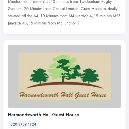
Minutes from Terminal 5, 10 minutes from Twickenham Rugby
Stadium, 20 Minutes from Central London. Guest House is ideally
situated off the A4, 10 Minutes from M4 Junction 4, 15 Minutes M25
Junction 4B, 15 Minutes from M3 Junction 1.
Harmondsworth Hall Guest House
020 8759 1824