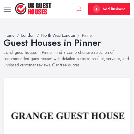
Add Business
Home
London
North West London
Pinner
Guest Houses in Pinner
List of guest houses in Pinner. Find a comprehensive selection of
recommended guest houses with detailed business profiles, services, and
unbiased customer reviews. Get free quotes!