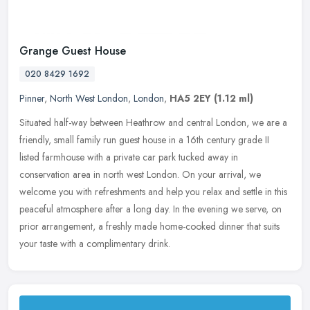
Grange Guest House
020 8429 1692
Pinner
,
North West London
,
London
,
HA5 2EY
(1.12 ml)
Situated half-way between Heathrow and central London, we are a
friendly, small family run guest house in a 16th century grade II
listed farmhouse with a private car park tucked away in
conservation
area in north west London. On your arrival, we
welcome you with refreshments and help you relax and settle in this
peaceful atmosphere after a long day. In the evening we serve, on
prior arrangement, a freshly made home-cooked dinner that suits
your taste with a complimentary drink.