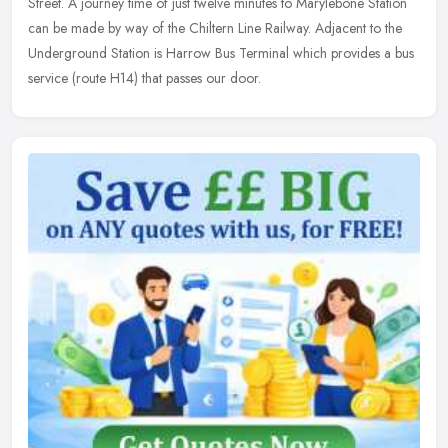
Street. A journey time of just twelve minutes to Marylebone Station
can be made by way of the Chiltern Line Railway. Adjacent to the
Underground Station is Harrow Bus Terminal which provides a bus
service (route H14) that passes our door.