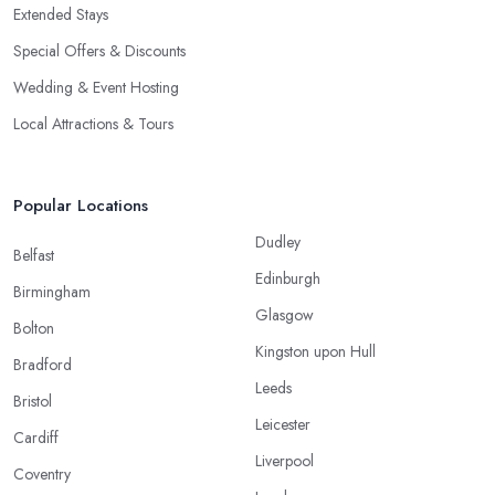
Extended Stays
Special Offers & Discounts
Wedding & Event Hosting
Local Attractions & Tours
Popular Locations
Dudley
Belfast
Edinburgh
Birmingham
Glasgow
Bolton
Kingston upon Hull
Bradford
Leeds
Bristol
Leicester
Cardiff
Liverpool
Coventry