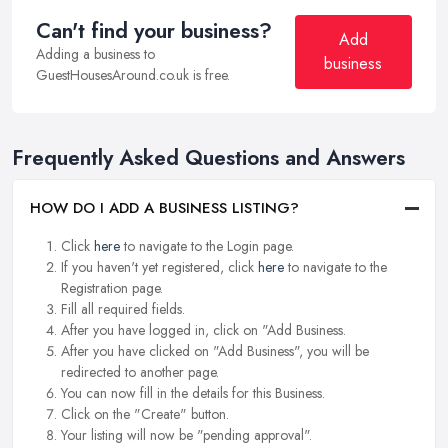
Can't find your business?
Add
Adding a business to
business
GuestHousesAround.co.uk is free.
Frequently Asked Questions and Answers
HOW DO I ADD A BUSINESS LISTING?
Click
here
to navigate to the Login page.
If you haven't yet registered, click
here
to navigate to the
Registration page.
Fill all required fields.
After you have logged in, click on "Add Business.
After you have clicked on "Add Business", you will be
redirected to another page.
You can now fill in the details for this Business.
Click on the "Create" button.
Your listing will now be "pending approval".