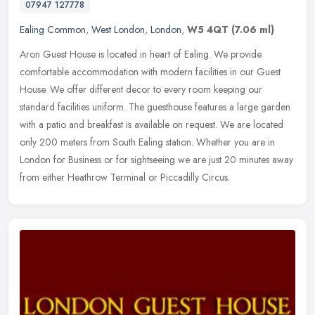
07947 127778
Ealing Common
,
West London
,
London
,
W5 4QT
(7.06 ml)
Aron Guest House is located in heart of Ealing. We provide
comfortable accommodation with modern facilities in our Guest
House. We offer different decor to every room keeping our
standard facilities
uniform. The guesthouse features a large garden
with a patio and breakfast is available on request. We are located
only 200 meters from South Ealing station. Whether you are in
London for Business or for sightseeing we are just 20 minutes away
from either Heathrow Terminal or Piccadilly Circus.