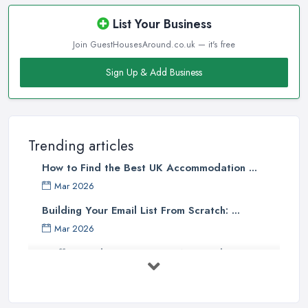
List Your Business
Join GuestHousesAround.co.uk — it's free
Sign Up & Add Business
Trending articles
How to Find the Best UK Accommodation ...
Mar 2026
Building Your Email List From Scratch: ...
Mar 2026
Staffing Budget 2025: How National ...
Mar 2026
Loft Conversions in the UK: What They ...