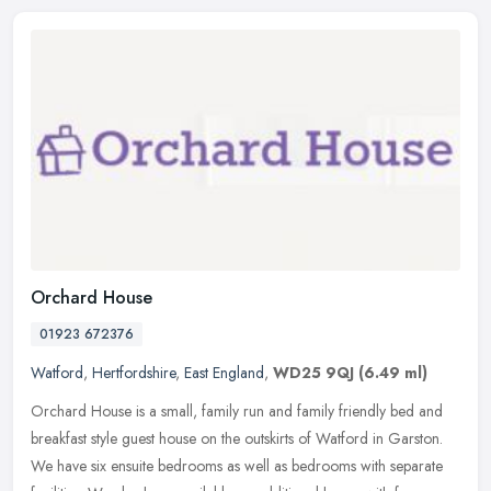
Orchard House
01923 672376
Watford
,
Hertfordshire
,
East England
,
WD25 9QJ
(6.49 ml)
Orchard House is a small, family run and family friendly bed and
breakfast style guest house on the outskirts of Watford in Garston.
We have six ensuite bedrooms as well as bedrooms with separate