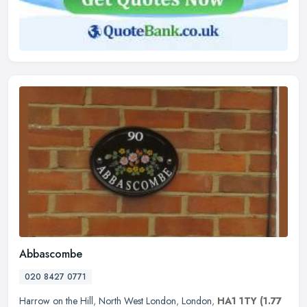
Abbascombe
020 8427 0771
Harrow on the Hill
,
North West London
,
London
,
HA1 1TY
(1.77