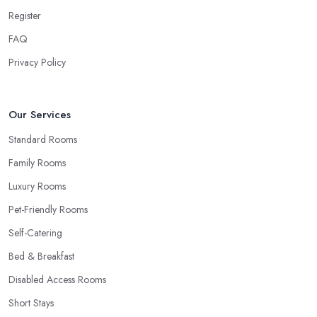
Register
FAQ
Privacy Policy
Our Services
Standard Rooms
Family Rooms
Luxury Rooms
Pet-Friendly Rooms
Self-Catering
Bed & Breakfast
Disabled Access Rooms
Short Stays