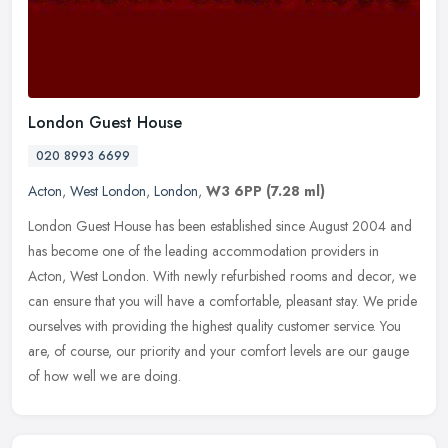
London Guest House
020 8993 6699
Acton
,
West London
,
London
,
W3 6PP
(7.28 ml)
London Guest House has been established since August 2004 and
has become one of the leading accommodation providers in
Acton, West London. With newly refurbished rooms and decor, we
can ensure that
you will have a comfortable, pleasant stay. We pride
ourselves with providing the highest quality customer service. You
are, of course, our priority and your comfort levels are our gauge
of how well we are doing.