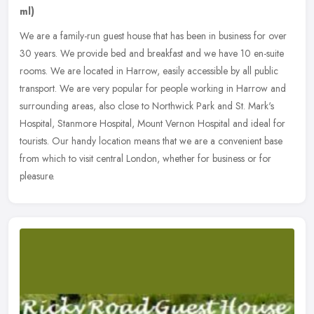
ml)
We are a family-run guest house that has been in business for over
30 years. We provide bed and breakfast and we have 10 en-suite
rooms. We are located in Harrow, easily accessible by all public
transport. We are very popular for people working in Harrow and
surrounding areas, also close to Northwick Park and St. Mark's
Hospital, Stanmore Hospital, Mount Vernon Hospital and ideal for
tourists. Our handy location means that we are a convenient base
from which to visit central London, whether for business or for
pleasure.