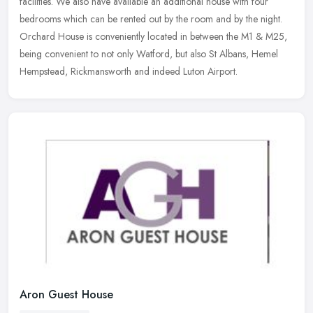
facilities. We also have available an additional house with four
bedrooms which can be rented out by the room and by the night.
Orchard House is conveniently located in between the M1 & M25,
being convenient to not only Watford, but also St Albans, Hemel
Hempstead, Rickmansworth and indeed Luton Airport.
Aron Guest House