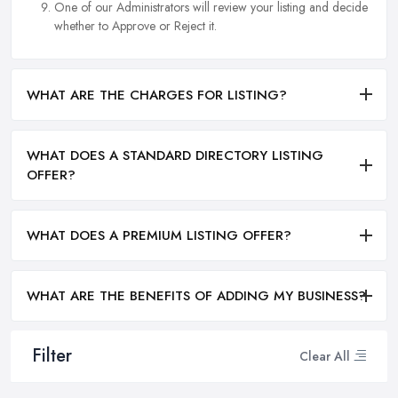
One of our Administrators will review your listing and decide
whether to Approve or Reject it.
WHAT ARE THE CHARGES FOR LISTING?
WHAT DOES A STANDARD DIRECTORY LISTING
OFFER?
WHAT DOES A PREMIUM LISTING OFFER?
WHAT ARE THE BENEFITS OF ADDING MY BUSINESS?
Filter
Clear All