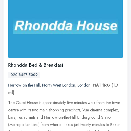
Rhondda Bed & Breakfast
020 8427 5009
Harrow on the Hill
,
North West London
,
London
,
HA1 1RG
(1.7
ml)
The Guest House is approximately five minutes walk from the town
centre with its two main shopping precincts, Vue cinema complex,
bars, restaurants and Harrow-on-the-Hill Underground Station
(Metropolitan Line) from where it takes just twenty minutes to Baker