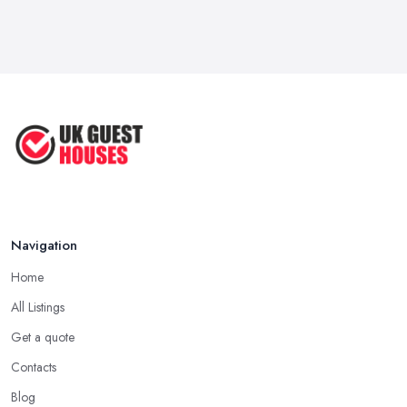
Mar 2026
Why Your Small Business Still Needs a ...
Mar 2026
Guesthouse Rates and Pricing in 2026: ...
Feb 2026
Navigation
Home
All Listings
Get a quote
Contacts
Blog