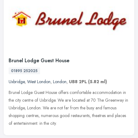
Brunel Lodge Guest House
01895 252025
Uxbridge
,
West London
,
London
,
UB8 2PL
(5.82 ml)
Brunel Lodge Guest House offers comfortable accommodation in
the city centre of Uxbridge. We are located at 70 The Greenway in
Uxbridge, London. We are not far from the busy and famous
shopping
centres, numerous good restaurants, theatres and places
of entertainment. in the city.