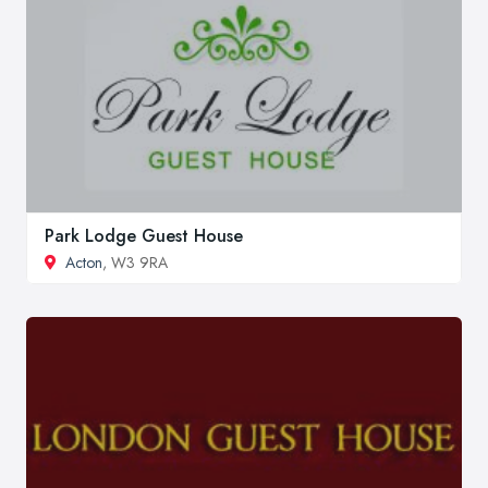
Park Lodge Guest House
Acton
, W3 9RA