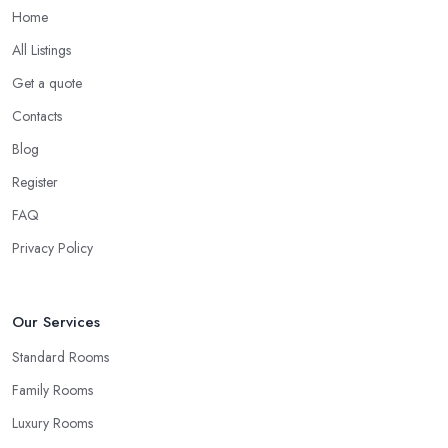
Home
All Listings
Get a quote
Contacts
Blog
Register
FAQ
Privacy Policy
Our Services
Standard Rooms
Family Rooms
Luxury Rooms