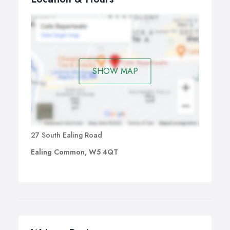
SHOW MAP
27 South Ealing Road
Ealing Common, W5 4QT