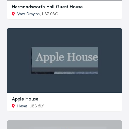
Harmondsworth Hall Guest House
West Drayton
, UB7 0BG
Apple House
Hayes
, UB3 5LY