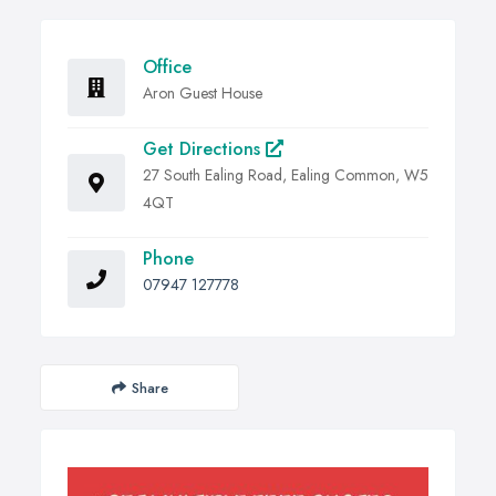
Office
Aron Guest House
Get Directions
27 South Ealing Road, Ealing Common, W5
4QT
Phone
07947 127778
Share