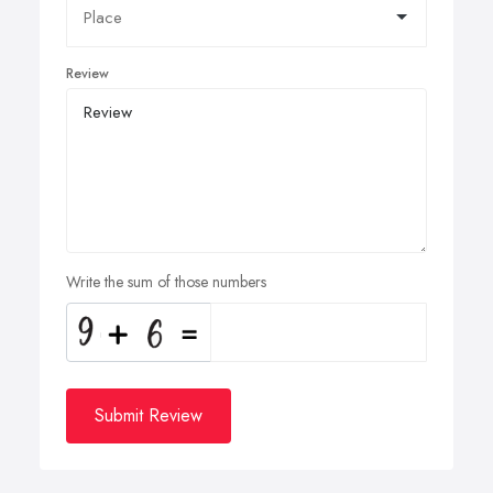
Review
Write the sum of those numbers
Submit Review