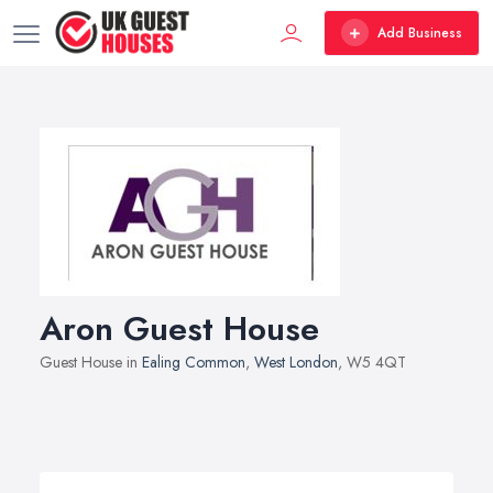
Add Business
Aron Guest House
Guest House in
Ealing Common
,
West London
, W5 4QT