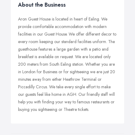
About the Business
Aron Guest House is located in heart of Ealing. We
provide comfortable accommodation with modern
facilities in our Guest House. We offer different decor to
every room keeping our standard facilities uniform. The
guesthouse features a large garden with a patio and
breakfast is available on request. We are located only
200 meters from South Ealing station. Whether you are
in London for Business or for sightseeing we are just 20
minutes away from either Heathrow Terminal or
Piccadilly Circus. We take every single effort to make
our guests feel like home in AGH. Our friendly staff will
help you with finding your way to famous restaurants or
buying you sightseeing or Theatre tickets.