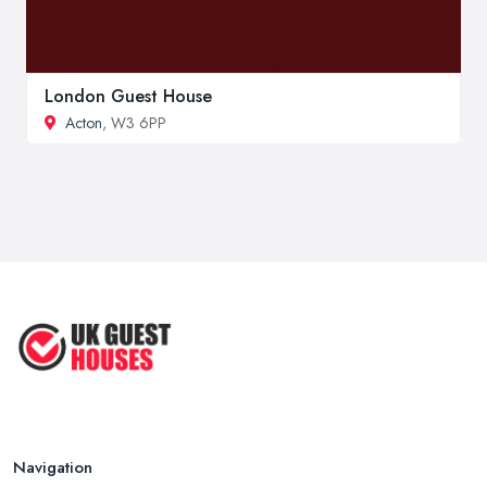
London Guest House
Acton
, W3 6PP
Navigation