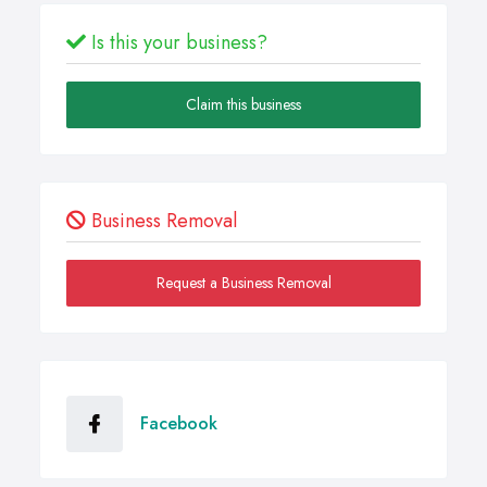
Is this your business?
Claim this business
Business Removal
Request a Business Removal
Facebook