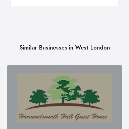
Similar Businesses in West London