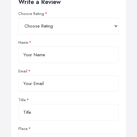
Write a Review
Choose Rating
Name
Email
Title
Place