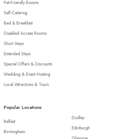
Pet-Friendly Rooms
Self-Catering
Bed & Breakfast
Disabled Access Rooms
Short Stays
Extended Stays
Special Offers & Discounts
Wedding & Event Hosting
Local Attractions & Tours
Popular Locations
Dudley
Belfast
Edinburgh
Birmingham
Glasgow