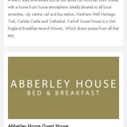
A warm welcome awaits you at out family run victorian town house,
with a home from home atmosphere. Ideally situated to all local
amenities, city centre, rail and bus station, Hadrians Wall Heritage
Trail, Carlisle Castle and Cathedral. Cartref Guest House is a Visit
England Breakfast Award Winner., Which draws praise from all that
stay.
Abberley House Guest House