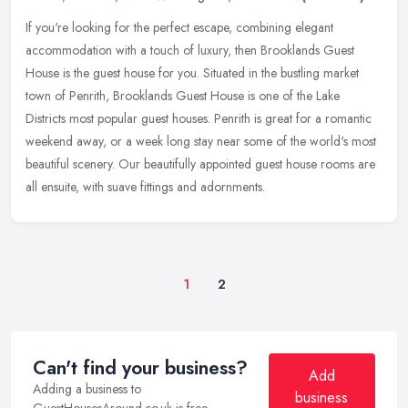
If you're looking for the perfect escape, combining elegant
accommodation with a touch of luxury, then Brooklands Guest
House is the guest house for you. Situated in the bustling market
town of
Penrith, Brooklands Guest House is one of the Lake
Districts most popular guest houses. Penrith is great for a romantic
weekend away, or a week long stay near some of the world's most
beautiful scenery. Our beautifully appointed guest house rooms are
all ensuite, with suave fittings and adornments.
1
2
Can't find your business?
Add
Adding a business to
business
GuestHousesAround.co.uk is free.