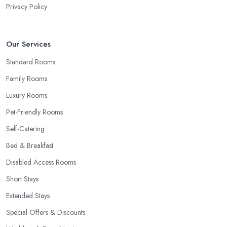
Privacy Policy
Our Services
Standard Rooms
Family Rooms
Luxury Rooms
Pet-Friendly Rooms
Self-Catering
Bed & Breakfast
Disabled Access Rooms
Short Stays
Extended Stays
Special Offers & Discounts