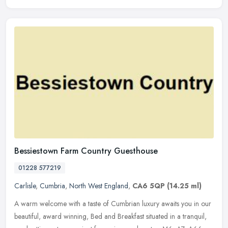
Bessiestown Farm Country Guesthouse
01228 577219
Carlisle
,
Cumbria
,
North West England
,
CA6 5QP
(14.25 ml)
A warm welcome with a taste of Cumbrian luxury awaits you in our
beautiful, award winning, Bed and Breakfast situated in a tranquil,