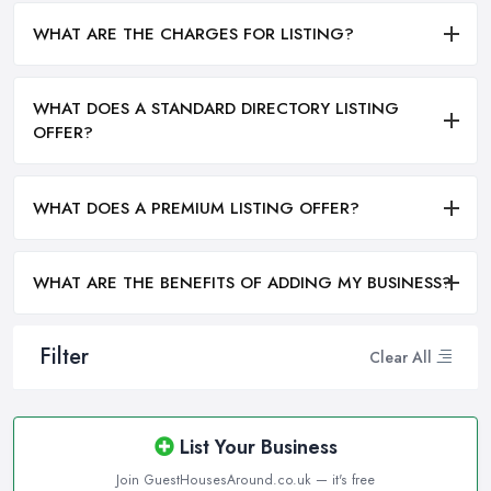
WHAT ARE THE CHARGES FOR LISTING?
WHAT DOES A STANDARD DIRECTORY LISTING
OFFER?
WHAT DOES A PREMIUM LISTING OFFER?
WHAT ARE THE BENEFITS OF ADDING MY BUSINESS?
Filter
Clear All
List Your Business
Join GuestHousesAround.co.uk — it's free