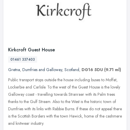
Kirkcroft Guest House
01461 337403
Gretna
,
Dumfries and Galloway
,
Scotland
,
DG16 5DU
(9.71 ml)
Public transport stops outside the house including buses to Moffat,
Lockerbie and Carlisle. To the west of the Guest House is the lovely
Galloway coast - travelling towards Stranraer with its Palm
trees
thanks to the Gulf Stream. Also to the West is the historic town of
Dumfries with its links with Rabbie Burns. If these do not appeal there
is the Scottish Borders with the town Hawick, home of the cashmere
and knitwear industry.