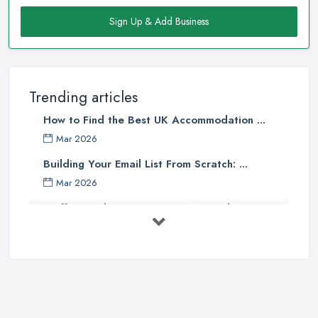
Sign Up & Add Business
Trending articles
How to Find the Best UK Accommodation ...
Mar 2026
Building Your Email List From Scratch: ...
Mar 2026
Staffing Budget 2025: How National ...
Mar 2026
Loft Conversions in the UK: What They ...
Mar 2026
Why Your Small Business Still Needs a ...
Mar 2026