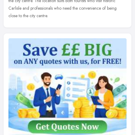
the city centre. The location suits both tourists who visit historic
Carlisle and professionals who need the convenience of being
close to the city centre.