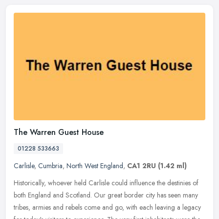
The Warren Guest House
01228 533663
Carlisle
,
Cumbria
,
North West England
,
CA1 2RU
(1.42 ml)
Historically, whoever held Carlisle could influence the destinies of
both England and Scotland. Our great border city has seen many
tribes, armies and rebels come and go, with each leaving a legacy