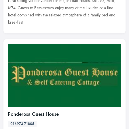
rural setting yet convenient for major road routes, M6, A7, A66,
M74. Guests to Bessiestown enjoy many of the luxuries of a fine
hotel combined with the relaxed atmosphere of a family bed and
breakfast.
Ponderosa Guest House
016973 71805