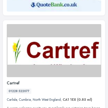
Cartref
01228 522077
Carlisle
,
Cumbria
,
North West England
,
CA1 1EX
(0.85 ml)