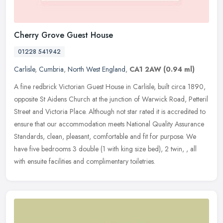
Cherry Grove Guest House
01228 541942
Carlisle
,
Cumbria
,
North West England
,
CA1 2AW
(0.94 ml)
A fine redbrick Victorian Guest House in Carlisle, built circa 1890,
opposite St Aidens Church at the junction of Warwick Road, Petteril
Street and Victoria Place. Although not star rated it is
accredited to
ensure that our accommodation meets National Quality Assurance
Standards, clean, pleasant, comfortable and fit for purpose. We
have five bedrooms 3 double (1 with king size bed), 2 twin, , all
with ensuite facilities and complimentary toiletries.