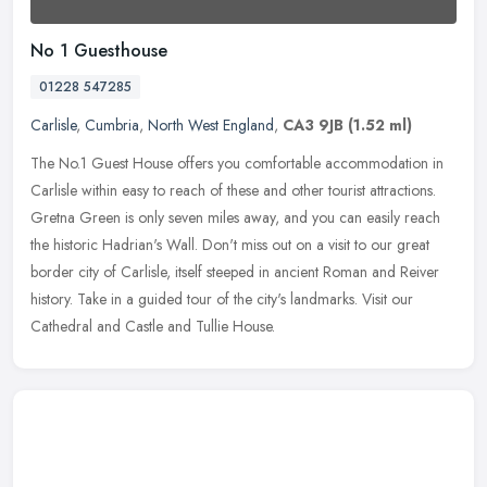
No 1 Guesthouse
01228 547285
Carlisle
,
Cumbria
,
North West England
,
CA3 9JB
(1.52 ml)
The No.1 Guest House offers you comfortable accommodation in
Carlisle within easy to reach of these and other tourist attractions.
Gretna Green is only seven miles away, and you can easily reach
the
historic Hadrian's Wall. Don't miss out on a visit to our great
border city of Carlisle, itself steeped in ancient Roman and Reiver
history. Take in a guided tour of the city's landmarks. Visit our
Cathedral and Castle and Tullie House.