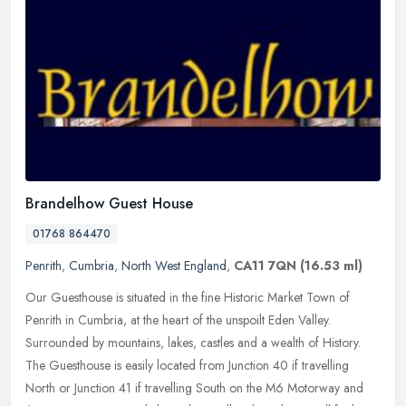
Brandelhow Guest House
01768 864470
Penrith
,
Cumbria
,
North West England
,
CA11 7QN
(16.53 ml)
Our Guesthouse is situated in the fine Historic Market Town of
Penrith in Cumbria, at the heart of the unspoilt Eden Valley.
Surrounded by mountains, lakes, castles and a wealth of History.
The
Guesthouse is easily located from Junction 40 if travelling
North or Junction 41 if travelling South on the M6 Motorway and