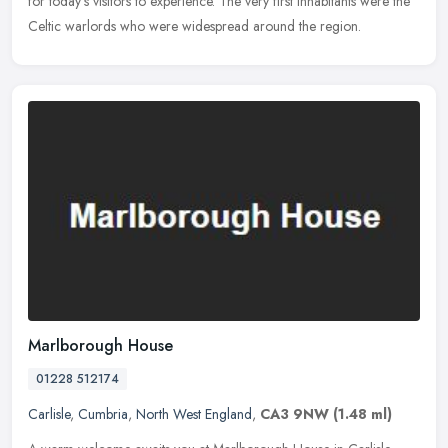
for today's visitors to experience. The very first inhabitants were the
Celtic warlords who were widespread around the region.
Marlborough House
01228 512174
Carlisle
,
Cumbria
,
North West England
,
CA3 9NW
(1.48 ml)