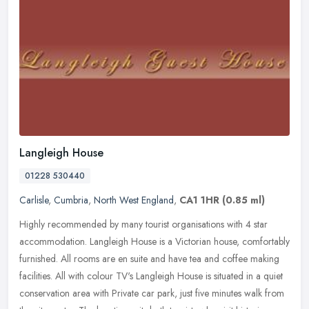
Langleigh House
01228 530440
Carlisle
,
Cumbria
,
North West England
,
CA1 1HR
(0.85 ml)
Highly recommended by many tourist organisations with 4 star
accommodation. Langleigh House is a Victorian house, comfortably
furnished. All rooms are en suite and have tea and coffee making
facilities. All with colour TV's Langleigh House is situated in a quiet
conservation area with Private car park, just five minutes walk from