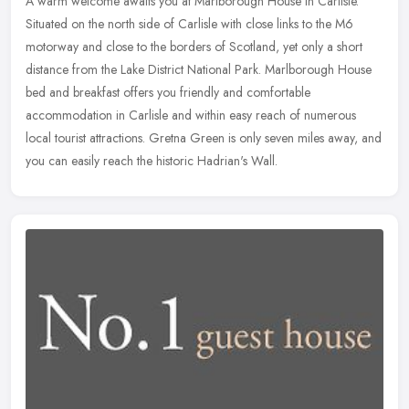
A warm welcome awaits you at Marlborough House in Carlisle.
Situated on the north side of Carlisle with close links to the M6
motorway and close to the borders of Scotland, yet only a short
distance
from the Lake District National Park. Marlborough House
bed and breakfast offers you friendly and comfortable
accommodation in Carlisle and within easy reach of numerous
local tourist attractions. Gretna Green is only seven miles away, and
you can easily reach the historic Hadrian's Wall.