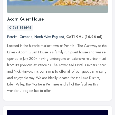
Acorn Guest House
01768 868696
Penrith
,
Cumbria
,
North West England
,
CA11 9HL
(16.26 ml)
Located in the historic market town of Penrith - The Gateway to the
Lakes - Acorn Guest House is a family run guest house and was re-
opened in July 2004 having undergone an extensive refurbishment
from it's previous existence as The Townhead Hotel. Owners Karen
and Nick Harvey, it is our aim is to offer all of our guests a relaxing
and enjoyable stay. We are ideally located for the Lake District,
Eden Valley, the Northern Pennines and all of the facilities this
wonderful region has to offer.