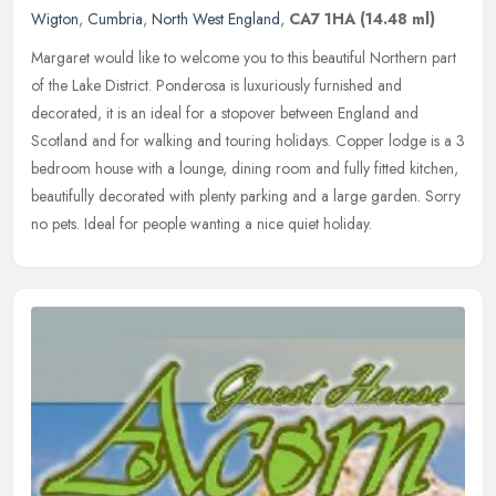
Wigton
,
Cumbria
,
North West England
,
CA7 1HA
(14.48 ml)
Margaret would like to welcome you to this beautiful Northern part
of the Lake District. Ponderosa is luxuriously furnished and
decorated, it is an ideal for a stopover between England and
Scotland
and for walking and touring holidays. Copper lodge is a 3
bedroom house with a lounge, dining room and fully fitted kitchen,
beautifully decorated with plenty parking and a large garden. Sorry
no pets. Ideal for people wanting a nice quiet holiday.