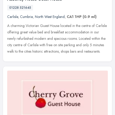
01228 521645
Carlisle
,
Cumbria
,
North West England
,
CA1 1HP
(0.9 ml)
A charming Victorian Guest House located in the centre of Carlisle
offering great value bed and breakfast accommodation in our
newly refurbished modern and spacious rooms. Located within the
city
centre of Carlisle with free on site parking and only 5 minutes
walk to the cities historic attractions, shops bars and restaurants.