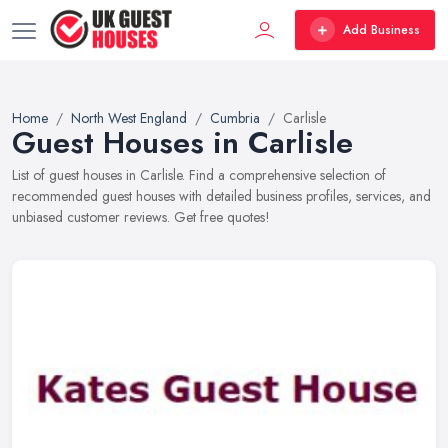
Add Business
Home
North West England
Cumbria
Carlisle
Guest Houses in Carlisle
List of guest houses in Carlisle. Find a comprehensive selection of
recommended guest houses with detailed business profiles, services, and
unbiased customer reviews. Get free quotes!