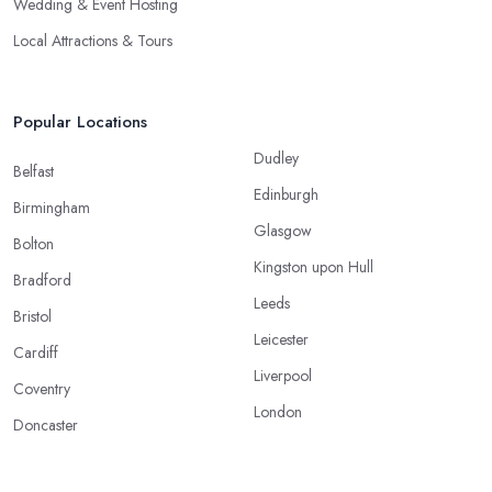
Wedding & Event Hosting
Local Attractions & Tours
Popular Locations
Dudley
Belfast
Edinburgh
Birmingham
Glasgow
Bolton
Kingston upon Hull
Bradford
Leeds
Bristol
Leicester
Cardiff
Liverpool
Coventry
London
Doncaster