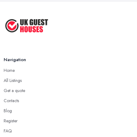
Guesthouse Rates and Pricing in 2026: ...
Feb 2026
Navigation
Home
All Listings
Get a quote
Contacts
Blog
Register
FAQ