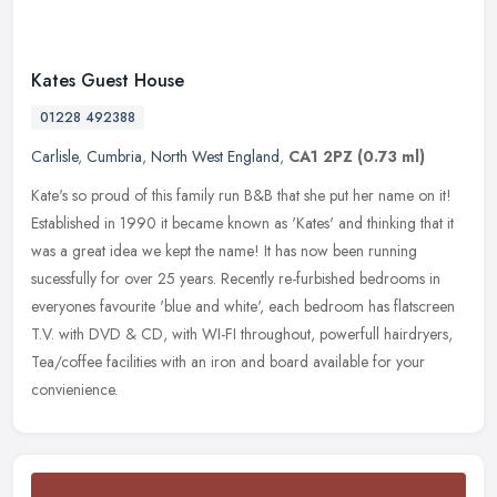
Kates Guest House
01228 492388
Carlisle
,
Cumbria
,
North West England
,
CA1 2PZ
(0.73 ml)
Kate's so proud of this family run B&B that she put her name on it!
Established in 1990 it became known as 'Kates' and thinking that it
was a great idea we kept the name! It has now been running
sucessfully for over 25 years. Recently re-furbished bedrooms in
everyones favourite 'blue and white', each bedroom has flatscreen
T.V. with DVD & CD, with WI-FI throughout, powerfull hairdryers,
Tea/coffee facilities with an iron and board available for your
convienience.