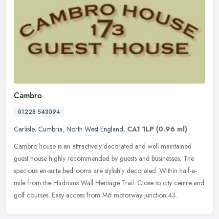
Cambro
01228 543094
Carlisle
,
Cumbria
,
North West England
,
CA1 1LP
(0.96 ml)
Cambro house is an attractively decorated and well maintained
guest house highly recommended by guests and businesses. The
spacious en-suite bedrooms are stylishly decorated. Within half-a-
mile from
the Hadrians Wall Heritage Trail. Close to city centre and
golf courses. Easy access from M6 motorway junction 43.