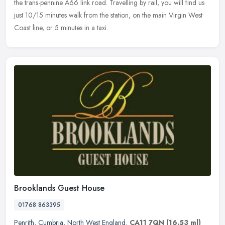
the trans-pennine A66 link road. Travelling by rail, you will find us
just 10/15 minutes walk from the station, on the main Virgin West
Coast line, or 5 minutes in a taxi.
Brooklands Guest House
01768 863395
Penrith
,
Cumbria
,
North West England
,
CA11 7QN
(16.53 ml)