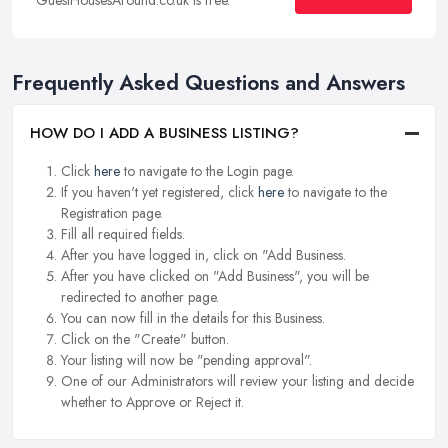
Frequently Asked Questions and Answers
HOW DO I ADD A BUSINESS LISTING?
Click
here
to navigate to the Login page.
If you haven't yet registered, click
here
to navigate to the
Registration page.
Fill all required fields.
After you have logged in, click on "Add Business.
After you have clicked on "Add Business", you will be
redirected to another page.
You can now fill in the details for this Business.
Click on the "Create" button.
Your listing will now be "pending approval".
One of our Administrators will review your listing and decide
whether to Approve or Reject it.