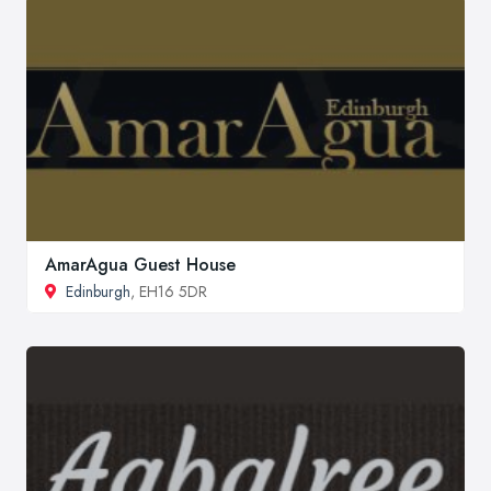
AmarAgua Guest House
Edinburgh
, EH16 5DR