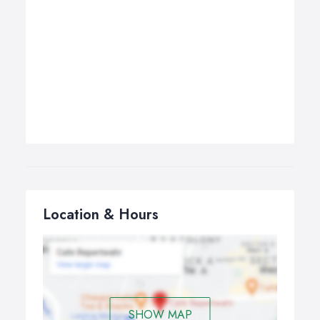
Location & Hours
SHOW MAP