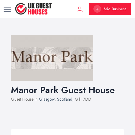
Add Business
Manor Park Guest House
Guest House in
Glasgow
,
Scotland
, G11 7DD