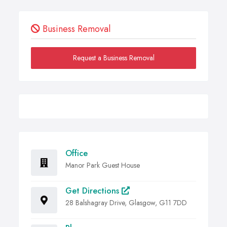
Business Removal
Request a Business Removal
Office
Manor Park Guest House
Get Directions
28 Balshagray Drive, Glasgow, G11 7DD