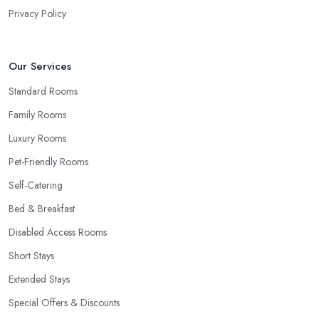
Privacy Policy
Our Services
Standard Rooms
Family Rooms
Luxury Rooms
Pet-Friendly Rooms
Self-Catering
Bed & Breakfast
Disabled Access Rooms
Short Stays
Extended Stays
Special Offers & Discounts