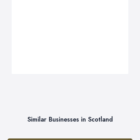
Similar Businesses in Scotland