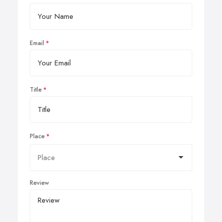
Email
Title
Place
Review