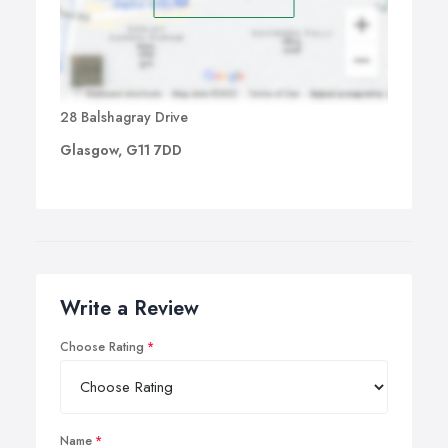
28 Balshagray Drive
Glasgow, G11 7DD
Write a Review
Choose Rating
Name