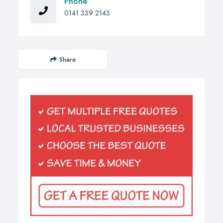
Phone
0141 339 2143
Share