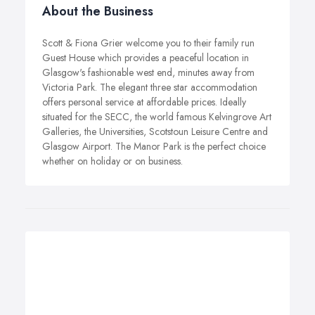
About the Business
Scott & Fiona Grier welcome you to their family run
Guest House which provides a peaceful location in
Glasgow's fashionable west end, minutes away from
Victoria Park. The elegant three star accommodation
offers personal service at affordable prices. Ideally
situated for the SECC, the world famous Kelvingrove Art
Galleries, the Universities, Scotstoun Leisure Centre and
Glasgow Airport. The Manor Park is the perfect choice
whether on holiday or on business.