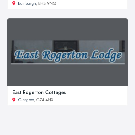
Edinburgh
, EH3 9NQ
East Rogerton Cottages
Glasgow
, G74 4NX