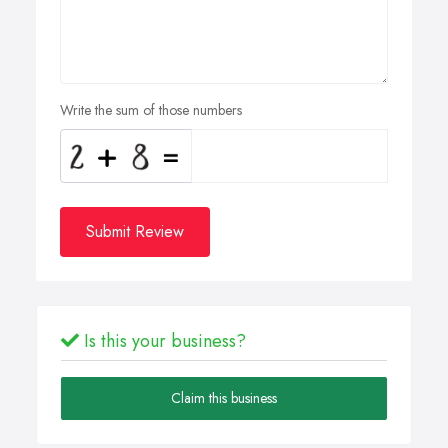
Write the sum of those numbers
Submit Review
Is this your business?
Claim this business