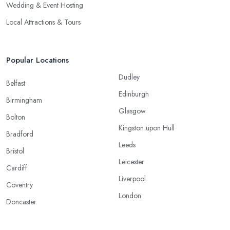
Wedding & Event Hosting
Local Attractions & Tours
Popular Locations
Dudley
Belfast
Edinburgh
Birmingham
Glasgow
Bolton
Kingston upon Hull
Bradford
Leeds
Bristol
Leicester
Cardiff
Liverpool
Coventry
London
Doncaster