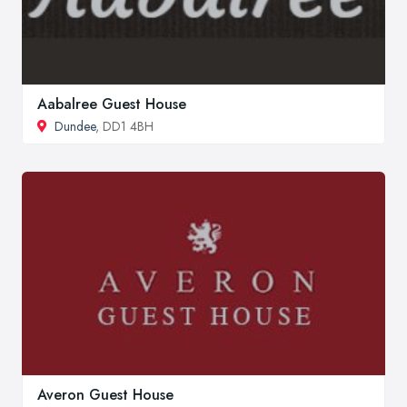
Aabalree Guest House
Dundee
, DD1 4BH
Averon Guest House