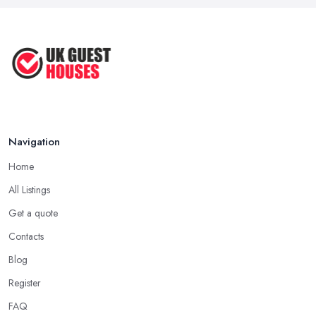
Navigation
Home
All Listings
Get a quote
Contacts
Blog
Register
FAQ