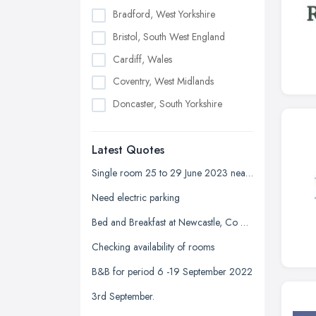
Bradford, West Yorkshire
Bristol, South West England
Cardiff, Wales
Coventry, West Midlands
Doncaster, South Yorkshire
Dudley, West Midlands
Latest Quotes
Edinburgh, Scotland
Glasgow, Scotland
Single room 25 to 29 June 2023 near Devonshire park
Kingston upon Hull, East Riding of
Need electric parking
Yorkshire
Bed and Breakfast at Newcastle, Co Down
Leeds, West Yorkshire
Checking availability of rooms
Leicester, Leicestershire
B&B for period 6 -19 September 2022
Liverpool, Merseyside
3rd September.
London