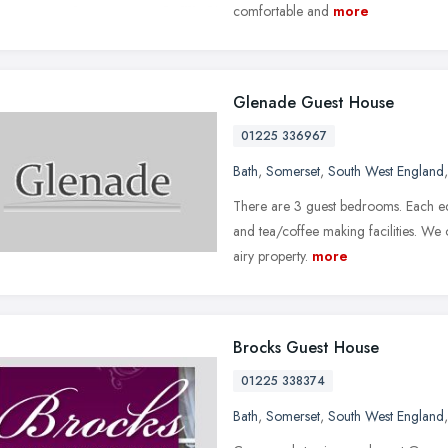
comfortable and
more
Glenade Guest House
01225 336967
Bath
,
Somerset
,
South West England
There are 3 guest bedrooms. Each equ
and tea/coffee making facilities. We o
airy property.
more
Brocks Guest House
01225 338374
Bath
,
Somerset
,
South West England