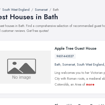
South West England
Somerset
Bath
st Houses in Bath
guest houses in Bath. Find a comprehensive selection of recommended guest hous
 customer reviews. Get free quotes!
Apple Tree Guest House
9651443527
Bath
,
Somerset
,
South West England
Ling welcomes you to her Victorian p
City with Roman roots, a medieval ab
Cotswolds, an Area of
more