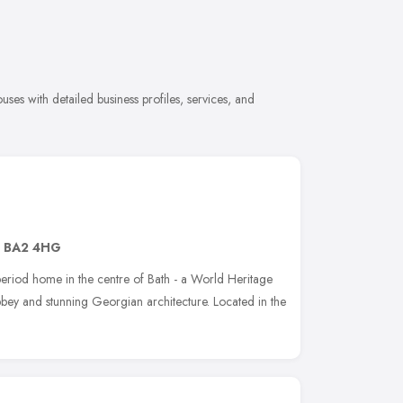
es with detailed business profiles, services, and
,
BA2 4HG
eriod home in the centre of Bath - a World Heritage
bey and stunning Georgian architecture. Located in the