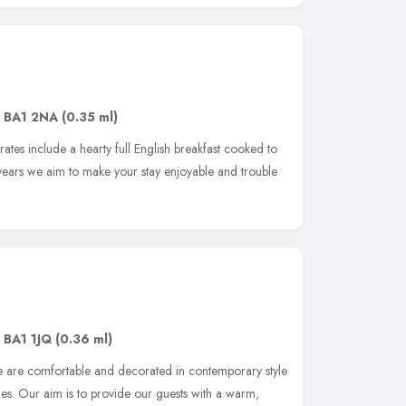
,
BA1 2NA
(0.35 ml)
 rates include a hearty full English breakfast cooked to
 years we aim to make your stay enjoyable and trouble
,
BA1 1JQ
(0.36 ml)
 are comfortable and decorated in contemporary style
ties. Our aim is to provide our guests with a warm,