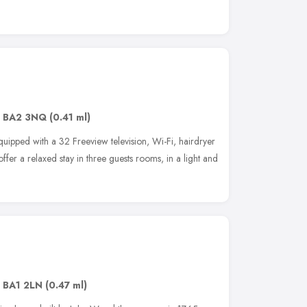
,
BA2 3NQ
(0.41 ml)
ipped with a 32 Freeview television, Wi-Fi, hairdryer
ffer a relaxed stay in three guests rooms, in a light and
,
BA1 2LN
(0.47 ml)