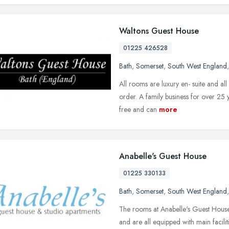
Waltons Guest House
01225 426528
Bath
,
Somerset
,
South West England
All rooms are luxury en- suite and all
order. A family business for over 25
free and can
more
Anabelle's Guest House
01225 330133
Bath
,
Somerset
,
South West England
The rooms at Anabelle's Guest House
and are all equipped with main facili