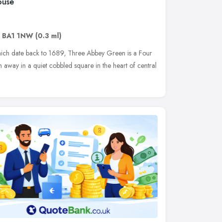
ouse
,
BA1 1NW
(0.3 ml)
 which date back to 1689, Three Abbey Green is a Four
away in a quiet cobbled square in the heart of central