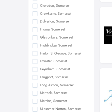
Clevedon, Somerset
Crewkerne, Somerset
Dulverton, Somerset
Frome, Somerset
Glastonbury, Somerset
Highbridge, Somerset
Hinton St George, Somerset
Ilminster, Somerset
Keynsham, Somerset
Langport, Somerset
Long Ashton, Somerset
Martock, Somerset
Merriott, Somerset
Midsomer Norton, Somerset