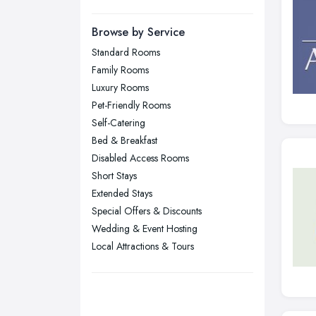
Manchester, Greater Manchester
Newcastle upon Tyne, Tyne and
Browse by Service
Wear
Standard Rooms
Nottingham, Nottinghamshire
Family Rooms
Plymouth, Devon
Luxury Rooms
Pet-Friendly Rooms
Sheffield, South Yorkshire
Self-Catering
Stockport, Greater Manchester
Bed & Breakfast
Sunderland, Tyne and Wear
Disabled Access Rooms
Short Stays
Swansea, Swansea
Extended Stays
Wakefield, West Yorkshire
Special Offers & Discounts
Walsall, West Midlands
Wedding & Event Hosting
Wigan, Greater Manchester
Local Attractions & Tours
Wirral, Merseyside