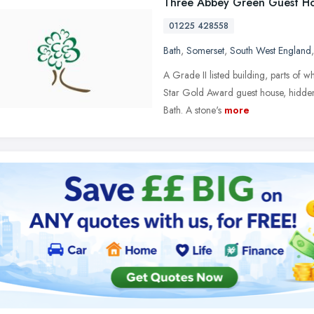
Three Abbey Green Guest H
01225 428558
Bath
,
Somerset
,
South West England
A Grade II listed building, parts of
Star Gold Award guest house, hidden 
Bath. A stone's
more