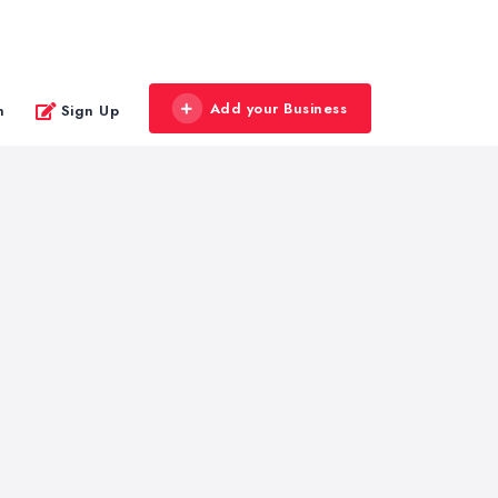
Add your Business
n
Sign Up