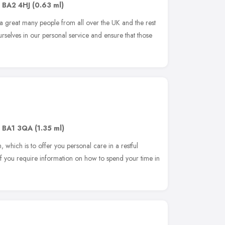
,
BA2 4HJ
(0.63 ml)
great many people from all over the UK and the rest
rselves in our personal service and ensure that those
,
BA1 3QA
(1.35 ml)
 which is to offer you personal care in a restful
if you require information on how to spend your time in