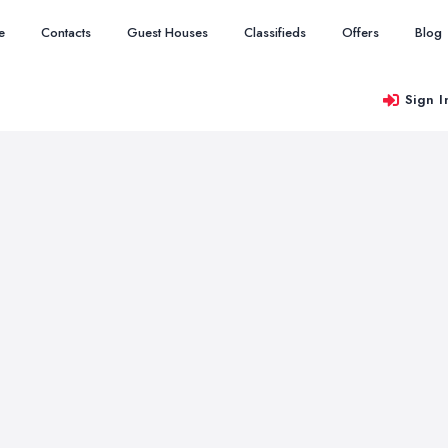
e
Contacts
Guest Houses
Classifieds
Offers
Blog
Sign I