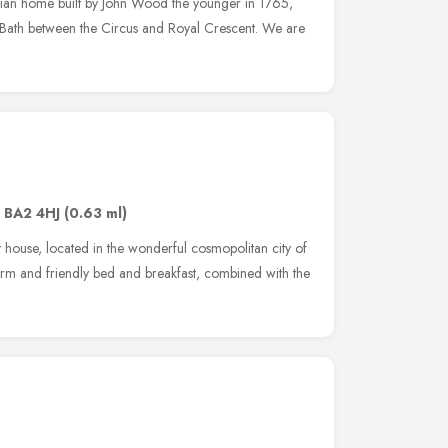
ian home built by John Wood the younger in 1765,
 of Bath between the Circus and Royal Crescent. We are
,
BA2 4HJ
(0.63 ml)
house, located in the wonderful cosmopolitan city of
rm and friendly bed and breakfast, combined with the