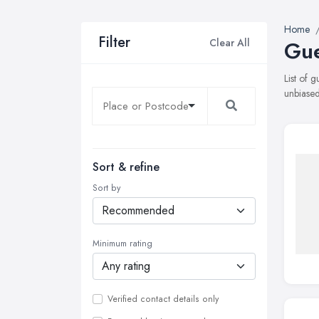
Home
Filter
Clear All
Gue
List of 
unbiased
Sort & refine
Sort by
Minimum rating
Verified contact details only