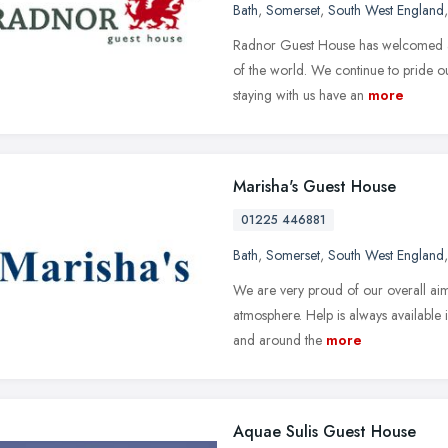
Bath
,
Somerset
,
South West England
Radnor Guest House has welcomed a 
of the world. We continue to pride ou
staying with us have an
more
Marisha's Guest House
01225 446881
Bath
,
Somerset
,
South West England
We are very proud of our overall aim,
atmosphere. Help is always available 
and around the
more
Aquae Sulis Guest House