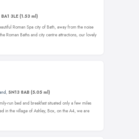
,
BA1 3LE
(1.53 ml)
beautiful Roman Spa city of Bath, away from the noise
the Roman Baths and city centre attractions, our lovely
and
,
SN13 8AB
(5.05 ml)
ly-run bed and breakfast situated only a few miles
ated in the village of Ashley, Box, on the A4, we are