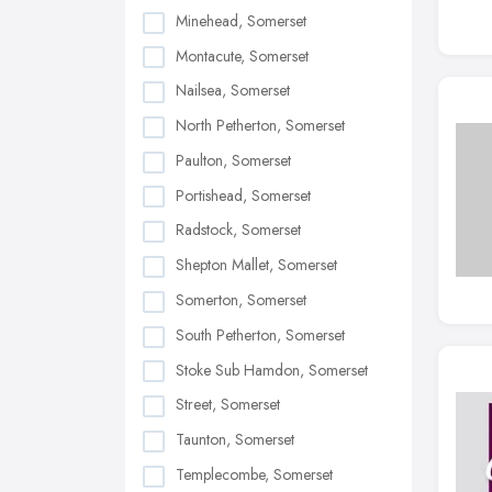
Minehead, Somerset
Montacute, Somerset
Nailsea, Somerset
North Petherton, Somerset
Paulton, Somerset
Portishead, Somerset
Radstock, Somerset
Shepton Mallet, Somerset
Somerton, Somerset
South Petherton, Somerset
Stoke Sub Hamdon, Somerset
Street, Somerset
Taunton, Somerset
Templecombe, Somerset