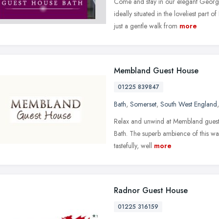
Come and stay in our elegant Georg
ideally situated in the loveliest part
just a gentle walk from
more
Membland Guest House
01225 839847
Bath
,
Somerset
,
South West England
Relax and unwind at Membland guest 
Bath. The superb ambience of this wa
tastefully, well
more
Radnor Guest House
01225 316159