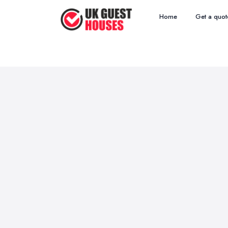
Home
Get a quot