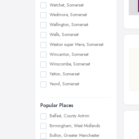
Watchet, Somerset
Wedmore, Somerset
Wellington, Somerset
Wells, Somerset
Weston super Mare, Somerset
Wincanton, Somerset
Winscombe, Somerset
Yatton, Somerset
Yeovil, Somerset
Popular Places
Belfast, County Antrim
Birmingham, West Midlands
Bolton, Greater Manchester