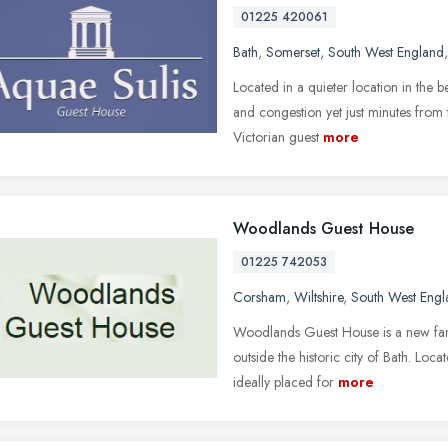
01225 420061
Bath
,
Somerset
,
South West England
Located in a quieter location in the 
and congestion yet just minutes from 
Victorian guest
more
Woodlands Guest House
01225 742053
Corsham
,
Wiltshire
,
South West Engl
Woodlands Guest House is a new fami
outside the historic city of Bath. Loc
ideally placed for
more