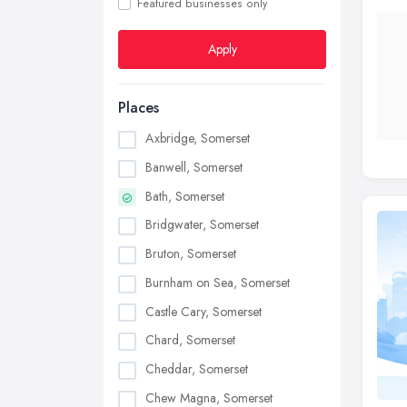
Featured businesses only
Apply
Places
Axbridge, Somerset
Banwell, Somerset
Bath, Somerset
Bridgwater, Somerset
Bruton, Somerset
Burnham on Sea, Somerset
Castle Cary, Somerset
Chard, Somerset
Cheddar, Somerset
Chew Magna, Somerset