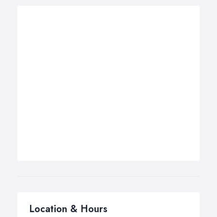
Location & Hours