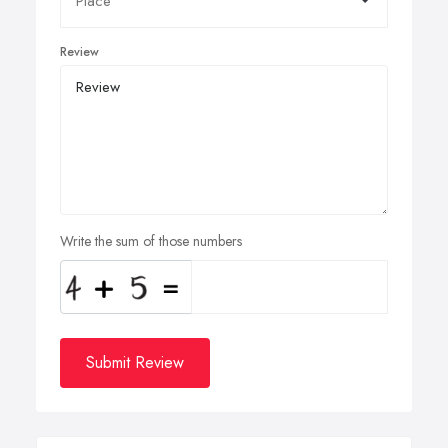
Review
Write the sum of those numbers
Submit Review