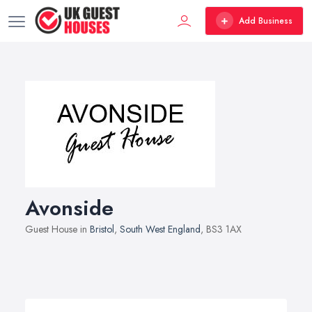
Add Business
Avonside
Guest House in
Bristol
,
South West England
, BS3 1AX