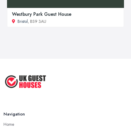
Westbury Park Guest House
Bristol
, BS9 3AU
Navigation
Home