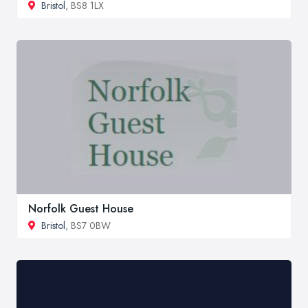
Bristol
, BS8 1LX
Norfolk Guest House
Bristol
, BS7 0BW