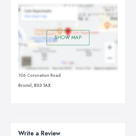
SHOW MAP
106 Coronation Road
Bristol, BS3 1AX
Write a Review