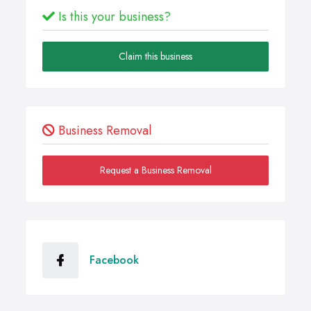
Is this your business?
Claim this business
Business Removal
Request a Business Removal
Facebook