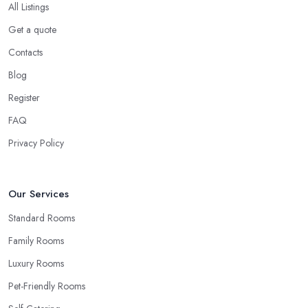
All Listings
Get a quote
Contacts
Blog
Register
FAQ
Privacy Policy
Our Services
Standard Rooms
Family Rooms
Luxury Rooms
Pet-Friendly Rooms