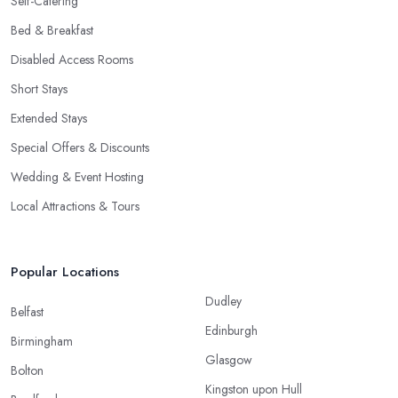
Self-Catering
Bed & Breakfast
Disabled Access Rooms
Short Stays
Extended Stays
Special Offers & Discounts
Wedding & Event Hosting
Local Attractions & Tours
Popular Locations
Dudley
Belfast
Edinburgh
Birmingham
Glasgow
Bolton
Kingston upon Hull