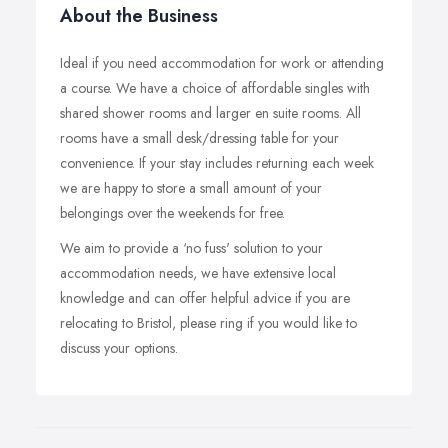
About the Business
Ideal if you need accommodation for work or attending
a course. We have a choice of affordable singles with
shared shower rooms and larger en suite rooms. All
rooms have a small desk/dressing table for your
convenience. If your stay includes returning each week
we are happy to store a small amount of your
belongings over the weekends for free.
We aim to provide a ‘no fuss' solution to your
accommodation needs, we have extensive local
knowledge and can offer helpful advice if you are
relocating to Bristol, please ring if you would like to
discuss your options.