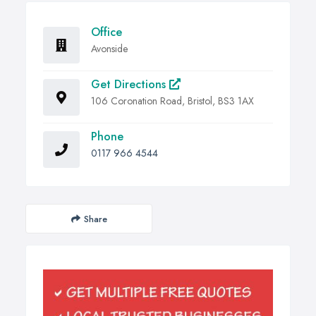
Office
Avonside
Get Directions
106 Coronation Road, Bristol, BS3 1AX
Phone
0117 966 4544
Share