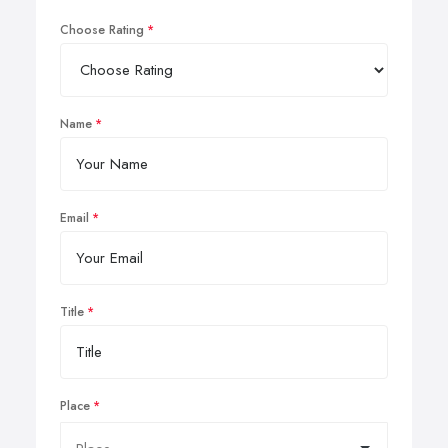
Choose Rating
Name
Email
Title
Place