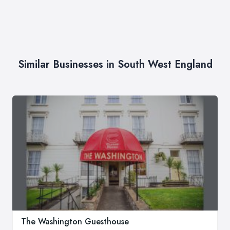
Similar Businesses in South West England
The Washington Guesthouse