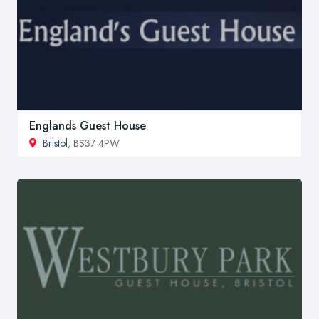
Englands Guest House
Bristol
, BS37 4PW