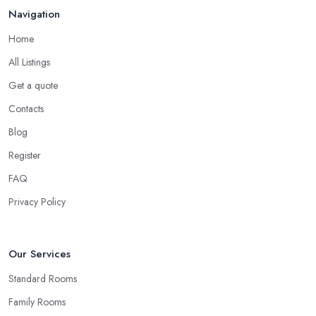
Navigation
Home
All Listings
Get a quote
Contacts
Blog
Register
FAQ
Privacy Policy
Our Services
Standard Rooms
Family Rooms