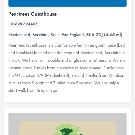
Peartrees Guesthouse
01628 624407
Maidenhead
,
Berkshire
,
South East England
,
SL6 2DJ
(4.45 ml)
Peartrees Guesthouse is a comfortable family run guest house (bed
and breakfast) located near the centre of Maidenhead, Berkshire in
the UK. We have twin, double and single rooms, all ensuite. We are
located about 2 miles from the centre of Maidenhead, 1 mile from
the M4 junction 8/9 (Maidenhead), around 4 miles from Windsor,
6 miles from Slough and 7 miles from Bracknell. We are only a
short walk from Bray village.