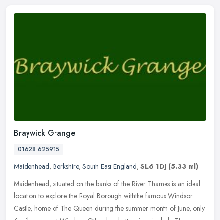
Braywick Grange
01628 625915
Maidenhead
,
Berkshire
,
South East England
,
SL6 1DJ
(5.33 ml)
Maidenhead, situated on the banks of the River Thames is an ideal
location to explore the Royal Borough withthe famous Windsor
Castle, home of The Queen during the summer month of June, only