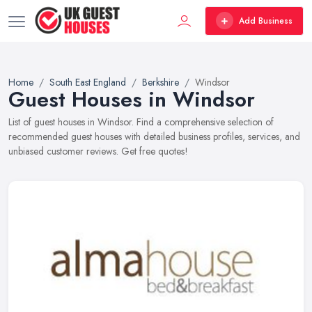
Add Business
Home
South East England
Berkshire
Windsor
Guest Houses in Windsor
List of guest houses in Windsor. Find a comprehensive selection of
recommended guest houses with detailed business profiles, services, and
unbiased customer reviews. Get free quotes!