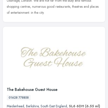
Uxbridge, London. We are not far from the busy and famous
shopping
centres, numerous good restaurants, theatres and places
of entertainment. in the city.
The Bakehouse Guest House
01628 778858
Maidenhead
,
Berkshire
,
South East England
,
SL6 6DH
(6.55 ml)