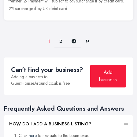
transfer. 2- Payment will subject to 5% surcharge if by credit card,
2% surcharge if by UK debit card.
Next
Last
1
2
Can't find your business?
Add
Adding a business to
business
GuestHousesAround.co.uk is free.
Frequently Asked Questions and Answers
HOW DO I ADD A BUSINESS LISTING?
Click
here
to navigate to the Login page.