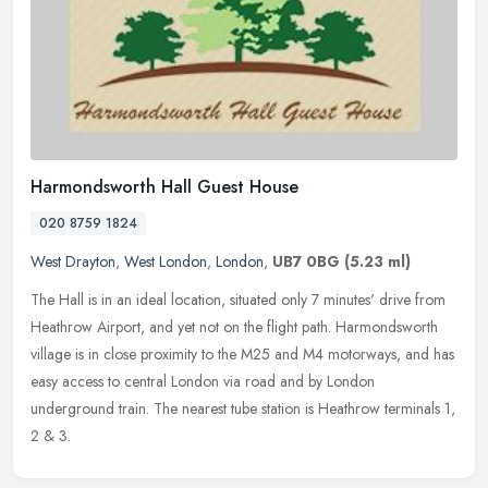
Harmondsworth Hall Guest House
020 8759 1824
West Drayton
,
West London
,
London
,
UB7 0BG
(5.23 ml)
The Hall is in an ideal location, situated only 7 minutes' drive from
Heathrow Airport, and yet not on the flight path. Harmondsworth
village is in close proximity to the M25 and M4 motorways, and has
easy access to central London via road and by London
underground train. The nearest tube station is Heathrow terminals 1,
2 & 3.