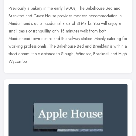
Previously a bakery in the early 1900s, The Bakehouse Bed and
Breakfast and Guest House provides modern accommodation in
Maidenhead's quiet residential area of St Marks. You will enjoy a
small oasis
of tranquillity only 15 minutes walk from both
Maidenhead town centre and the railway station. Mainly catering for
working professionals, The Bakehouse Bed and Breakfast is within a
short commutable distance to Slough, Windsor, Bracknell and High
Wycombe.