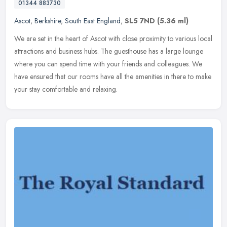
01344 883730
Ascot
,
Berkshire
,
South East England
,
SL5 7ND
(5.36 ml)
We are set in the heart of Ascot with close proximity to various local
attractions and business hubs. The guesthouse has a large lounge
where you can spend time with your friends and colleagues. We
have ensured that our rooms have all the amenities in there to make
your stay comfortable and relaxing.