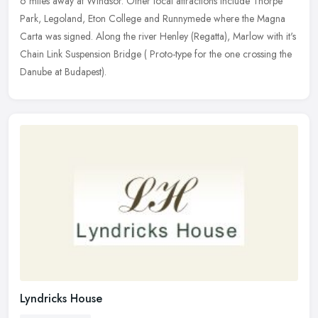
6 miles
away at Windsor. Other local attractions include Thorpe
Park, Legoland, Eton College and Runnymede where the Magna
Carta was signed. Along the river Henley (Regatta), Marlow with it's
Chain Link Suspension Bridge ( Proto-type for the one crossing the
Danube at Budapest).
Lyndricks House