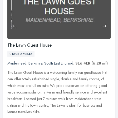
The Lawn Guest House
01628 672846
Maidenhead
,
Berkshire
,
South East England
,
SL6 4ER
(6.28 ml)
The Lawn Guest House is a welcoming family run guesthouse that
can offer totally refurbished single, double and family rooms, of
which most are full en suite. We pride ourselves on offering good
value
accommodation, a warm and friendly service and excellent
breakfasts. Located just 7 minutes walk from Maidenhead train
station and the town centre, The Lawn is ideal for business and
leisure travellers alike.