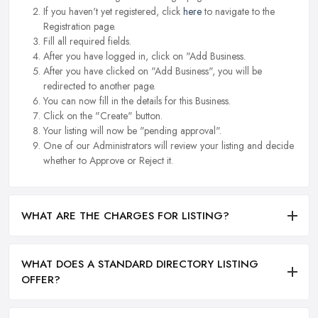
If you haven't yet registered, click
here
to navigate to the
Registration page.
Fill all required fields.
After you have logged in, click on "Add Business.
After you have clicked on "Add Business", you will be
redirected to another page.
You can now fill in the details for this Business.
Click on the "Create" button.
Your listing will now be "pending approval".
One of our Administrators will review your listing and decide
whether to Approve or Reject it.
WHAT ARE THE CHARGES FOR LISTING?
WHAT DOES A STANDARD DIRECTORY LISTING
OFFER?