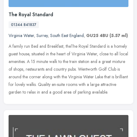
The Royal Standard
01344 841837
Virginia Water
,
Surrey
,
South East England
,
GU25 4BU
(5.57 ml)
A family run Bed and Breakfast, theThe Royal Standard is a homely
guest house, situated in the heart of Virginia Water, close to all local
amenities. A 15 minute walk to the train station and a great
mixture
of shops, restaurants and country pubs. Wentworth Golf Club is
around the corner along with the Virginia Water Lake that is brilliant
for lovely walks. Quality en-suite rooms with a large attractive
garden to relax in and a good area of parking available.