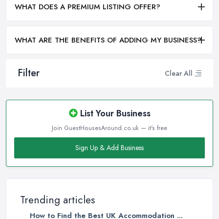
WHAT DOES A PREMIUM LISTING OFFER?
WHAT ARE THE BENEFITS OF ADDING MY BUSINESS?
Filter
Clear All
List Your Business
Join GuestHousesAround.co.uk — it's free
Sign Up & Add Business
Trending articles
How to Find the Best UK Accommodation ...