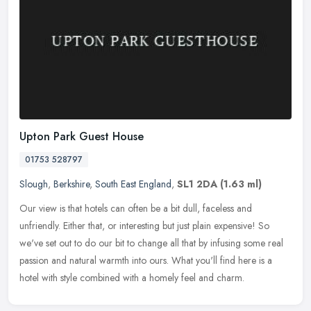
Upton Park Guest House
01753 528797
Slough
,
Berkshire
,
South East England
,
SL1 2DA
(1.63 ml)
Our view is that hotels can often be a bit dull, faceless and
unfriendly. Either that, or interesting but just plain expensive! So
we've set out to do our bit to change all that by infusing some real
passion and natural warmth into ours. What you'll find here is a
hotel with style combined with a homely feel and charm.