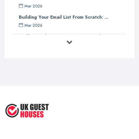
Mar 2026
Building Your Email List From Scratch: ...
Mar 2026
Staffing Budget 2025: How National ...
Mar 2026
Loft Conversions in the UK: What They ...
Mar 2026
Why Your Small Business Still Needs a ...
Mar 2026
Guesthouse Rates and Pricing in 2026: ...
Feb 2026