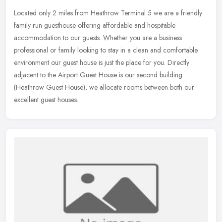
Located only 2 miles from Heathrow Terminal 5 we are a friendly
family run guesthouse offering affordable and hospitable
accommodation to our guests. Whether you are a business
professional or family
looking to stay in a clean and comfortable
environment our guest house is just the place for you. Directly
adjacent to the Airport Guest House is our second building
(Heathrow Guest House), we allocate rooms between both our
excellent guest houses.