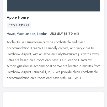
Apple House
07774 433228
Hayes
,
West London
,
London
,
UB3 5LY
(6.79 ml)
Apple House Guesthouse provide comfortable and clean
accommodation. Free WIFI. Friendly owners, and very close to
Heathrow Airport, with an excellent Pub/Restaurant just yards away.
Rates are based on
a room only basis. Our London Heathrow
Airport guesthouse accommodation We are located 5 minutes from
Heathrow Airport Terminal 1, 2, 3. We provide clean comfortable
accommodation on a room only basis with FREE WIFI.