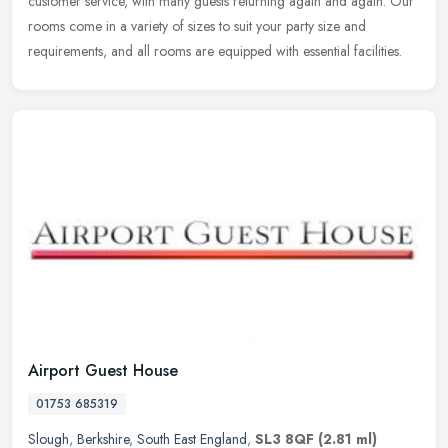
customer service, with many guests returning again and again. Our
rooms come in a variety of sizes to suit your party size and
requirements, and all rooms are equipped with essential facilities.
Airport Guest House
01753 685319
Slough
,
Berkshire
,
South East England
,
SL3 8QF
(2.81 ml)