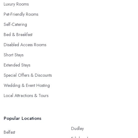
Luxury Rooms
Pet-Friendly Rooms
Self-Catering
Bed & Breakfast
Disabled Access Rooms
Short Stays
Extended Stays
Special Offers & Discounts
Wedding & Event Hosting
Local Attractions & Tours
Popular Locations
Dudley
Belfast