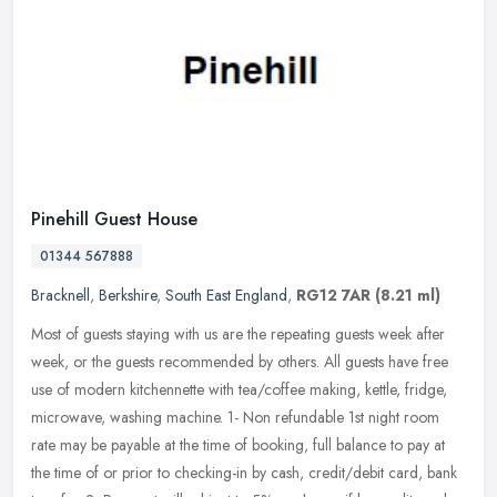
Pinehill Guest House
01344 567888
Bracknell
,
Berkshire
,
South East England
,
RG12 7AR
(8.21 ml)
Most of guests staying with us are the repeating guests week after
week, or the guests recommended by others. All guests have free
use of modern kitchennette with tea/coffee making, kettle, fridge,
microwave, washing machine. 1- Non refundable 1st night room
rate may be payable at the time of booking, full balance to pay at
the time of or prior to checking-in by cash, credit/debit card, bank