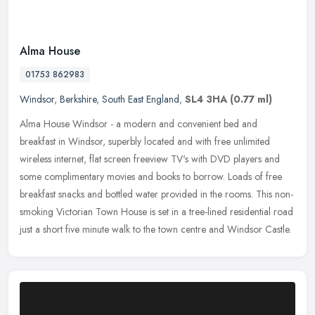
Alma House
01753 862983
Windsor
,
Berkshire
,
South East England
,
SL4 3HA
(0.77 ml)
Alma House Windsor - a modern and convenient bed and
breakfast in Windsor, superbly located and with free unlimited
wireless internet, flat screen freeview TV's with DVD players and
some complimentary
movies and books to borrow. Loads of free
breakfast snacks and bottled water provided in the rooms. This non-
smoking Victorian Town House is set in a tree-lined residential road
just a short five minute walk to the town centre and Windsor Castle.