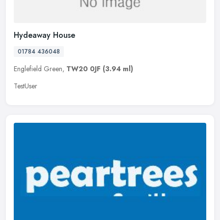
Hydeaway House
01784 436048
Englefield Green,
TW20 0JF
(3.94 ml)
TestUser