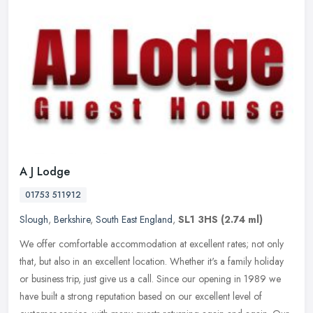
A J Lodge
01753 511912
Slough
,
Berkshire
,
South East England
,
SL1 3HS
(2.74 ml)
We offer comfortable accommodation at excellent rates; not only
that, but also in an excellent location. Whether it's a family holiday
or business trip, just give us a call. Since our opening in 1989
we
have built a strong reputation based on our excellent level of