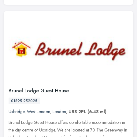
Brunel Lodge Guest House
01895 252025
Uxbridge
,
West London
,
London
,
UB8 2PL
(6.48 ml)
Brunel Lodge Guest House offers comfortable accommodation in
the city centre of Uxbridge. We are located at 70 The Greenway in