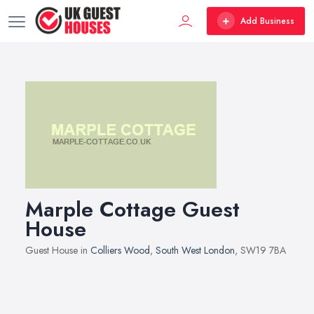
Add Business
Marple Cottage Guest
House
Guest House in
Colliers Wood
,
South West London
, SW19 7BA