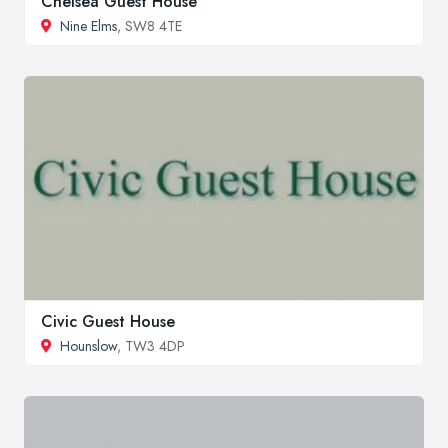
Chelsea Guest House
Nine Elms
, SW8 4TE
Civic Guest House
Hounslow
, TW3 4DP