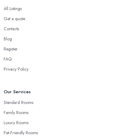
All Listings
Get a quote
Contacts
Blog
Register
FAQ
Privacy Policy
Our Services
Standard Rooms
Family Rooms
Luxury Rooms
Pet-Friendly Rooms