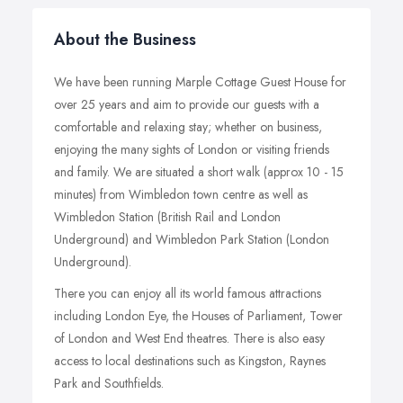
About the Business
We have been running Marple Cottage Guest House for
over 25 years and aim to provide our guests with a
comfortable and relaxing stay; whether on business,
enjoying the many sights of London or visiting friends
and family. We are situated a short walk (approx 10 - 15
minutes) from Wimbledon town centre as well as
Wimbledon Station (British Rail and London
Underground) and Wimbledon Park Station (London
Underground).
There you can enjoy all its world famous attractions
including London Eye, the Houses of Parliament, Tower
of London and West End theatres. There is also easy
access to local destinations such as Kingston, Raynes
Park and Southfields.