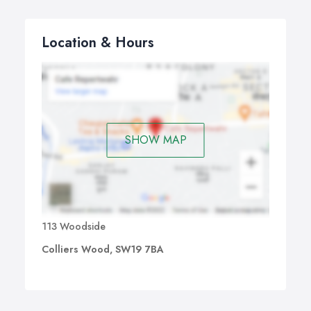
Location & Hours
SHOW MAP
113 Woodside
Colliers Wood, SW19 7BA