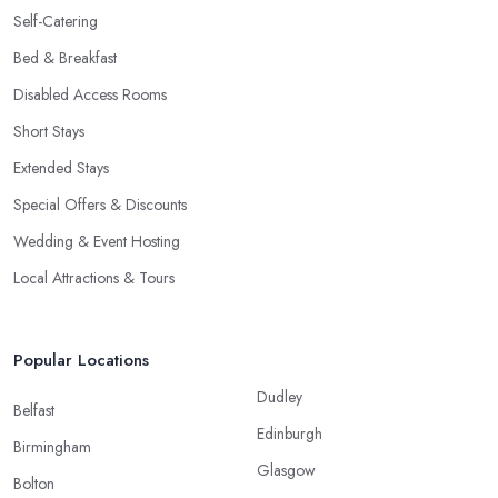
Self-Catering
Bed & Breakfast
Disabled Access Rooms
Short Stays
Extended Stays
Special Offers & Discounts
Wedding & Event Hosting
Local Attractions & Tours
Popular Locations
Dudley
Belfast
Edinburgh
Birmingham
Glasgow
Bolton