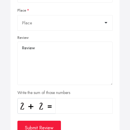
Place
Review
Write the sum of those numbers
Submit Review