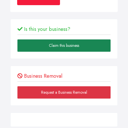
Is this your business?
Claim this business
Business Removal
Request a Business Removal