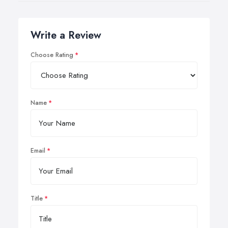
Write a Review
Choose Rating
Name
Email
Title