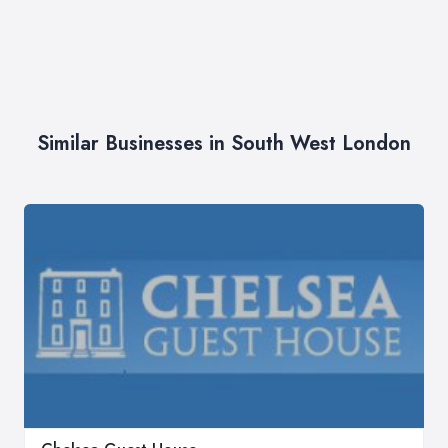
Similar Businesses in South West London