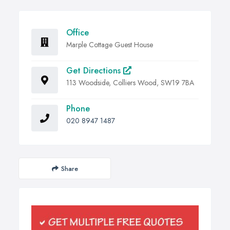
Office
Marple Cottage Guest House
Get Directions
113 Woodside, Colliers Wood, SW19 7BA
Phone
020 8947 1487
Share