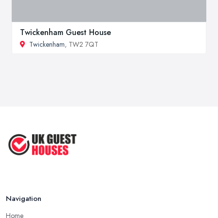
Twickenham Guest House
Twickenham
, TW2 7QT
Navigation
Home