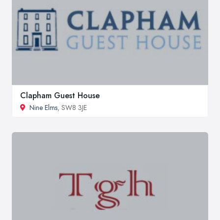
Clapham Guest House
Nine Elms
, SW8 3JE