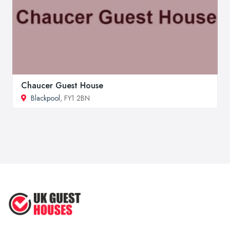
Chaucer Guest House
Blackpool
, FY1 2BN