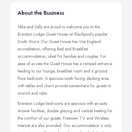
About the Business
Mike and Sally are proud to welcome you to the
Branston Lodge Guest House on Blackpool's popular
South Shore. Our Guest House has Visit England
accreditation, offering Bed and Breakfast
accommodation, ideal for families and couples. For
ease of access the Guest House has a ramped entrance
leading to our lounge, breakfast room and a ground
floor bedroom. A spacious south facing decking area
with tables and chairs provide somewhere for guests to
unwind and relax.
Branston Lodge bedrooms are spacious with en-suite
shower facilities, double glazing and central heating for
the comfort of our guests. Freeview T.V. and Wireless
Internet are also provided. Our accommodation is only