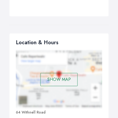
Location & Hours
SHOW MAP
64 Withnell Road