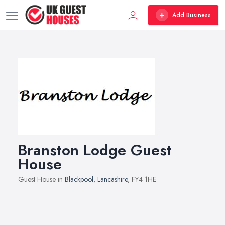
Add Business
Branston Lodge Guest
House
Guest House in
Blackpool
,
Lancashire
, FY4 1HE