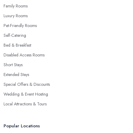
Family Rooms
Luxury Rooms
Pet-Friendly Rooms
Self-Catering
Bed & Breakfast
Disabled Access Rooms
Short Stays
Extended Stays
Special Offers & Discounts
Wedding & Event Hosting
Local Attractions & Tours
Popular Locations