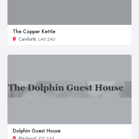
The Copper Kettle
Carnforth
, LA6 2AU
Dolphin Guest House
Blackpool
, FY1 6AX