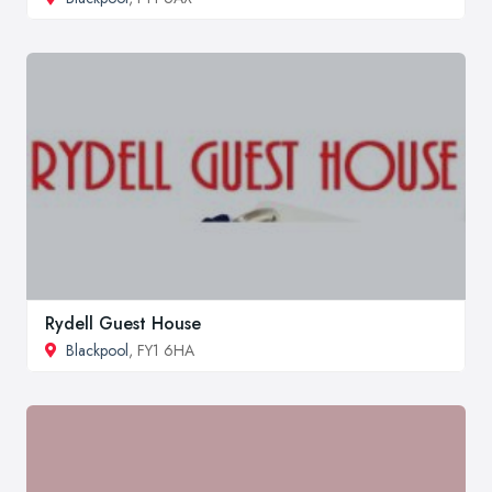
Rydell Guest House
Blackpool
, FY1 6HA