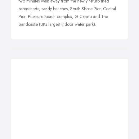
two minutes walk away from the newly refurbished
promenade, sandy beaches, South Shore Pier, Central
Pier, Pleasure Beach complex, G Casino and The
Sandcastle (UKs largest indoor water park).