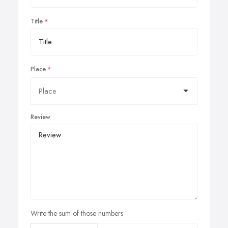
Title
Place
Review
Write the sum of those numbers