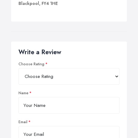
Blackpool, FY4 1HE
Write a Review
Choose Rating
Name
Email