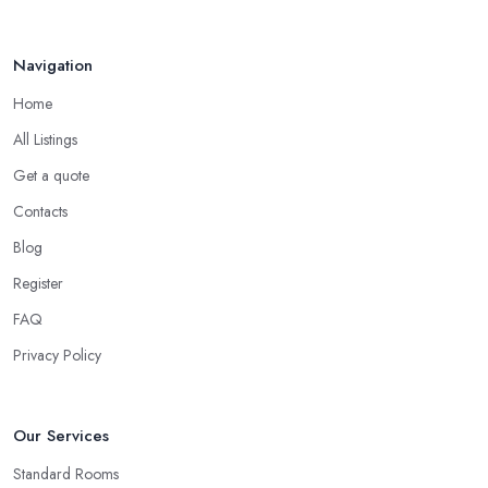
Navigation
Home
All Listings
Get a quote
Contacts
Blog
Register
FAQ
Privacy Policy
Our Services
Standard Rooms