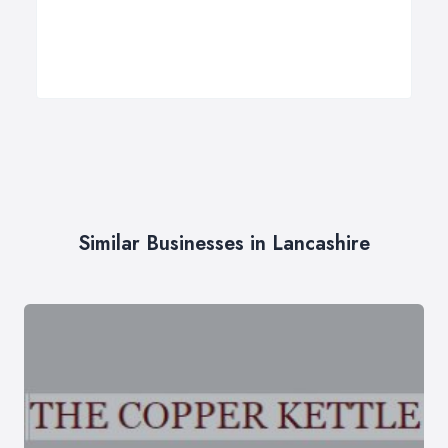
Similar Businesses in Lancashire