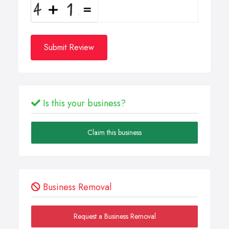
Submit Review
Is this your business?
Claim this business
Business Removal
Request a Business Removal