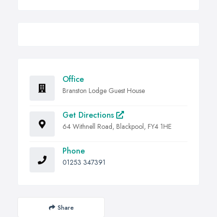
Office
Branston Lodge Guest House
Get Directions
64 Withnell Road, Blackpool, FY4 1HE
Phone
01253 347391
Share