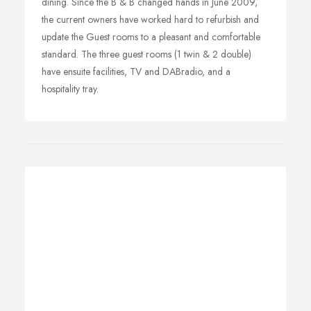
dining. Since the B & B changed hands in June 2009,
the current owners have worked hard to refurbish and
update the Guest rooms to a pleasant and comfortable
standard. The three guest rooms (1 twin & 2 double)
have ensuite facilities, TV and DABradio, and a
hospitality tray.