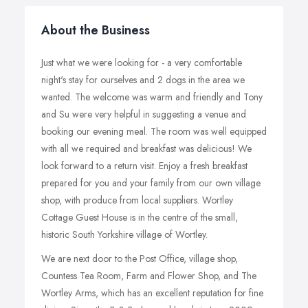
About the Business
Just what we were looking for - a very comfortable
night's stay for ourselves and 2 dogs in the area we
wanted. The welcome was warm and friendly and Tony
and Su were very helpful in suggesting a venue and
booking our evening meal. The room was well equipped
with all we required and breakfast was delicious! We
look forward to a return visit. Enjoy a fresh breakfast
prepared for you and your family from our own village
shop, with produce from local suppliers. Wortley
Cottage Guest House is in the centre of the small,
historic South Yorkshire village of Wortley.
We are next door to the Post Office, village shop,
Countess Tea Room, Farm and Flower Shop, and The
Wortley Arms, which has an excellent reputation for fine