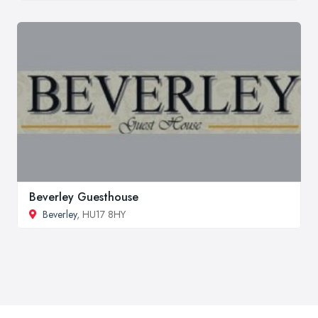
Beverley Guesthouse
Beverley
, HU17 8HY