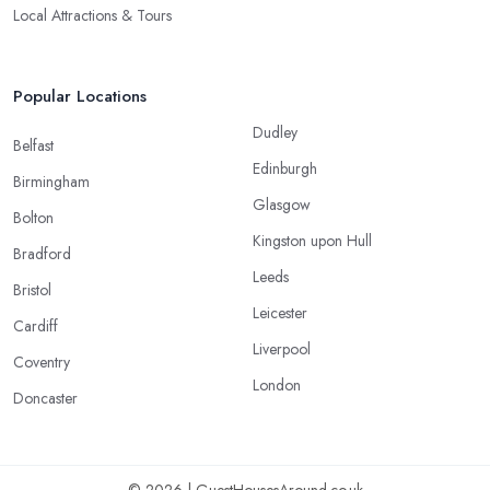
Local Attractions & Tours
Popular Locations
Dudley
Belfast
Edinburgh
Birmingham
Glasgow
Bolton
Kingston upon Hull
Bradford
Leeds
Bristol
Leicester
Cardiff
Liverpool
Coventry
London
Doncaster
© 2026 | GuestHousesAround.co.uk