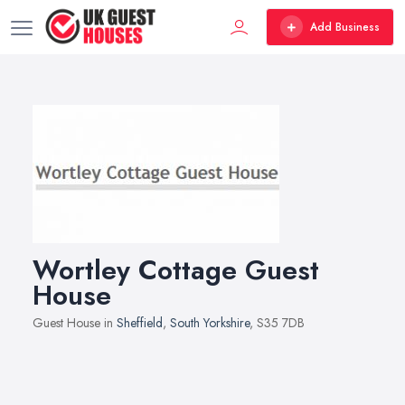
Add Business
Wortley Cottage Guest
House
Guest House in
Sheffield
,
South Yorkshire
, S35 7DB