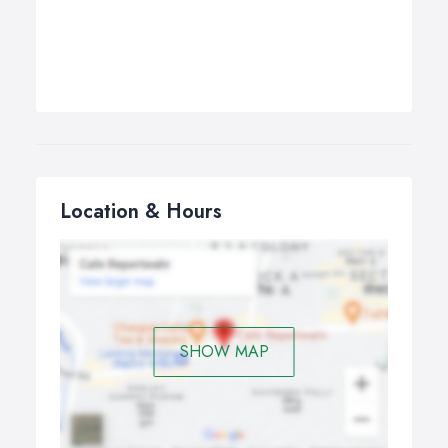
Location & Hours
SHOW MAP