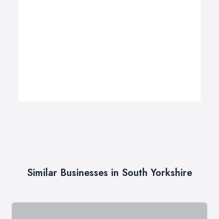
Similar Businesses in South Yorkshire