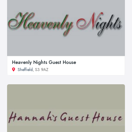
Heavenly Nights Guest House
Sheffield
, S3 9AZ