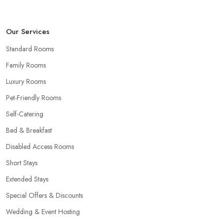
Our Services
Standard Rooms
Family Rooms
Luxury Rooms
Pet-Friendly Rooms
Self-Catering
Bed & Breakfast
Disabled Access Rooms
Short Stays
Extended Stays
Special Offers & Discounts
Wedding & Event Hosting