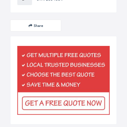
Share