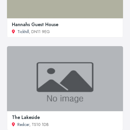
Hannahs Guest House
Tickhill
, DN11 9EG
The Lakeside
Redcar
, TS10 1DB