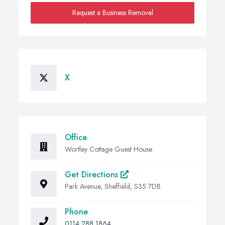
Request a Business Removal
X
Office
Wortley Cottage Guest House
Get Directions
Park Avenue, Sheffield, S35 7DB
Phone
0114 288 1864