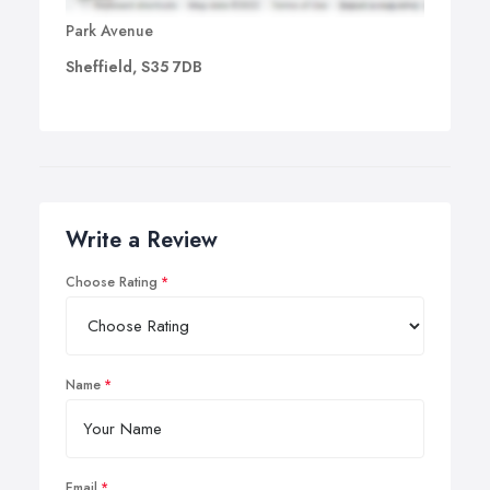
Park Avenue
Sheffield, S35 7DB
Write a Review
Choose Rating
Name
Email