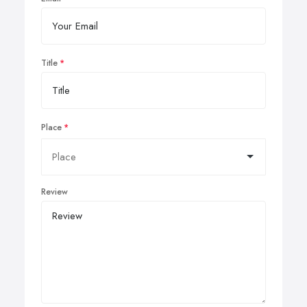
Title
Place
Review