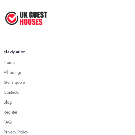
Navigation
Home
All Listings
Get a quote
Contacts
Blog
Register
FAQ
Privacy Policy