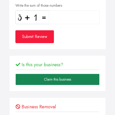
Write the sum of those numbers
Submit Review
Is this your business?
Claim this business
Business Removal