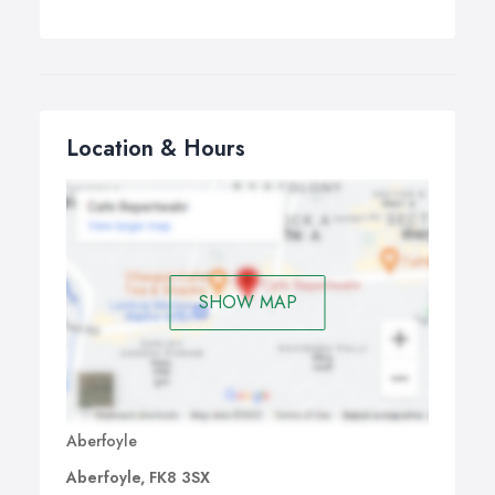
Location & Hours
SHOW MAP
Aberfoyle
Aberfoyle, FK8 3SX