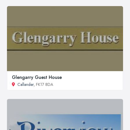
Glengarry Guest House
Callander
, FK17 8DA