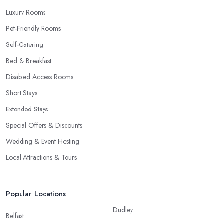
Luxury Rooms
Pet-Friendly Rooms
Self-Catering
Bed & Breakfast
Disabled Access Rooms
Short Stays
Extended Stays
Special Offers & Discounts
Wedding & Event Hosting
Local Attractions & Tours
Popular Locations
Dudley
Belfast