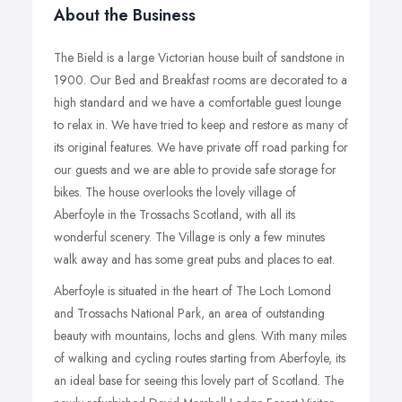
About the Business
The Bield is a large Victorian house built of sandstone in
1900. Our Bed and Breakfast rooms are decorated to a
high standard and we have a comfortable guest lounge
to relax in. We have tried to keep and restore as many of
its original features. We have private off road parking for
our guests and we are able to provide safe storage for
bikes. The house overlooks the lovely village of
Aberfoyle in the Trossachs Scotland, with all its
wonderful scenery. The Village is only a few minutes
walk away and has some great pubs and places to eat.
Aberfoyle is situated in the heart of The Loch Lomond
and Trossachs National Park, an area of outstanding
beauty with mountains, lochs and glens. With many miles
of walking and cycling routes starting from Aberfoyle, its
an ideal base for seeing this lovely part of Scotland. The