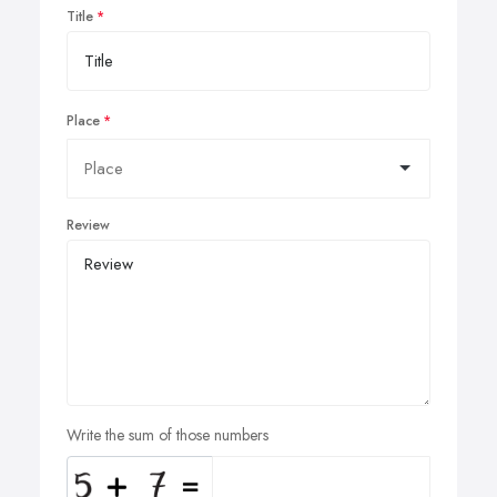
Title
Place
Review
Write the sum of those numbers