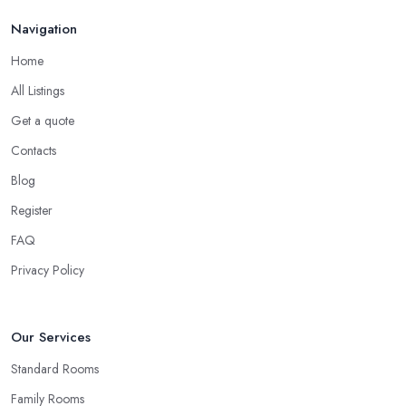
Navigation
Home
All Listings
Get a quote
Contacts
Blog
Register
FAQ
Privacy Policy
Our Services
Standard Rooms
Family Rooms