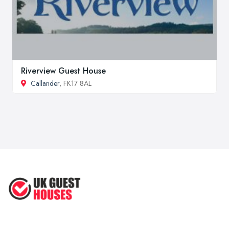
Riverview Guest House
Callander
, FK17 8AL