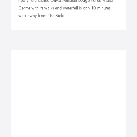
newly refurbished David Marshall Lodge Forest Visitor
Centre with its walks and waterfall is only 10 minutes
walk away from The Bield.