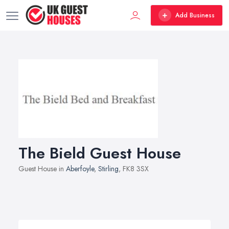
Add Business
The Bield Guest House
Guest House in
Aberfoyle
,
Stirling
, FK8 3SX