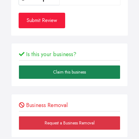
Submit Review
Is this your business?
Claim this business
Business Removal
Request a Business Removal