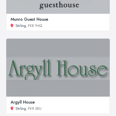
Munro Guest House
Stirling
, FK8 1HQ
Argyll House
Stirling
, FK9 5EU