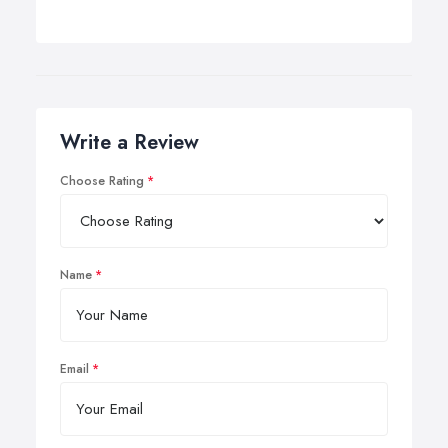
Write a Review
Choose Rating
Name
Email