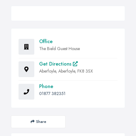
Office
The Bield Guest House
Get Directions
Aberfoyle, Aberfoyle, FK8 3SX
Phone
01877 382351
Share