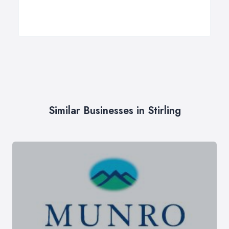
Similar Businesses in Stirling