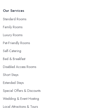
Our Services
Standard Rooms
Family Rooms
Luxury Rooms
Pet-Friendly Rooms
Self-Catering
Bed & Breakfast
Disabled Access Rooms
Short Stays
Extended Stays
Special Offers & Discounts
Wedding & Event Hosting
Local Attractions & Tours