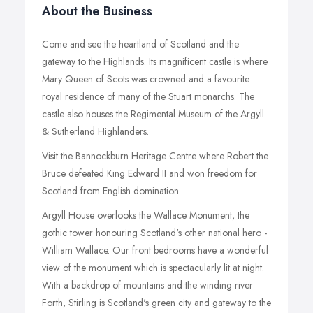
About the Business
Come and see the heartland of Scotland and the
gateway to the Highlands. Its magnificent castle is where
Mary Queen of Scots was crowned and a favourite
royal residence of many of the Stuart monarchs. The
castle also houses the Regimental Museum of the Argyll
& Sutherland Highlanders.
Visit the Bannockburn Heritage Centre where Robert the
Bruce defeated King Edward II and won freedom for
Scotland from English domination.
Argyll House overlooks the Wallace Monument, the
gothic tower honouring Scotland's other national hero -
William Wallace. Our front bedrooms have a wonderful
view of the monument which is spectacularly lit at night.
With a backdrop of mountains and the winding river
Forth, Stirling is Scotland's green city and gateway to the