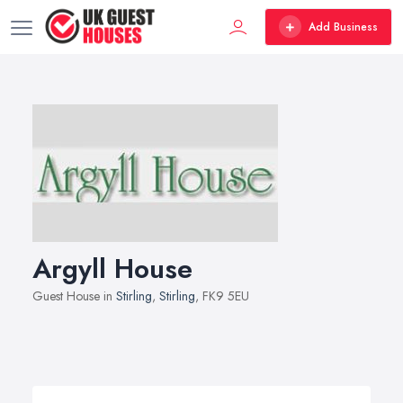
Add Business
Argyll House
Guest House in
Stirling
,
Stirling
, FK9 5EU