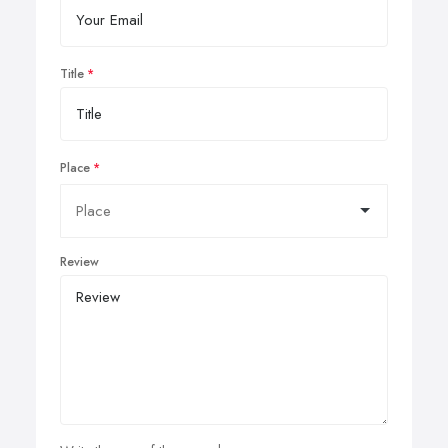
Title
Place
Review