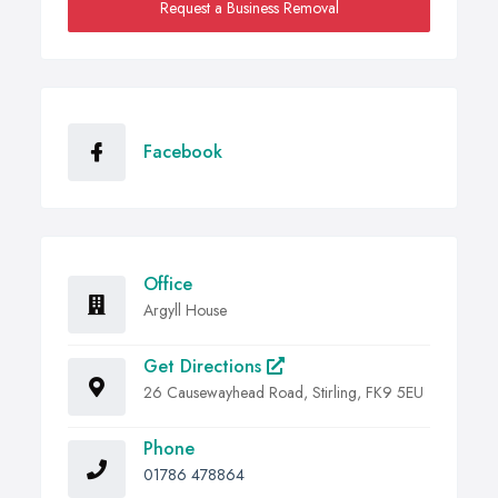
Request a Business Removal
Facebook
Office
Argyll House
Get Directions
26 Causewayhead Road, Stirling, FK9 5EU
Phone
01786 478864