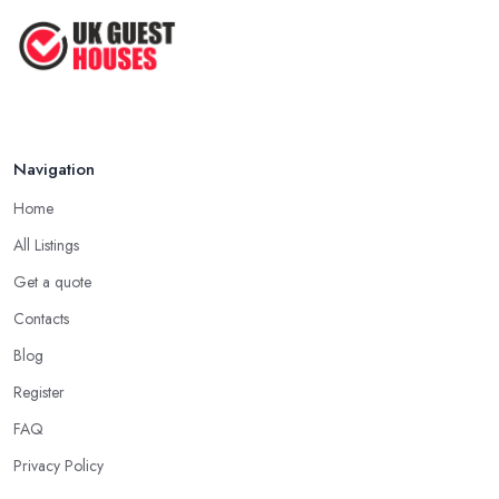
Navigation
Home
All Listings
Get a quote
Contacts
Blog
Register
FAQ
Privacy Policy