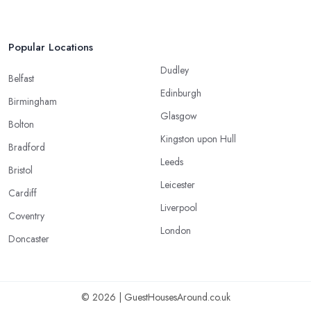
Popular Locations
Dudley
Belfast
Edinburgh
Birmingham
Glasgow
Bolton
Kingston upon Hull
Bradford
Leeds
Bristol
Leicester
Cardiff
Liverpool
Coventry
London
Doncaster
© 2026 | GuestHousesAround.co.uk