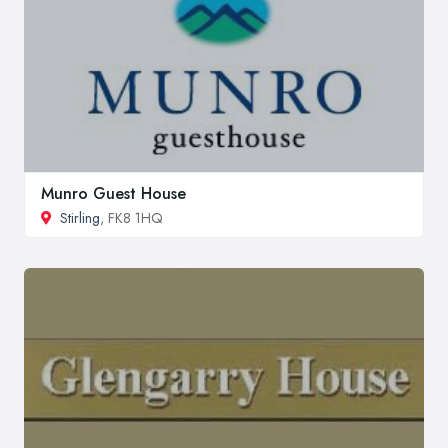
Munro Guest House
Stirling
, FK8 1HQ