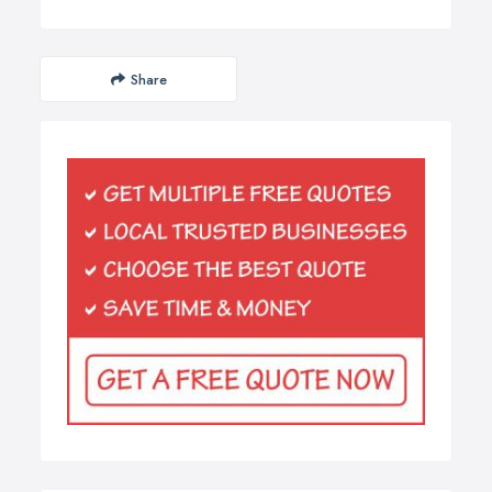
Share