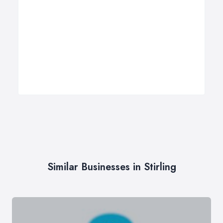
Similar Businesses in Stirling