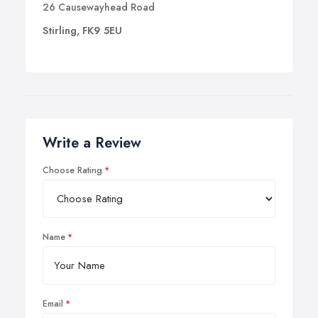
26 Causewayhead Road
Stirling, FK9 5EU
Write a Review
Choose Rating
Name
Email