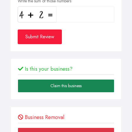
Write the sum of those numbers
Submit Review
Is this your business?
Claim this business
Business Removal