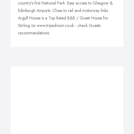
country's first National Park. Easy access to Glasgow &
Edinburgh Airports. Close to rail and motorway links.
Argyll House is a Top Rated B&B / Guest House for
Stirling on www.tripadvisor.co.uk - check Guests
recommendations.