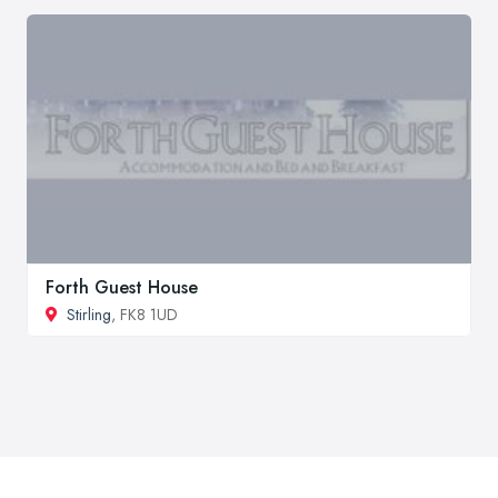
Forth Guest House
Stirling
, FK8 1UD