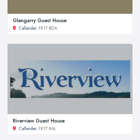
Glengarry Guest House
Callander
, FK17 8DA
Riverview Guest House
Callander
, FK17 8AL