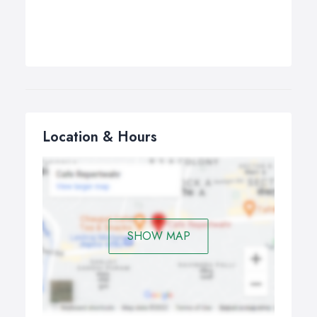
Location & Hours
SHOW MAP