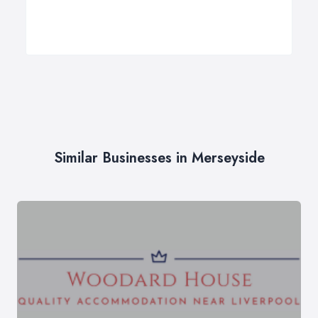
Similar Businesses in Merseyside