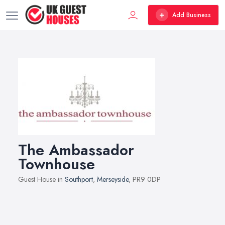
Add Business
The Ambassador
Townhouse
Guest House in
Southport
,
Merseyside
, PR9 0DP