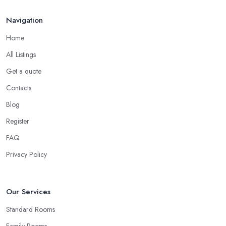
Navigation
Home
All Listings
Get a quote
Contacts
Blog
Register
FAQ
Privacy Policy
Our Services
Standard Rooms
Family Rooms