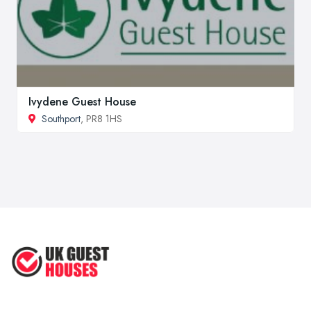
Ivydene Guest House
Southport
, PR8 1HS