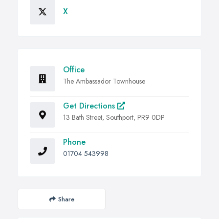
X
Office
The Ambassador Townhouse
Get Directions
13 Bath Street, Southport, PR9 0DP
Phone
01704 543998
Share