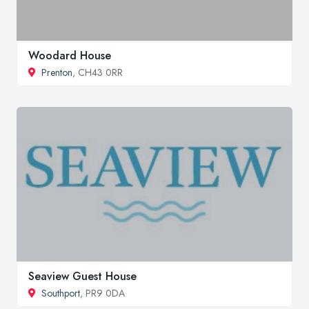
Woodard House
Prenton
, CH43 0RR
Seaview Guest House
Southport
, PR9 0DA