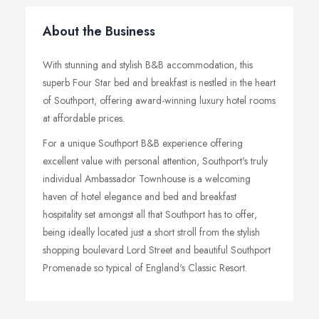
About the Business
With stunning and stylish B&B accommodation, this
superb Four Star bed and breakfast is nestled in the heart
of Southport, offering award-winning luxury hotel rooms
at affordable prices.
For a unique Southport B&B experience offering
excellent value with personal attention, Southport's truly
individual Ambassador Townhouse is a welcoming
haven of hotel elegance and bed and breakfast
hospitality set amongst all that Southport has to offer,
being ideally located just a short stroll from the stylish
shopping boulevard Lord Street and beautiful Southport
Promenade so typical of England's Classic Resort.