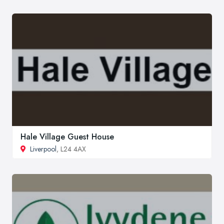
Hale Village Guest House
Liverpool
, L24 4AX