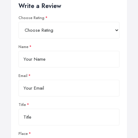
Write a Review
Choose Rating
Name
Email
Title
Place