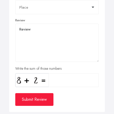
Review
Write the sum of those numbers
Submit Review