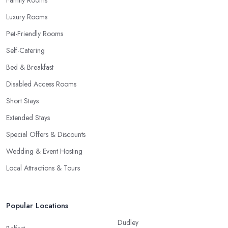
Luxury Rooms
Pet-Friendly Rooms
Self-Catering
Bed & Breakfast
Disabled Access Rooms
Short Stays
Extended Stays
Special Offers & Discounts
Wedding & Event Hosting
Local Attractions & Tours
Popular Locations
Dudley