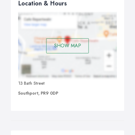
Location & Hours
SHOW MAP
13 Bath Street
Southport, PR9 0DP