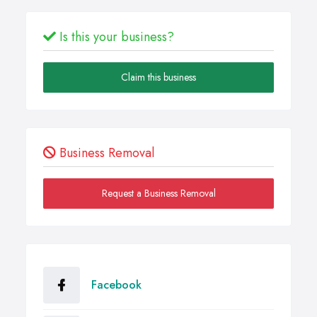
Is this your business?
Claim this business
Business Removal
Request a Business Removal
Facebook