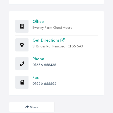
Office
Ewenny Farm Guest House
Get Directions
St Brides Rd, Pencoed, CF35 5AX
Phone
01656 658438
Fax
01656 655565
Share