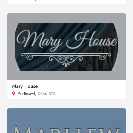
Mary House
Porthcawl
, CF36 3YA