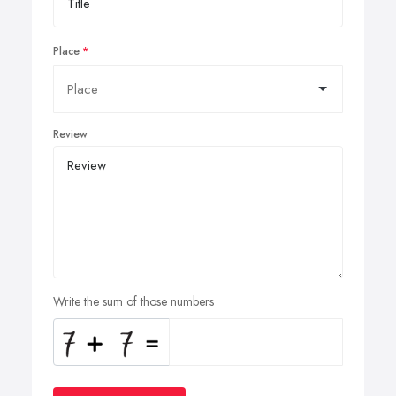
Place
Review
Write the sum of those numbers