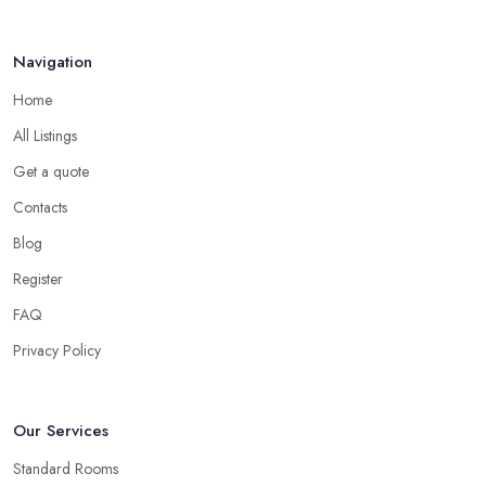
Navigation
Home
All Listings
Get a quote
Contacts
Blog
Register
FAQ
Privacy Policy
Our Services
Standard Rooms