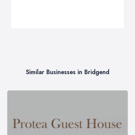
Similar Businesses in Bridgend