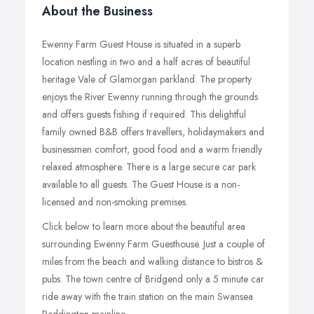
About the Business
Ewenny Farm Guest House is situated in a superb
location nestling in two and a half acres of beautiful
heritage Vale of Glamorgan parkland. The property
enjoys the River Ewenny running through the grounds
and offers guests fishing if required. This delightful
family owned B&B offers travellers, holidaymakers and
businessmen comfort, good food and a warm friendly
relaxed atmosphere. There is a large secure car park
available to all guests. The Guest House is a non-
licensed and non-smoking premises.
Click below to learn more about the beautiful area
surrounding Ewenny Farm Guesthouse. Just a couple of
miles from the beach and walking distance to bistros &
pubs. The town centre of Bridgend only a 5 minute car
ride away with the train station on the main Swansea