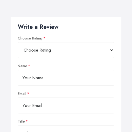
Write a Review
Choose Rating
Name
Email
Title