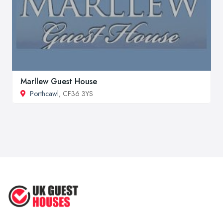
Marllew Guest House
Porthcawl
, CF36 3YS