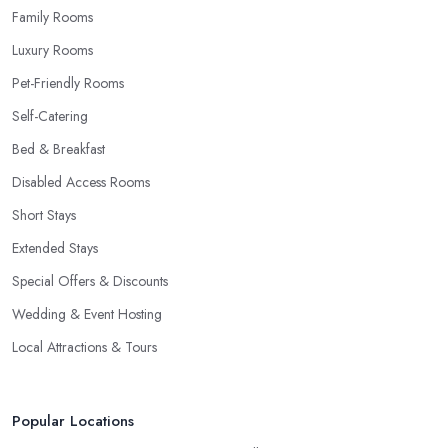
Family Rooms
Luxury Rooms
Pet-Friendly Rooms
Self-Catering
Bed & Breakfast
Disabled Access Rooms
Short Stays
Extended Stays
Special Offers & Discounts
Wedding & Event Hosting
Local Attractions & Tours
Popular Locations