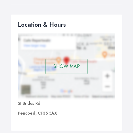
Location & Hours
SHOW MAP
St Brides Rd
Pencoed, CF35 5AX