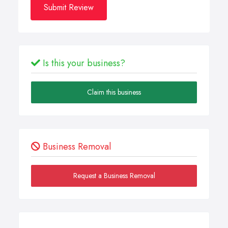
Submit Review
Is this your business?
Claim this business
Business Removal
Request a Business Removal