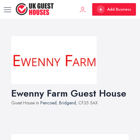
Add Business
Ewenny Farm Guest House
Guest House in
Pencoed
,
Bridgend
, CF35 5AX