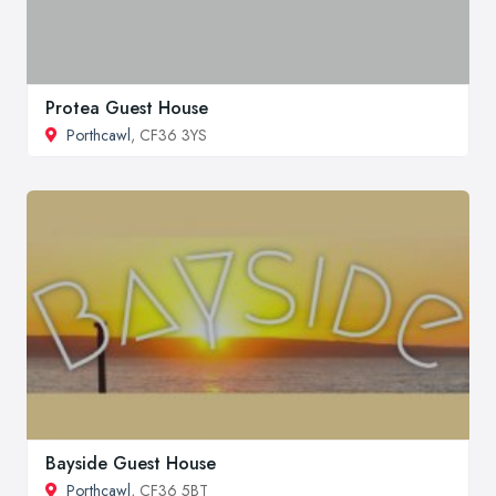
Protea Guest House
Porthcawl
, CF36 3YS
Bayside Guest House
Porthcawl
, CF36 5BT