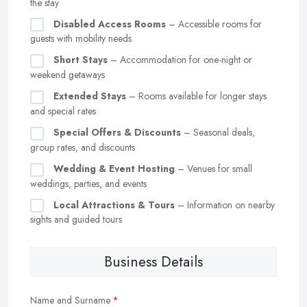
the stay
Disabled Access Rooms
– Accessible rooms for
guests with mobility needs
Short Stays
– Accommodation for one-night or
weekend getaways
Extended Stays
– Rooms available for longer stays
and special rates
Special Offers & Discounts
– Seasonal deals,
group rates, and discounts
Wedding & Event Hosting
– Venues for small
weddings, parties, and events
Local Attractions & Tours
– Information on nearby
sights and guided tours
Business Details
Name and Surname