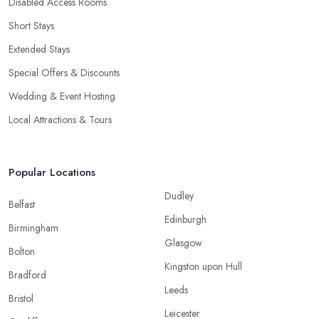
Disabled Access Rooms
Short Stays
Extended Stays
Special Offers & Discounts
Wedding & Event Hosting
Local Attractions & Tours
Popular Locations
Dudley
Belfast
Edinburgh
Birmingham
Glasgow
Bolton
Kingston upon Hull
Bradford
Leeds
Bristol
Leicester