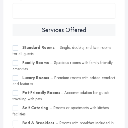
Services Offered
Standard Rooms
– Single, double, and twin rooms
for all guests
Family Rooms
– Spacious rooms with family-friendly
amenities
Luxury Rooms
– Premium rooms with added comfort
and features
Pet-Friendly Rooms
– Accommodation for guests
traveling with pets
Self-Catering
– Rooms or apartments with kitchen
facilities
Bed & Breakfast
– Rooms with breakfast included in