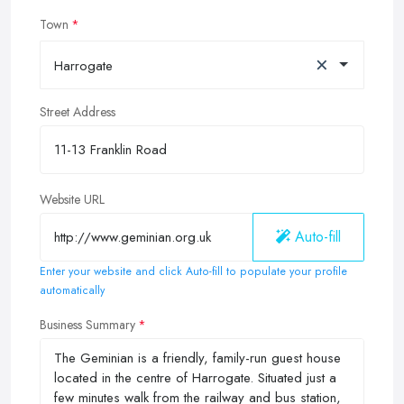
Town
×
Harrogate
Street Address
Website URL
Auto-fill
Enter your website and click Auto-fill to populate your profile
automatically
Business Summary