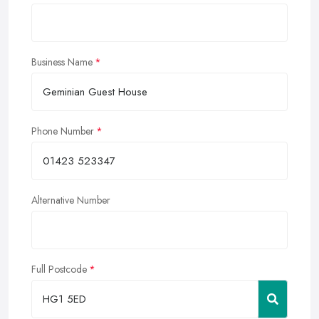
Business Name
Phone Number
Alternative Number
Full Postcode