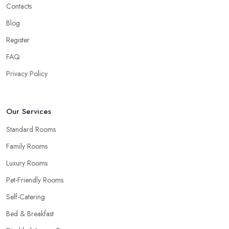
Contacts
Blog
Register
FAQ
Privacy Policy
Our Services
Standard Rooms
Family Rooms
Luxury Rooms
Pet-Friendly Rooms
Self-Catering
Bed & Breakfast