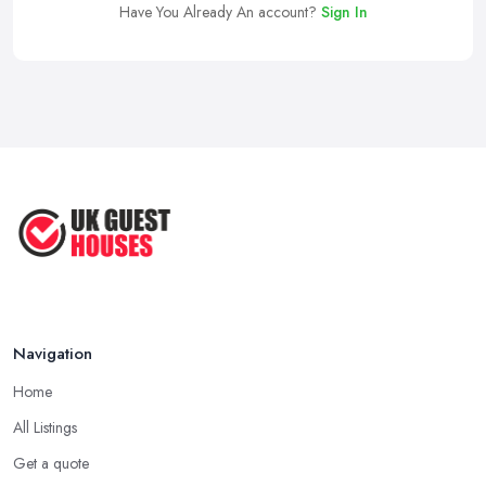
Have You Already An account?
Sign In
Navigation
Home
All Listings
Get a quote