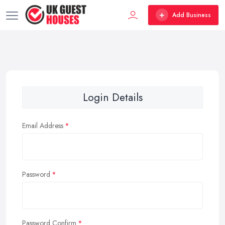
Add Business
Login Details
Email Address
Password
Password Confirm