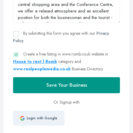
By submitting this form you agree with our
Privacy
Policy
Create a free listing in www.romb.co.uk website in
House to rent | Romb
category and
www.realpeoplemedia.co.uk
Business Directory
Save Your Business
Or Signup with
Login with Google