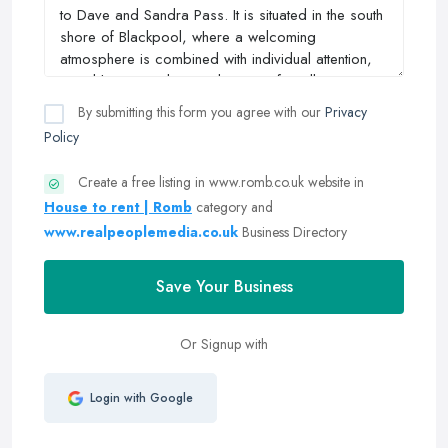
By submitting this form you agree with our
Privacy
Policy
Create a free listing in www.romb.co.uk website in
House to rent | Romb
category and
www.realpeoplemedia.co.uk
Business Directory
Save Your Business
Or Signup with
Login with Google