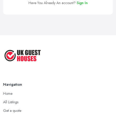
Have You Already An account?
Sign In
Navigation
Home
All Listings
Get a quote