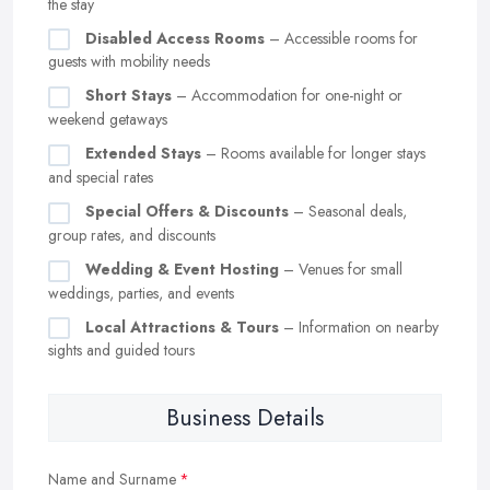
the stay
Disabled Access Rooms
– Accessible rooms for
guests with mobility needs
Short Stays
– Accommodation for one-night or
weekend getaways
Extended Stays
– Rooms available for longer stays
and special rates
Special Offers & Discounts
– Seasonal deals,
group rates, and discounts
Wedding & Event Hosting
– Venues for small
weddings, parties, and events
Local Attractions & Tours
– Information on nearby
sights and guided tours
Business Details
Name and Surname