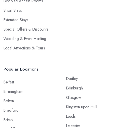
Disabled Access Rooms
Short Stays
Extended Stays
Special Offers & Discounts
Wedding & Event Hosting
Local Attractions & Tours
Popular Locations
Dudley
Belfast
Edinburgh
Birmingham
Glasgow
Bolton
Kingston upon Hull
Bradford
Leeds
Bristol
Leicester