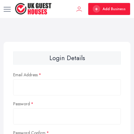
Add Business
Login Details
Email Address
Password
Password Confirm