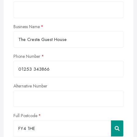
Business Name
Phone Number
Alternative Number
Full Postcode