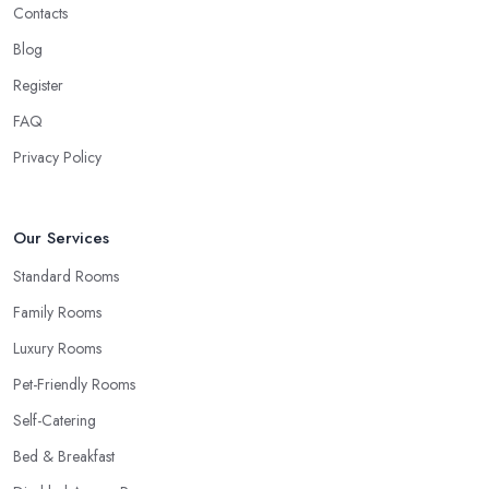
Contacts
Blog
Register
FAQ
Privacy Policy
Our Services
Standard Rooms
Family Rooms
Luxury Rooms
Pet-Friendly Rooms
Self-Catering
Bed & Breakfast