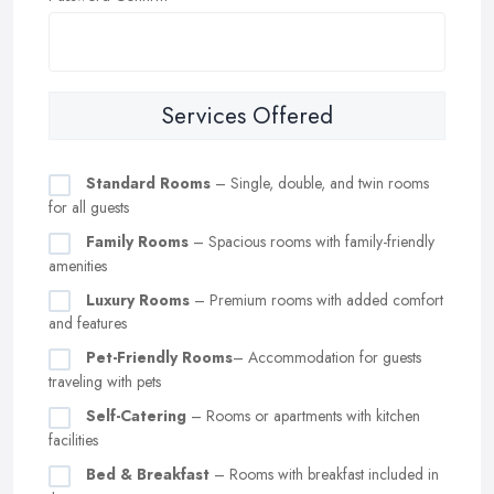
Services Offered
Standard Rooms
– Single, double, and twin rooms
for all guests
Family Rooms
– Spacious rooms with family-friendly
amenities
Luxury Rooms
– Premium rooms with added comfort
and features
Pet-Friendly Rooms
– Accommodation for guests
traveling with pets
Self-Catering
– Rooms or apartments with kitchen
facilities
Bed & Breakfast
– Rooms with breakfast included in