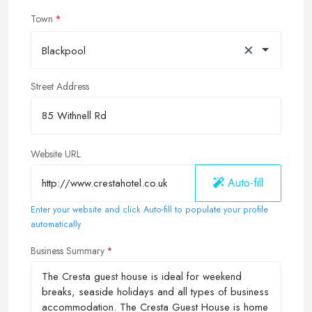
Town
×
Blackpool
Street Address
Website URL
Auto-fill
Enter your website and click Auto-fill to populate your profile
automatically
Business Summary