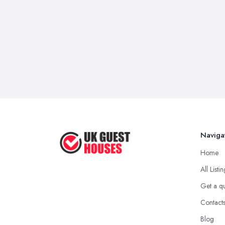
Naviga
Home
All Listi
Get a q
Contact
Blog