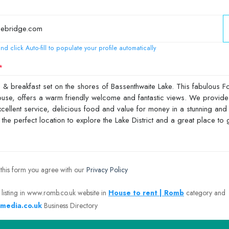
nd click Auto-fill to populate your profile automatically
 this form you agree with our
Privacy Policy
 listing in www.romb.co.uk website in
House to rent | Romb
category and
media.co.uk
Business Directory