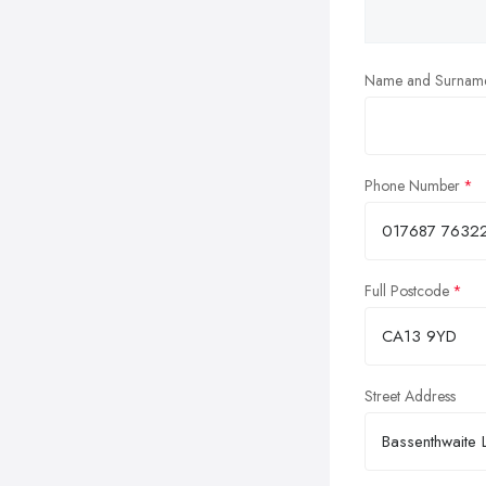
Name and Surnam
Phone Number
Full Postcode
Street Address