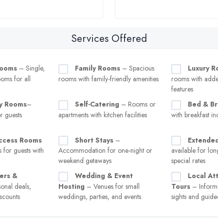
Services Offered
Rooms
– Single,
Family Rooms
– Spacious
Luxury 
oms for all
rooms with family-friendly amenities
rooms with add
features
ly Rooms
–
Self-Catering
– Rooms or
Bed & Br
 guests
apartments with kitchen facilities
with breakfast in
Access Rooms
Short Stays
–
Extended
 for guests with
Accommodation for one-night or
available for lon
weekend getaways
special rates
fers &
Wedding & Event
Local At
onal deals,
Hosting
– Venues for small
Tours
– Inform
scounts
weddings, parties, and events
sights and guide