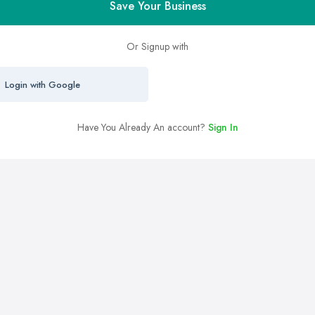
Save Your Business
Or Signup with
Login with Google
Have You Already An account?
Sign In