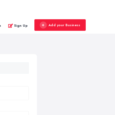
Add your Business
n
Sign Up