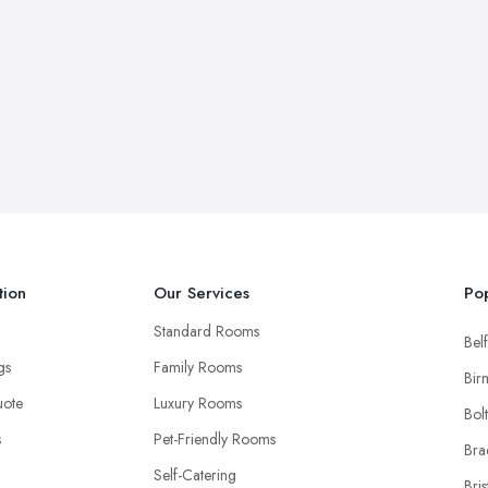
tion
Our Services
Pop
Standard Rooms
Belf
ngs
Family Rooms
Bir
uote
Luxury Rooms
Bol
s
Pet-Friendly Rooms
Bra
Self-Catering
Bris