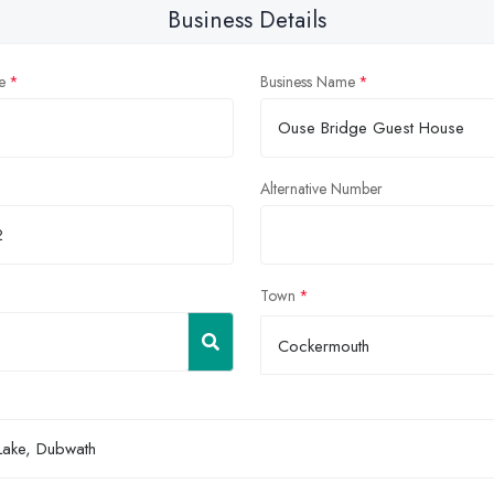
Business Details
e
Business Name
Alternative Number
Town
Cockermouth