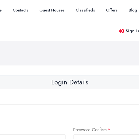
e
Contacts
Guest Houses
Classifieds
Offers
Blog
Sign I
Login Details
Password Confirm