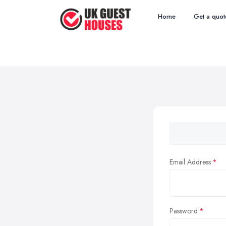
Home
Get a quot
Email Address
Password