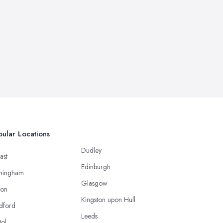
ular Locations
Dudley
ast
Edinburgh
mingham
Glasgow
ton
Kingston upon Hull
dford
Leeds
tol