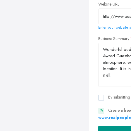
Website URL
Enter your website a
Business Summary
By submitting
Create a free
www.realpeople