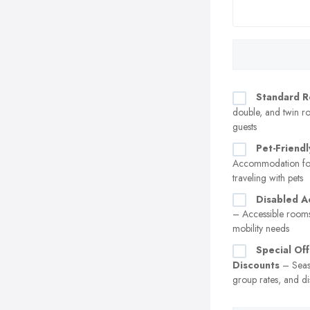
Standard 
double, and twin ro
guests
Pet-Friend
Accommodation for
traveling with pets
Disabled 
– Accessible rooms
mobility needs
Special Of
Discounts
– Seas
group rates, and di