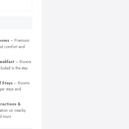
Rooms
– Premium
ed comfort and
eakfast
– Rooms
cluded in the stay
 Stays
– Rooms
ger stays and
tractions &
ation on nearby
d tours