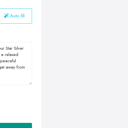
Auto-fill