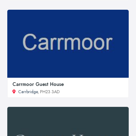
Carrmoor Guest House
Carrbridge
, PH23 3AD