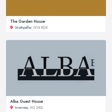
The Garden House
Strathpeffer
, IV14 9DX
Alba Guest House
Inverness
, IV2 3XQ