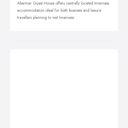
Abermar Guest House offers centrally located Inverness
accommodation ideal for both business and leisure
travellers planning to visit Inverness.