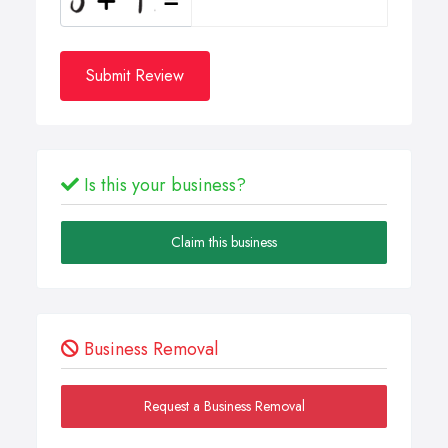
Submit Review
Is this your business?
Claim this business
Business Removal
Request a Business Removal