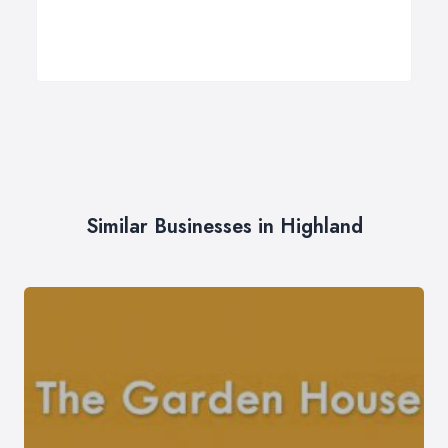
Similar Businesses in Highland