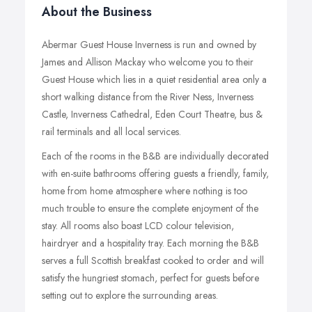
About the Business
Abermar Guest House Inverness is run and owned by
James and Allison Mackay who welcome you to their
Guest House which lies in a quiet residential area only a
short walking distance from the River Ness, Inverness
Castle, Inverness Cathedral, Eden Court Theatre, bus &
rail terminals and all local services.
Each of the rooms in the B&B are individually decorated
with en-suite bathrooms offering guests a friendly, family,
home from home atmosphere where nothing is too
much trouble to ensure the complete enjoyment of the
stay. All rooms also boast LCD colour television,
hairdryer and a hospitality tray. Each morning the B&B
serves a full Scottish breakfast cooked to order and will
satisfy the hungriest stomach, perfect for guests before
setting out to explore the surrounding areas.