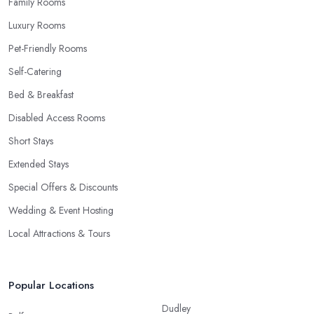
Family Rooms
Luxury Rooms
Pet-Friendly Rooms
Self-Catering
Bed & Breakfast
Disabled Access Rooms
Short Stays
Extended Stays
Special Offers & Discounts
Wedding & Event Hosting
Local Attractions & Tours
Popular Locations
Dudley