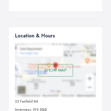
Location & Hours
SHOW MAP
25 Fairfield Rd
Inverness, IV3 5QD