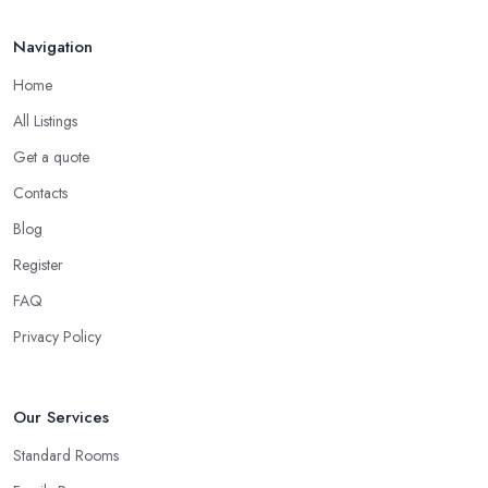
Navigation
Home
All Listings
Get a quote
Contacts
Blog
Register
FAQ
Privacy Policy
Our Services
Standard Rooms