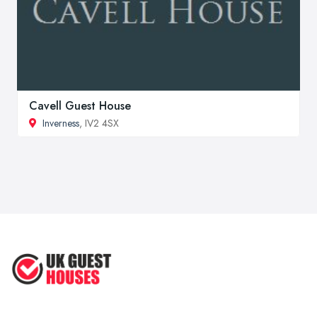
Cavell Guest House
Inverness
, IV2 4SX