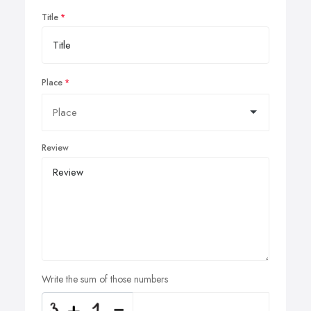
Title
Place
Review
Write the sum of those numbers