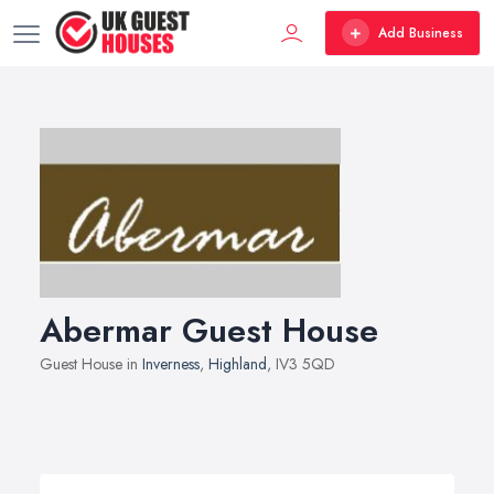
Add Business
Abermar Guest House
Guest House in
Inverness
,
Highland
, IV3 5QD