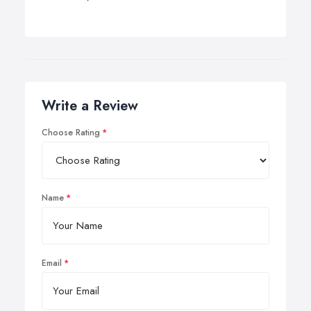
Write a Review
Choose Rating
Name
Email