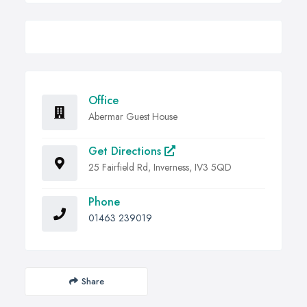
Office
Abermar Guest House
Get Directions
25 Fairfield Rd, Inverness, IV3 5QD
Phone
01463 239019
Share